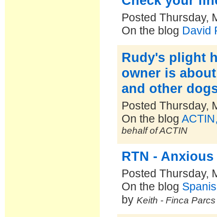
Check your fin
Posted Thursday, 
On the blog
David
Rudy's plight 
owner is about
and other dogs.
Posted Thursday, 
On the blog
ACTIN,
behalf of ACTIN
RTN - Anxious
Posted Thursday, 
On the blog
Spanis
by
Keith - Finca Parc