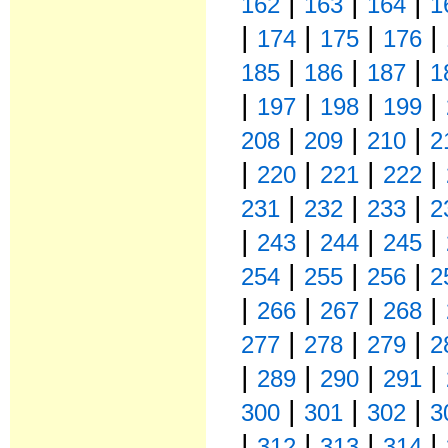
|
|
|
162
163
164
1
|
|
|
|
174
175
176
|
|
|
185
186
187
1
|
|
|
|
197
198
199
|
|
|
208
209
210
2
|
|
|
|
220
221
222
|
|
|
231
232
233
2
|
|
|
|
243
244
245
|
|
|
254
255
256
2
|
|
|
|
266
267
268
|
|
|
277
278
279
2
|
|
|
|
289
290
291
|
|
|
300
301
302
3
|
|
|
|
312
313
314