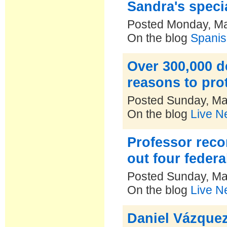
Sandra's speci
Posted Monday, Ma
On the blog
Spanis
Over 300,000 d
reasons to pro
Posted Sunday, Ma
On the blog
Live N
Professor reco
out four feder
Posted Sunday, Ma
On the blog
Live N
Daniel Vázquez