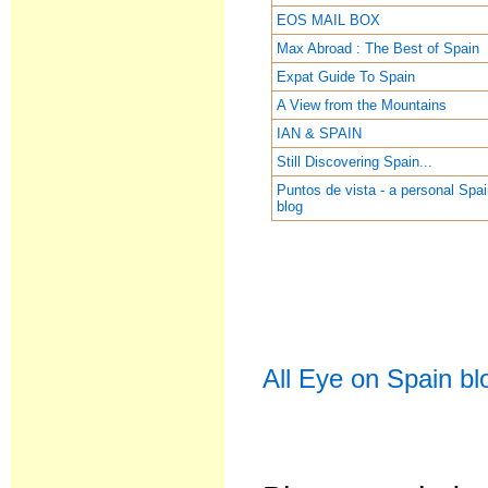
EOS MAIL BOX
Max Abroad : The Best of Spain
Expat Guide To Spain
A View from the Mountains
IAN & SPAIN
Still Discovering Spain...
Puntos de vista - a personal Spa
blog
All Eye on Spain bl