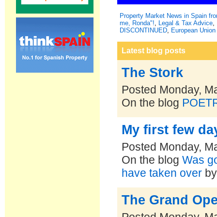
Property Market News in Spain f
me, Ronda"!
,
Legal & Tax Advice
,
DISCONTINUED
,
European Union 
Latest blog posts
The Stork
Posted Monday, Ma
On the blog
POET
My first few da
Posted Monday, Ma
On the blog
Was goi
have taken over
b
The Grand Open