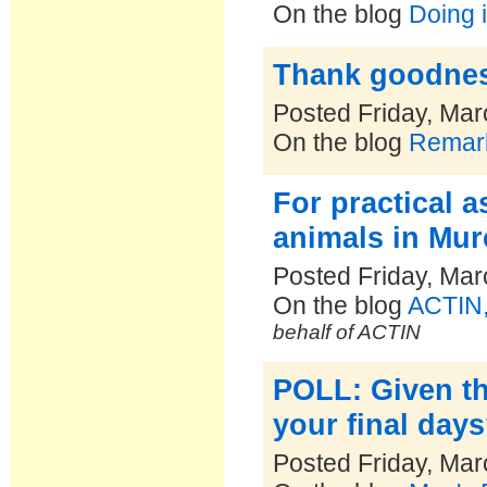
On the blog
Doing i
Thank goodness
Posted Friday, Mar
On the blog
Remark
For practical a
animals in Mur
Posted Friday, Mar
On the blog
ACTIN,
behalf of ACTIN
POLL: Given th
your final day
Posted Friday, Mar