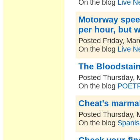
On the blog
Live N
Motorway speed
per hour, but 
Posted Friday, Mar
On the blog
Live N
The Bloodstai
Posted Thursday, 
On the blog
POET
Cheat's marma
Posted Thursday, 
On the blog
Spanis