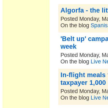
Algorfa - the l
Posted Monday, Ma
On the blog
Spanis
'Belt up' campa
week
Posted Monday, Ma
On the blog
Live N
In-flight meals
taxpayer 1,000 
Posted Monday, Ma
On the blog
Live N