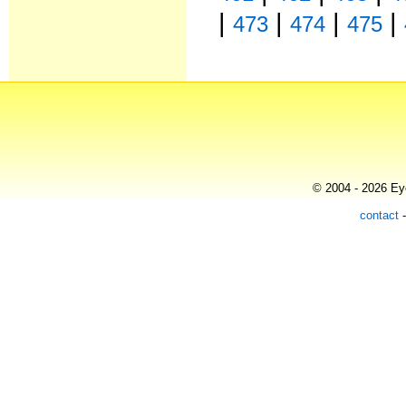
|
|
|
|
473
474
475
© 2004 - 2026 Eye
contact