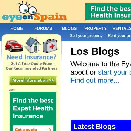
HOME
FORUMS
BLOGS
PROPERTY
RENTAL
Sell your property
Rent your pr
|
Los Blogs
Welcome to the Eye
about or
start your
Find out more...
Ads:
Latest Blogs