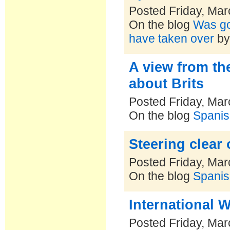
Posted Friday, Mar
On the blog
Was goi
have taken over
b
A view from the
about Brits
Posted Friday, Mar
On the blog
Spanis
Steering clear 
Posted Friday, Mar
On the blog
Spanis
International 
Posted Friday, Mar