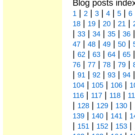
Blog posts inde
|
|
|
|
|
1
2
3
4
5
6
|
|
|
|
18
19
20
21
|
|
|
|
33
34
35
36
|
|
|
|
47
48
49
50
|
|
|
|
62
63
64
65
|
|
|
|
76
77
78
79
|
|
|
|
91
92
93
94
|
|
|
104
105
106
1
|
|
|
116
117
118
1
|
|
|
|
128
129
130
|
|
|
139
140
141
1
|
|
|
|
151
152
153