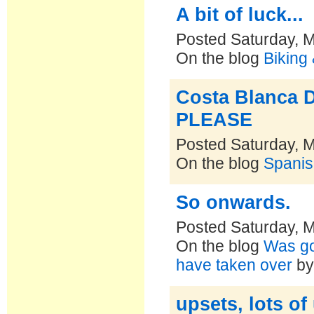
A bit of luck...
Posted Saturday, 
On the blog
Biking
Costa Blanca 
PLEASE
Posted Saturday, 
On the blog
Spanis
So onwards.
Posted Saturday, 
On the blog
Was goi
have taken over
b
upsets, lots of u