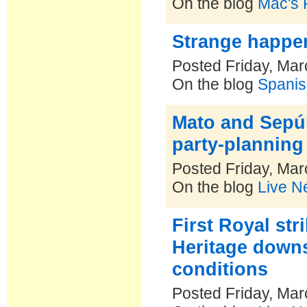
On the blog
Mac's P
Strange happe
Posted Friday, Mar
On the blog
Spanis
Mato and Sepúl
party-plannin
Posted Friday, Mar
On the blog
Live N
First Royal str
Heritage downs
conditions
Posted Friday, Mar