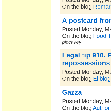
Posted Monday, Ma
On the blog
Remark
A postcard fro
Posted Monday, Ma
On the blog
Food T
piccavey
Legal tip 910.
repossessions
Posted Monday, Ma
On the blog
El blo
Gazza
Posted Monday, Ma
On the blog
Author