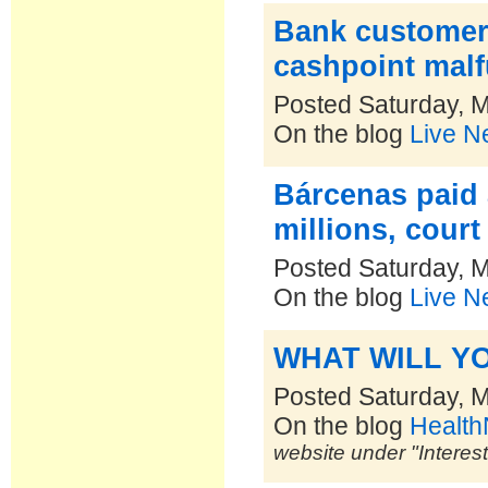
Bank customer
cashpoint mal
Posted Saturday, 
On the blog
Live N
Bárcenas paid 
millions, court
Posted Saturday, 
On the blog
Live N
WHAT WILL Y
Posted Saturday, 
On the blog
Healt
website under "Interes