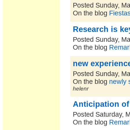
Posted Sunday, Ma
On the blog
Fiesta
Research is ke
Posted Sunday, Ma
On the blog
Remark
new experienc
Posted Sunday, Ma
On the blog
newly s
helenr
Anticipation o
Posted Saturday, 
On the blog
Remark