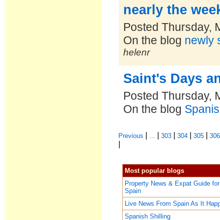
nearly the we
Posted Thursday, 
On the blog
newly s
helenr
Saint's Days a
Posted Thursday, 
On the blog
Spanis
|
|
|
|
|
Previous
...
303
304
305
30
|
Most popular blogs
Property News & Expat Guide for
Spain
Live News From Spain As It Hap
Spanish Shilling