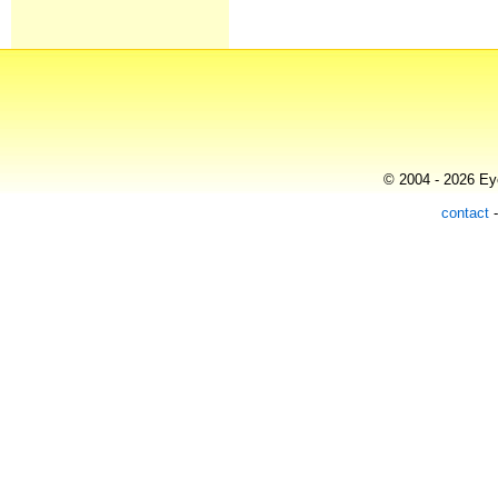
© 2004 - 2026 Eye
contact