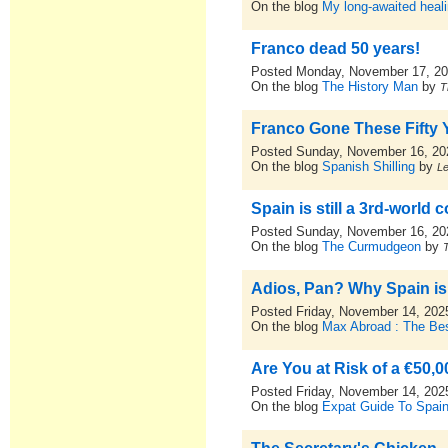
On the blog
My long-awaited heal
Franco dead 50 years!
Posted Monday, November 17, 2
On the blog
The History Man
by
T
Franco Gone These Fifty 
Posted Sunday, November 16, 20
On the blog
Spanish Shilling
by
L
Spain is still a 3rd-world c
Posted Sunday, November 16, 20
On the blog
The Curmudgeon
by
Adios, Pan? Why Spain is S
Posted Friday, November 14, 202
On the blog
Max Abroad : The Bes
Are You at Risk of a €50,
Posted Friday, November 14, 202
On the blog
Expat Guide To Spai