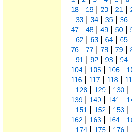
|
|
|
|
18
19
20
21
|
|
|
|
33
34
35
36
|
|
|
|
47
48
49
50
|
|
|
|
62
63
64
65
|
|
|
|
76
77
78
79
|
|
|
|
91
92
93
94
|
|
|
104
105
106
1
|
|
|
116
117
118
1
|
|
|
|
128
129
130
|
|
|
139
140
141
1
|
|
|
|
151
152
153
|
|
|
162
163
164
1
|
|
|
|
174
175
176