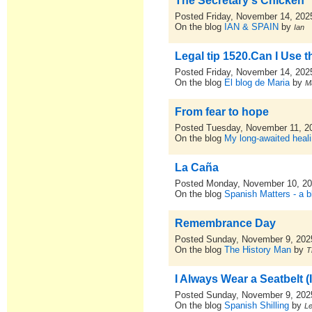
The Secretary's Chicken
Posted Friday, November 14, 202
On the blog
IAN & SPAIN
by
Ian
Legal tip 1520.Can I Use 
Posted Friday, November 14, 202
On the blog
El blog de Maria
by
M
From fear to hope
Posted Tuesday, November 11, 2
On the blog
My long-awaited heal
La Caña
Posted Monday, November 10, 2
On the blog
Spanish Matters - a b
Remembrance Day
Posted Sunday, November 9, 202
On the blog
The History Man
by
T
I Always Wear a Seatbelt 
Posted Sunday, November 9, 202
On the blog
Spanish Shilling
by
L