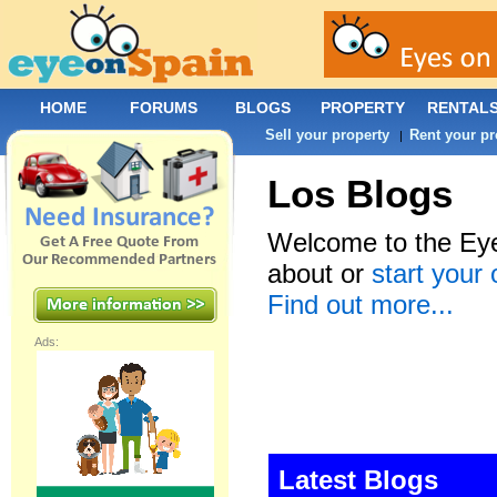
HOME
FORUMS
BLOGS
PROPERTY
RENTAL
Sell your property
Rent your pr
|
Los Blogs
Welcome to the Eye
about or
start your
Find out more...
Ads:
Latest Blogs