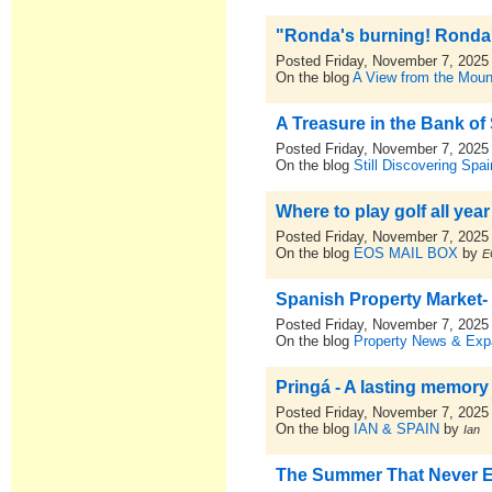
"Ronda's burning! Ronda's
Posted Friday, November 7, 2025
On the blog
A View from the Moun
A Treasure in the Bank of
Posted Friday, November 7, 2025
On the blog
Still Discovering Spai
Where to play golf all year
Posted Friday, November 7, 2025
On the blog
EOS MAIL BOX
by
E
Spanish Property Market-
Posted Friday, November 7, 2025
On the blog
Property News & Expa
Pringá - A lasting memory 
Posted Friday, November 7, 2025
On the blog
IAN & SPAIN
by
Ian
The Summer That Never 