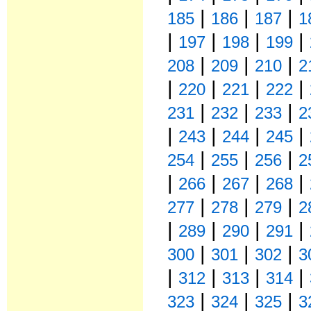
|
|
|
185
186
187
1
|
|
|
|
197
198
199
|
|
|
208
209
210
2
|
|
|
|
220
221
222
|
|
|
231
232
233
2
|
|
|
|
243
244
245
|
|
|
254
255
256
2
|
|
|
|
266
267
268
|
|
|
277
278
279
2
|
|
|
|
289
290
291
|
|
|
300
301
302
3
|
|
|
|
312
313
314
|
|
|
323
324
325
3