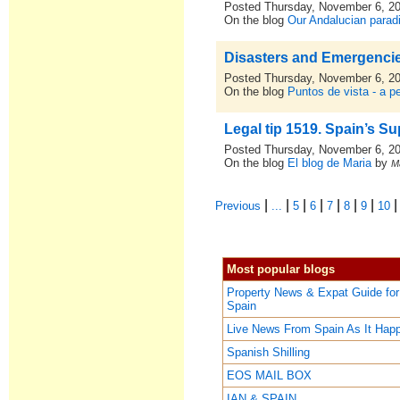
Posted Thursday, November 6, 2
On the blog
Our Andalucian parad
Disasters and Emergencie
Posted Thursday, November 6, 2
On the blog
Puntos de vista - a p
Legal tip 1519. Spain’s S
Posted Thursday, November 6, 2
On the blog
El blog de Maria
by
M
|
|
|
|
|
|
|
Previous
...
5
6
7
8
9
10
Most popular blogs
Property News & Expat Guide for
Spain
Live News From Spain As It Hap
Spanish Shilling
EOS MAIL BOX
IAN & SPAIN