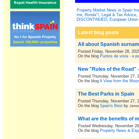
Property Market News in Spain f
me, Ronda"!
,
Legal & Tax Advice
,
DISCONTINUED
,
European Union 
Latest blog posts
All about Spanish surna
Posted Friday, November 28, 202
On the blog
Puntos de vista - a p
New "Rules of the Road" -
Posted Thursday, November 27, 
On the blog
A View from the Moun
The Best Parks in Spain
Posted Thursday, November 27, 
On the blog
Spain's Best
by
Jame
What are the benefits of m
Posted Wednesday, November 26
On the blog
Property News & Expa