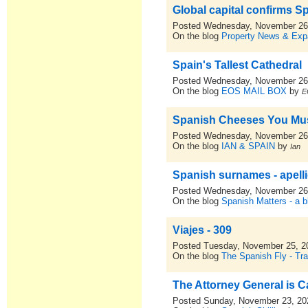
Global capital confirms S
Posted Wednesday, November 26
On the blog
Property News & Expa
Spain's Tallest Cathedral
Posted Wednesday, November 26
On the blog
EOS MAIL BOX
by
E
Spanish Cheeses You Mus
Posted Wednesday, November 26
On the blog
IAN & SPAIN
by
Ian
Spanish surnames - apell
Posted Wednesday, November 26
On the blog
Spanish Matters - a b
Viajes - 309
Posted Tuesday, November 25, 2
On the blog
The Spanish Fly - Tra
The Attorney General is 
Posted Sunday, November 23, 20