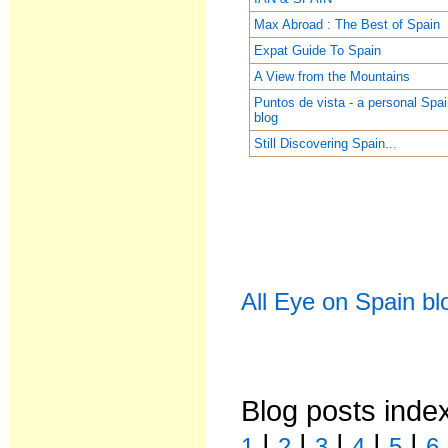
Max Abroad : The Best of Spain
Expat Guide To Spain
A View from the Mountains
Puntos de vista - a personal Spa
blog
Still Discovering Spain...
All Eye on Spain bl
Blog posts inde
|
|
|
|
|
1
2
3
4
5
6