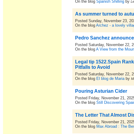
On the blog
Spanish Shilling
by
L
As summer turned to aut
Posted Sunday, November 23, 20
On the blog
Archez - a lovely vill
Pedro Sanchez announces
Posted Saturday, November 22, 
On the blog
A View from the Moun
Legal tip 1522.Spain Ran
Pitfalls to Avoid
Posted Saturday, November 22, 
On the blog
El blog de Maria
by
M
Pouring Asturian Cider
Posted Friday, November 21, 202
On the blog
Still Discovering Spai
The Letter That Almost D
Posted Friday, November 21, 202
On the blog
Max Abroad : The Bes