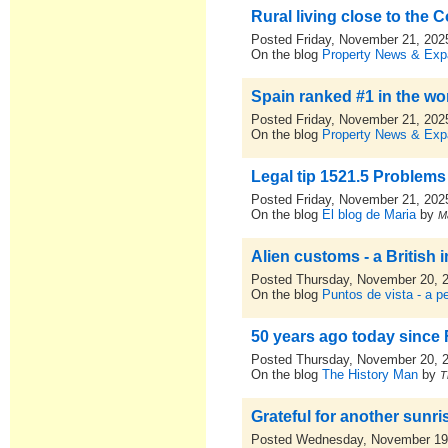
Rural living close to the
Posted Friday, November 21, 202
On the blog
Property News & Expa
Spain ranked #1 in the wo
Posted Friday, November 21, 202
On the blog
Property News & Expa
Legal tip 1521.5 Problem
Posted Friday, November 21, 202
On the blog
El blog de Maria
by
M
Alien customs - a British 
Posted Thursday, November 20, 
On the blog
Puntos de vista - a p
50 years ago today since
Posted Thursday, November 20, 
On the blog
The History Man
by
T
Grateful for another sunri
Posted Wednesday, November 19