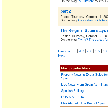
On the blog
PC illiterate
by
PC Plod
part 2
Posted Thursday, October 16, 20
On the blog
A nobodies guide to sp
The Reign in Spain stays 
Posted Thursday, October 16, 20
On the blog
Flying? The safest for
|
|
|
|
|
Previous
...
457
458
459
46
|
Next
Most popular blogs
Property News & Expat Guide for
Spain
Live News From Spain As It Hap
Spanish Shilling
EOS MAIL BOX
Max Abroad : The Best of Spain