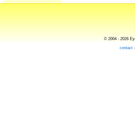
© 2004 - 2026 Eye
contact