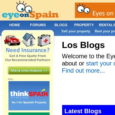
HOME
FORUMS
BLOGS
PROPERTY
RENTAL
Sell your property
Rent your pr
|
Los Blogs
Welcome to the Eye
about or
start your
Find out more...
Ads:
Latest Blogs