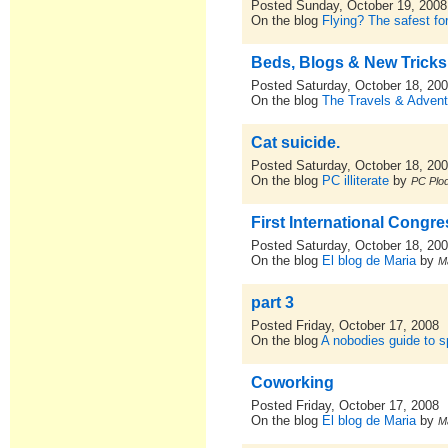
Posted Sunday, October 19, 2008
On the blog
Flying? The safest for
Beds, Blogs & New Tricks
Posted Saturday, October 18, 20
On the blog
The Travels & Advent
Cat suicide.
Posted Saturday, October 18, 20
On the blog
PC illiterate
by
PC Plod
First International Congr
Posted Saturday, October 18, 20
On the blog
El blog de Maria
by
M
part 3
Posted Friday, October 17, 2008
On the blog
A nobodies guide to sp
Coworking
Posted Friday, October 17, 2008
On the blog
El blog de Maria
by
M