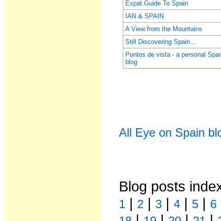
Expat Guide To Spain
IAN & SPAIN
A View from the Mountains
Still Discovering Spain...
Puntos de vista - a personal Spa
blog
All Eye on Spain bl
Blog posts inde
|
|
|
|
|
1
2
3
4
5
6
|
|
|
|
18
19
20
21