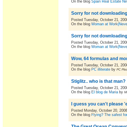
On the blog
Spain Real Estate N
Sorry for not downloading
Posted Tuesday, October 21, 200
On the blog
Woman at Work(Never
Sorry for not downloading
Posted Tuesday, October 21, 200
On the blog
Woman at Work(Never
Wow, 64 formulas and more
Posted Tuesday, October 21, 200
On the blog
PC illiterate
by
PC Plod
Stiglitz.. who is that man?
Posted Tuesday, October 21, 200
On the blog
El blog de Maria
by
M
I guess you can't please 'e
Posted Monday, October 20, 200
On the blog
Flying? The safest for
The Great Ocean Conveyo