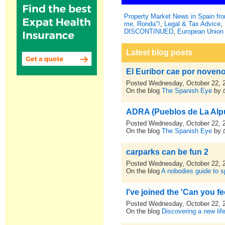
Property Market News in Spain f
me, Ronda"!
,
Legal & Tax Advice
,
DISCONTINUED
,
European Union 
Latest blog posts
El Euribor cae por noven
Posted Wednesday, October 22, 
On the blog
The Spanish Eye
by
ADRA (Pueblos de La Alpu
Posted Wednesday, October 22, 
On the blog
The Spanish Eye
by
carparks can be fun 2
Posted Wednesday, October 22, 
On the blog
A nobodies guide to sp
I've joined the 'Can you fe
Posted Wednesday, October 22, 
On the blog
Discovering a new lif