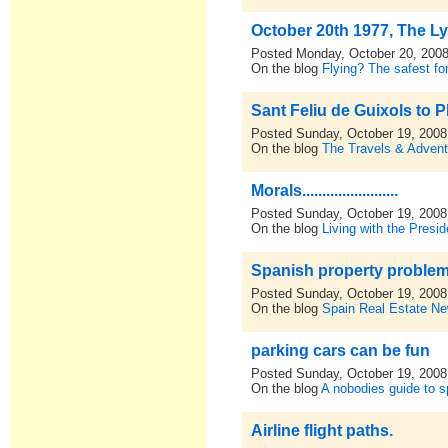
October 20th 1977, The L
Posted Monday, October 20, 200
On the blog
Flying? The safest for
Sant Feliu de Guixols to P
Posted Sunday, October 19, 2008
On the blog
The Travels & Advent
Morals........................
Posted Sunday, October 19, 2008
On the blog
Living with the Presid
Spanish property proble
Posted Sunday, October 19, 2008
On the blog
Spain Real Estate N
parking cars can be fun
Posted Sunday, October 19, 2008
On the blog
A nobodies guide to sp
Airline flight paths.