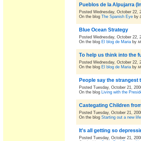
Pueblos de la Alpujarra (I
Posted Wednesday, October 22, 
On the blog
The Spanish Eye
by
Blue Ocean Strategy
Posted Wednesday, October 22, 
On the blog
El blog de Maria
by
M
To help us think into the f
Posted Wednesday, October 22, 
On the blog
El blog de Maria
by
M
People say the strangest things.
Posted Tuesday, October 21, 200
On the blog
Living with the Presid
Castegating Children fr
Posted Tuesday, October 21, 200
On the blog
Starting out a new lif
It's all getting so depress
Posted Tuesday, October 21, 200