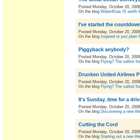
Posted Monday, October 20, 200
On the blog
Water4Gas IS worth i
I've started the countdown
Posted Monday, October 20, 200
On the blog
Inspired or just plain 
Piggyback anybody?
Posted Monday, October 20, 200
On the blog
Flying? The safest for
Drunken United Airlines P
Posted Monday, October 20, 200
On the blog
Flying? The safest for
It's Sunday, time for a driv
Posted Monday, October 20, 200
On the blog
Discovering a new lif
Cutting the Cord
Posted Monday, October 20, 200
On the blog
Starting out a new lif