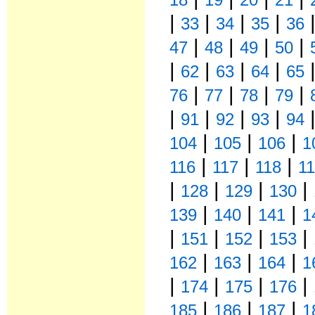
|
|
|
|
33
34
35
36
|
|
|
|
47
48
49
50
|
|
|
|
62
63
64
65
|
|
|
|
76
77
78
79
|
|
|
|
91
92
93
94
|
|
|
104
105
106
1
|
|
|
116
117
118
1
|
|
|
|
128
129
130
|
|
|
139
140
141
1
|
|
|
|
151
152
153
|
|
|
162
163
164
1
|
|
|
|
174
175
176
|
|
|
185
186
187
1