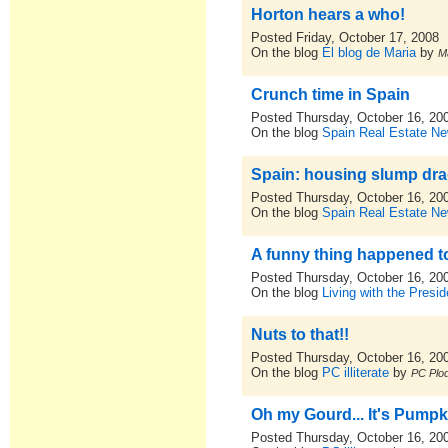
Horton hears a who!
Posted Friday, October 17, 2008
On the blog
El blog de Maria
by
M
Crunch time in Spain
Posted Thursday, October 16, 20
On the blog
Spain Real Estate N
Spain: housing slump dr
Posted Thursday, October 16, 20
On the blog
Spain Real Estate N
A funny thing happened today..
Posted Thursday, October 16, 20
On the blog
Living with the Presid
Nuts to that!!
Posted Thursday, October 16, 20
On the blog
PC illiterate
by
PC Plod
Oh my Gourd... It's Pumpk
Posted Thursday, October 16, 20