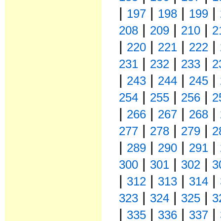
|
|
|
|
197
198
199
|
|
|
208
209
210
2
|
|
|
|
220
221
222
|
|
|
231
232
233
2
|
|
|
|
243
244
245
|
|
|
254
255
256
2
|
|
|
|
266
267
268
|
|
|
277
278
279
2
|
|
|
|
289
290
291
|
|
|
300
301
302
3
|
|
|
|
312
313
314
|
|
|
323
324
325
3
|
|
|
|
335
336
337