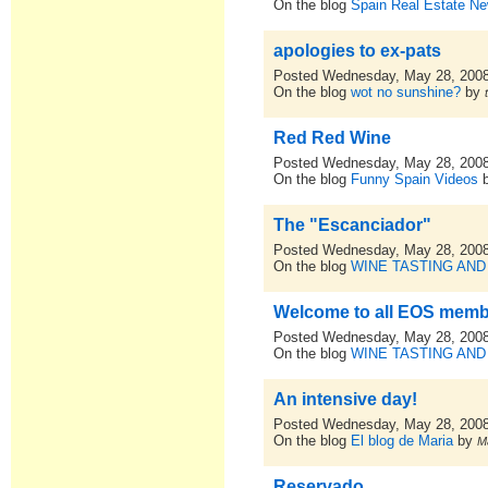
On the blog
Spain Real Estate N
apologies to ex-pats
Posted Wednesday, May 28, 200
On the blog
wot no sunshine?
by
Red Red Wine
Posted Wednesday, May 28, 200
On the blog
Funny Spain Videos
The "Escanciador"
Posted Wednesday, May 28, 200
On the blog
WINE TASTING AND
Welcome to all EOS mem
Posted Wednesday, May 28, 200
On the blog
WINE TASTING AND
An intensive day!
Posted Wednesday, May 28, 200
On the blog
El blog de Maria
by
M
Reservado