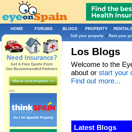
HOME
FORUMS
BLOGS
PROPERTY
RENTAL
Sell your property
Rent your pr
|
Los Blogs
Welcome to the Eye
about or
start your
Find out more...
Ads:
Latest Blogs