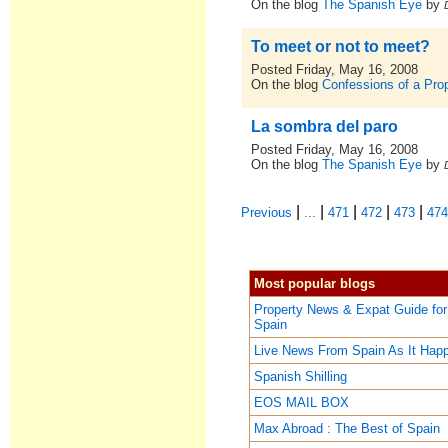
On the blog
The Spanish Eye
by
To meet or not to meet?
Posted Friday, May 16, 2008
On the blog
Confessions of a Pro
La sombra del paro
Posted Friday, May 16, 2008
On the blog
The Spanish Eye
by
|
|
|
|
|
Previous
...
471
472
473
47
Most popular blogs
Property News & Expat Guide for
Spain
Live News From Spain As It Hap
Spanish Shilling
EOS MAIL BOX
Max Abroad : The Best of Spain