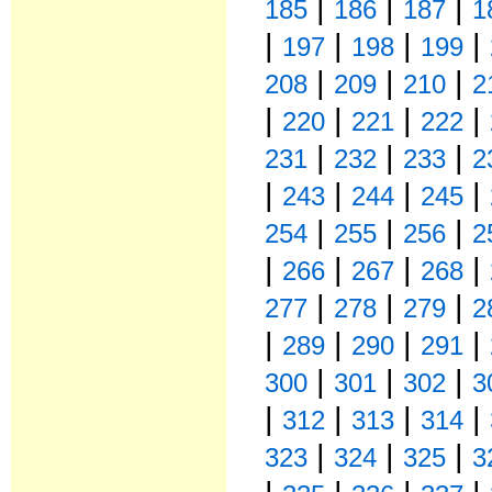
|
|
|
185
186
187
1
|
|
|
|
197
198
199
|
|
|
208
209
210
2
|
|
|
|
220
221
222
|
|
|
231
232
233
2
|
|
|
|
243
244
245
|
|
|
254
255
256
2
|
|
|
|
266
267
268
|
|
|
277
278
279
2
|
|
|
|
289
290
291
|
|
|
300
301
302
3
|
|
|
|
312
313
314
|
|
|
323
324
325
3