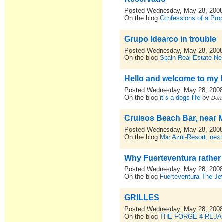
Posted Wednesday, May 28, 200
On the blog
Confessions of a Pro
Grupo Idearco in trouble
Posted Wednesday, May 28, 200
On the blog
Spain Real Estate N
Hello and welcome to my 
Posted Wednesday, May 28, 200
On the blog
it´s a dogs life
by
Dori
Cruisos Beach Bar, near 
Posted Wednesday, May 28, 200
On the blog
Mar Azul-Resort, nex
Why Fuerteventura rather
Posted Wednesday, May 28, 200
On the blog
Fuerteventura The Je
GRILLES
Posted Wednesday, May 28, 200
On the blog
THE FORGE 4 REJ