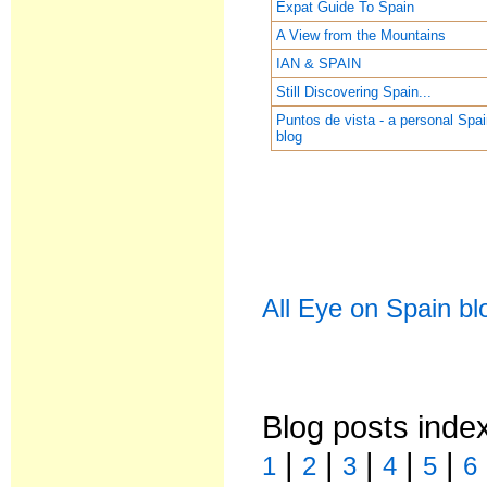
Expat Guide To Spain
A View from the Mountains
IAN & SPAIN
Still Discovering Spain...
Puntos de vista - a personal Spa
blog
All Eye on Spain bl
Blog posts inde
|
|
|
|
|
1
2
3
4
5
6