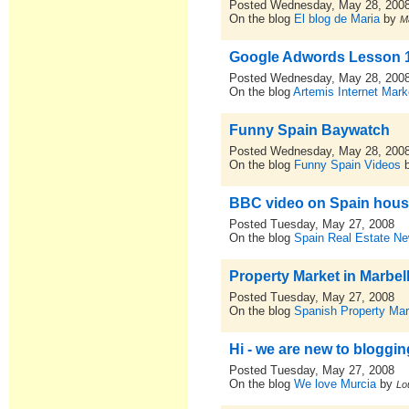
Posted Wednesday, May 28, 200
On the blog
El blog de Maria
by
M
Google Adwords Lesson 
Posted Wednesday, May 28, 200
On the blog
Artemis Internet Ma
Funny Spain Baywatch
Posted Wednesday, May 28, 200
On the blog
Funny Spain Videos
BBC video on Spain housi
Posted Tuesday, May 27, 2008
On the blog
Spain Real Estate N
Property Market in Marbel
Posted Tuesday, May 27, 2008
On the blog
Spanish Property Ma
Hi - we are new to blogging
Posted Tuesday, May 27, 2008
On the blog
We love Murcia
by
Lo