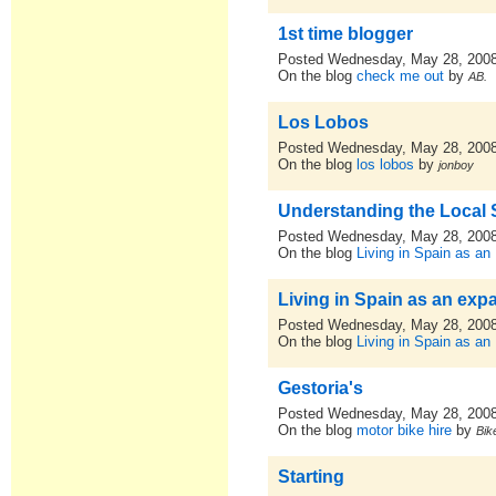
1st time blogger
Posted Wednesday, May 28, 200
On the blog
check me out
by
AB.
Los Lobos
Posted Wednesday, May 28, 200
On the blog
los lobos
by
jonboy
Understanding the Local
Posted Wednesday, May 28, 200
On the blog
Living in Spain as an
Living in Spain as an expa
Posted Wednesday, May 28, 200
On the blog
Living in Spain as an
Gestoria's
Posted Wednesday, May 28, 200
On the blog
motor bike hire
by
Bik
Starting