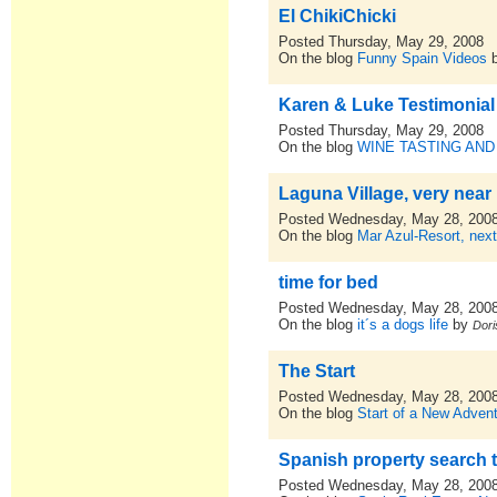
El ChikiChicki
Posted Thursday, May 29, 2008
On the blog
Funny Spain Videos
Karen & Luke Testimonial
Posted Thursday, May 29, 2008
On the blog
WINE TASTING AND
Laguna Village, very near
Posted Wednesday, May 28, 200
On the blog
Mar Azul-Resort, nex
time for bed
Posted Wednesday, May 28, 200
On the blog
it´s a dogs life
by
Dori
The Start
Posted Wednesday, May 28, 200
On the blog
Start of a New Advent
Spanish property search 
Posted Wednesday, May 28, 200