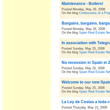
Maintenance - Boilers!
Posted Monday, May 26, 2008
On the blog
Confessions of a Pro
Bargains, bargains, barga
Posted Monday, May 26, 2008
On the blog
Spain Real Estate N
In association with Teleg
Posted Sunday, May 25, 2008
On the blog
Spain Real Estate N
No recession in Spain in 
Posted Sunday, May 25, 2008
On the blog
Spain Real Estate N
Welcome to our new Spain 
Posted Sunday, May 25, 2008
On the blog
Spain Real Estate N
La Ley de Costas a toda 
Posted Thursday, May 22, 2008