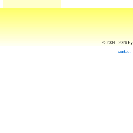
© 2004 - 2026 Eye
contact