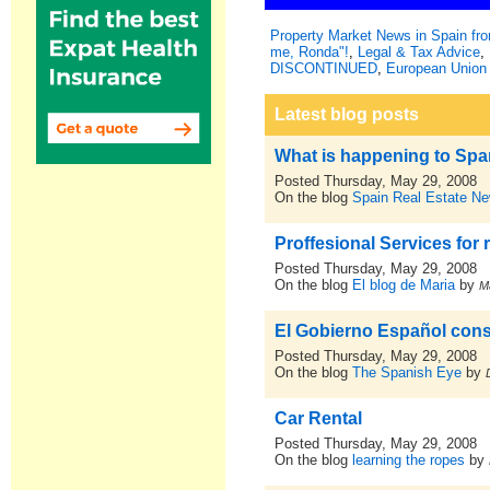
Property Market News in Spain f
me, Ronda"!
,
Legal & Tax Advice
,
DISCONTINUED
,
European Union 
Latest blog posts
What is happening to Spa
Posted Thursday, May 29, 2008
On the blog
Spain Real Estate N
Proffesional Services for 
Posted Thursday, May 29, 2008
On the blog
El blog de Maria
by
M
El Gobierno Español cons
Posted Thursday, May 29, 2008
On the blog
The Spanish Eye
by
Car Rental
Posted Thursday, May 29, 2008
On the blog
learning the ropes
by