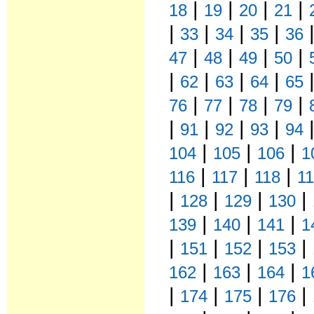
|
|
|
|
18
19
20
21
|
|
|
|
33
34
35
36
|
|
|
|
47
48
49
50
|
|
|
|
62
63
64
65
|
|
|
|
76
77
78
79
|
|
|
|
91
92
93
94
|
|
|
104
105
106
1
|
|
|
116
117
118
1
|
|
|
|
128
129
130
|
|
|
139
140
141
1
|
|
|
|
151
152
153
|
|
|
162
163
164
1
|
|
|
|
174
175
176