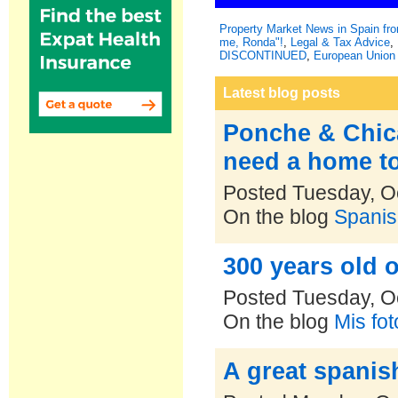
Property Market News in Spain f
me, Ronda"!
,
Legal & Tax Advice
,
DISCONTINUED
,
European Union 
Latest blog posts
Ponche & Chica,
need a home t
Posted Tuesday, O
On the blog
Spanis
300 years old o
Posted Tuesday, O
On the blog
Mis fo
A great spanis