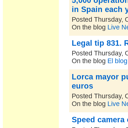
5,000 operatio
in Spain each 
Posted Thursday, 
On the blog
Live N
Legal tip 831.
Posted Thursday, 
On the blog
El blo
Lorca mayor pu
euros
Posted Thursday, 
On the blog
Live N
Speed camera 