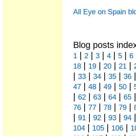
All Eye on Spain bl
Blog posts inde
|
|
|
|
|
1
2
3
4
5
6
|
|
|
|
18
19
20
21
|
|
|
|
33
34
35
36
|
|
|
|
47
48
49
50
|
|
|
|
62
63
64
65
|
|
|
|
76
77
78
79
|
|
|
|
91
92
93
94
|
|
|
104
105
106
1