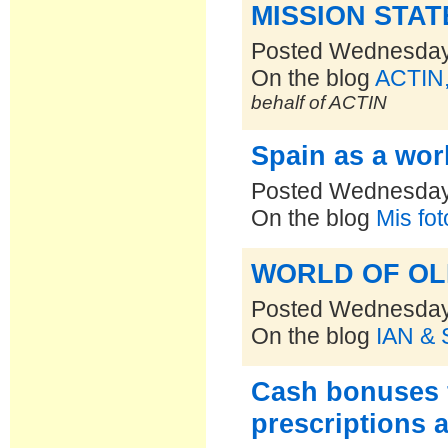
MISSION STA
Posted Wednesday,
On the blog
ACTIN,
behalf of ACTIN
Spain as a worl
Posted Wednesday,
On the blog
Mis fo
WORLD OF OLIVE
Posted Wednesday,
On the blog
IAN & 
Cash bonuses 
prescriptions 