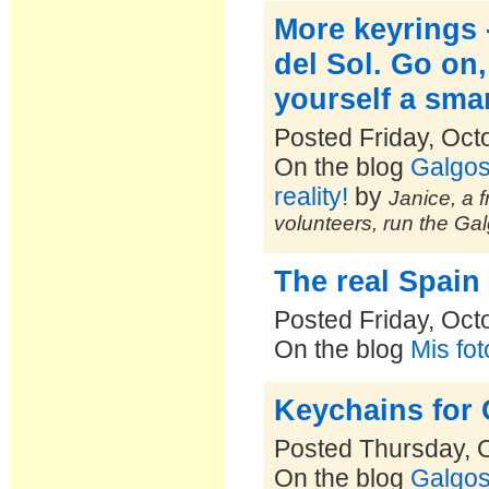
More keyrings 
del Sol. Go on
yourself a smar
Posted Friday, Oct
On the blog
Galgos
reality!
by
Janice, a f
volunteers, run the Ga
The real Spain
Posted Friday, Oct
On the blog
Mis fo
Keychains for 
Posted Thursday, 
On the blog
Galgos