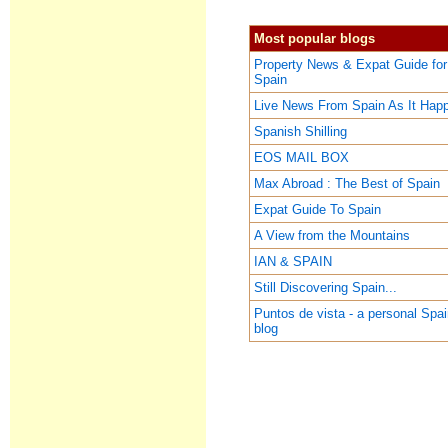
Most popular blogs
Property News & Expat Guide for
Spain
Live News From Spain As It Hap
Spanish Shilling
EOS MAIL BOX
Max Abroad : The Best of Spain
Expat Guide To Spain
A View from the Mountains
IAN & SPAIN
Still Discovering Spain...
Puntos de vista - a personal Spa
blog