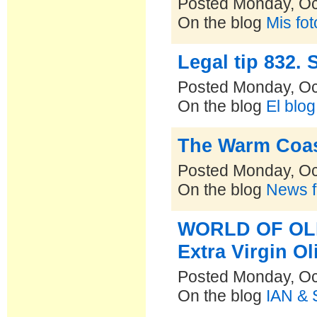
Posted Monday, Oc
On the blog
Mis fo
Legal tip 832.
Posted Monday, Oc
On the blog
El blo
The Warm Coa
Posted Monday, Oc
On the blog
News f
WORLD OF OLIV
Extra Virgin Ol
Posted Monday, Oc
On the blog
IAN & 