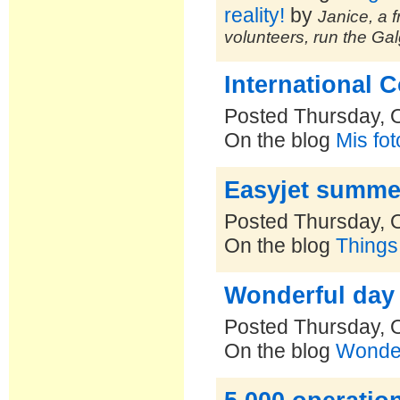
reality!
by
Janice, a f
volunteers, run the Ga
International 
Posted Thursday, 
On the blog
Mis fo
Easyjet summer 
Posted Thursday, 
On the blog
Things
Wonderful day f
Posted Thursday, 
On the blog
Wonde