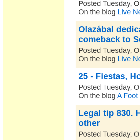
Posted Tuesday, O
On the blog
Live N
Olazábal dedic
comeback to S
Posted Tuesday, O
On the blog
Live N
25 - Fiestas, 
Posted Tuesday, O
On the blog
A Foot
Legal tip 830.
other
Posted Tuesday, O