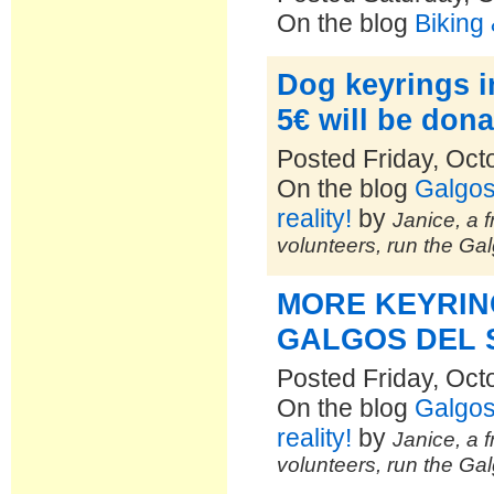
On the blog
Biking
Dog keyrings in
5€ will be dona
Posted Friday, Oct
On the blog
Galgos
reality!
by
Janice, a f
volunteers, run the Ga
MORE KEYRIN
GALGOS DEL 
Posted Friday, Oct
On the blog
Galgos
reality!
by
Janice, a f
volunteers, run the Ga