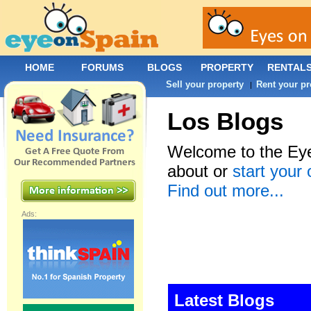
HOME
FORUMS
BLOGS
PROPERTY
RENTAL
Sell your property
Rent your pr
|
Los Blogs
Welcome to the Eye
about or
start your
Find out more...
Ads:
Latest Blogs