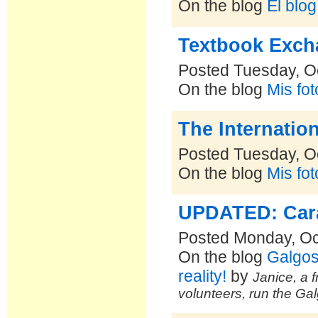
On the blog
El blo
Textbook Exch
Posted Tuesday, O
On the blog
Mis fo
The Internatio
Posted Tuesday, O
On the blog
Mis fo
UPDATED: Cara 
Posted Monday, Oc
On the blog
Galgos
reality!
by
Janice, a f
volunteers, run the Ga