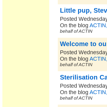
Little pup, Stev
Posted Wednesday,
On the blog
ACTIN,
behalf of ACTIN
Welcome to ou
Posted Wednesday,
On the blog
ACTIN,
behalf of ACTIN
Sterilisation 
Posted Wednesday,
On the blog
ACTIN,
behalf of ACTIN