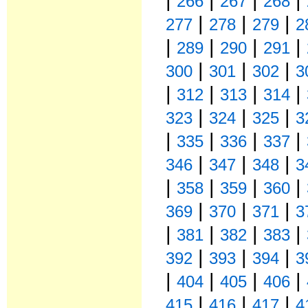
266
267
268
|
|
|
277
278
279
2
|
|
|
|
289
290
291
|
|
|
300
301
302
3
|
|
|
|
312
313
314
|
|
|
323
324
325
3
|
|
|
|
335
336
337
|
|
|
346
347
348
3
|
|
|
|
358
359
360
|
|
|
369
370
371
3
|
|
|
|
381
382
383
|
|
|
392
393
394
3
|
|
|
|
404
405
406
|
|
|
415
416
417
4