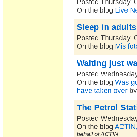
Posted Thursday, 
On the blog
Live N
Sleep in adults
Posted Thursday, 
On the blog
Mis fo
Waiting just wa
Posted Wednesday,
On the blog
Was goi
have taken over
b
The Petrol Sta
Posted Wednesday,
On the blog
ACTIN,
behalf of ACTIN