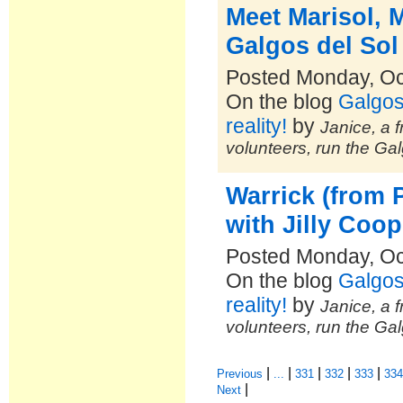
Meet Marisol, 
Galgos del Sol
Posted Monday, Oc
On the blog
Galgos
reality!
by
Janice, a f
volunteers, run the Ga
Warrick (from 
with Jilly Coop
Posted Monday, Oc
On the blog
Galgos
reality!
by
Janice, a f
volunteers, run the Ga
|
|
|
|
|
Previous
...
331
332
333
33
|
Next