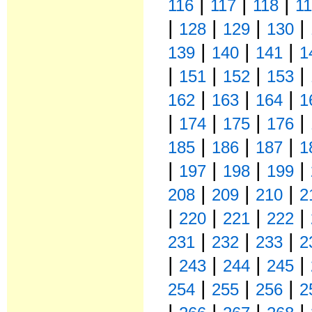
|
|
|
116
117
118
1
|
|
|
|
128
129
130
|
|
|
139
140
141
1
|
|
|
|
151
152
153
|
|
|
162
163
164
1
|
|
|
|
174
175
176
|
|
|
185
186
187
1
|
|
|
|
197
198
199
|
|
|
208
209
210
2
|
|
|
|
220
221
222
|
|
|
231
232
233
2
|
|
|
|
243
244
245
|
|
|
254
255
256
2
|
|
|
|