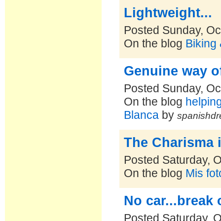
Lightweight...
Posted Sunday, Oc
On the blog
Biking
Genuine way of
Posted Sunday, Oc
On the blog
helpin
Blanca
by
spanishdr
The Charisma 
Posted Saturday, O
On the blog
Mis fo
No car...break 
Posted Saturday, O