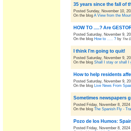
35 years since the fall of t
Posted Sunday, November 10, 20
On the blog
A View from the Moun
HOW TO .....? Are GESTO
Posted Saturday, November 9, 2
On the blog
How to ..... ?
by
The 
I think I’m going to quit!
Posted Saturday, November 9, 2
On the blog
Shall I stay or shall I
How to help residents affe
Posted Saturday, November 9, 2
On the blog
Live News From Spai
Sometimes newspapers get
Posted Friday, November 8, 2024
On the blog
The Spanish Fly - Tra
Pozo de los Humos: Spain
Posted Friday, November 8, 2024