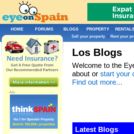
HOME
FORUMS
BLOGS
PROPERTY
RENTAL
Sell your property
Rent your pr
|
Los Blogs
Welcome to the Eye
about or
start your
Find out more...
Ads:
Latest Blogs