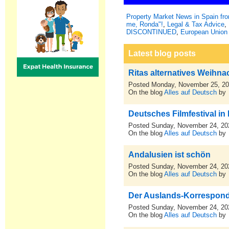
Property Market News in Spain f
me, Ronda"!
,
Legal & Tax Advice
,
DISCONTINUED
,
European Union 
Latest blog posts
Ritas alternatives Weihn
Posted Monday, November 25, 2
On the blog
Alles auf Deutsch
by
Deutsches Filmfestival in
Posted Sunday, November 24, 20
On the blog
Alles auf Deutsch
by
Andalusien ist schön
Posted Sunday, November 24, 20
On the blog
Alles auf Deutsch
by
Der Auslands-Korresponden
Posted Sunday, November 24, 20
On the blog
Alles auf Deutsch
by