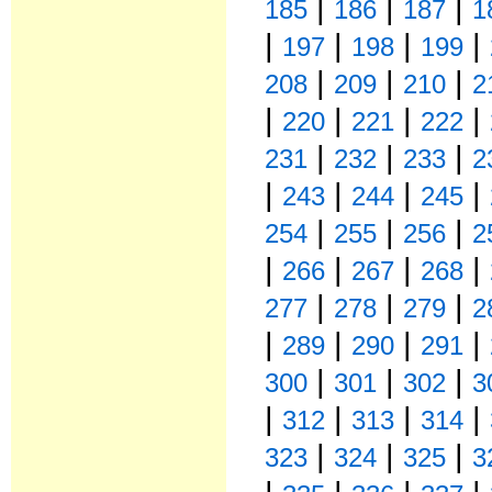
|
|
|
185
186
187
1
|
|
|
|
197
198
199
|
|
|
208
209
210
2
|
|
|
|
220
221
222
|
|
|
231
232
233
2
|
|
|
|
243
244
245
|
|
|
254
255
256
2
|
|
|
|
266
267
268
|
|
|
277
278
279
2
|
|
|
|
289
290
291
|
|
|
300
301
302
3
|
|
|
|
312
313
314
|
|
|
323
324
325
3