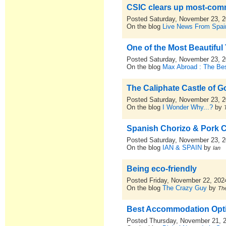
CSIC clears up most-co
Posted Saturday, November 23, 
On the blog
Live News From Spai
One of the Most Beautiful
Posted Saturday, November 23, 
On the blog
Max Abroad : The Bes
The Caliphate Castle of 
Posted Saturday, November 23, 
On the blog
I Wonder Why...?
by
Spanish Chorizo & Pork 
Posted Saturday, November 23, 
On the blog
IAN & SPAIN
by
Ian
Being eco-friendly
Posted Friday, November 22, 202
On the blog
The Crazy Guy
by
Th
Best Accommodation Optio
Posted Thursday, November 21, 