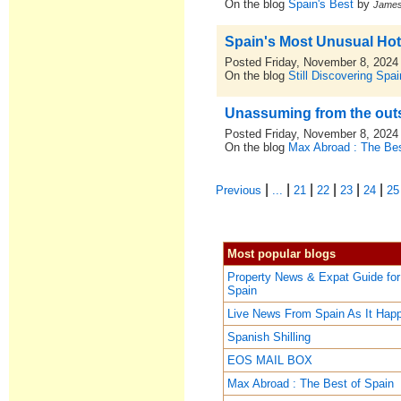
On the blog
Spain's Best
by
Jame
Spain's Most Unusual Hot
Posted Friday, November 8, 2024
On the blog
Still Discovering Spai
Unassuming from the outsi
Posted Friday, November 8, 2024
On the blog
Max Abroad : The Bes
|
|
|
|
|
|
Previous
...
21
22
23
24
25
Most popular blogs
Property News & Expat Guide for
Spain
Live News From Spain As It Hap
Spanish Shilling
EOS MAIL BOX
Max Abroad : The Best of Spain