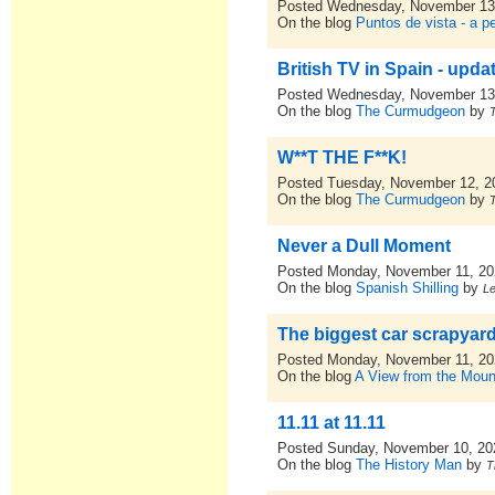
Posted Wednesday, November 13
On the blog
Puntos de vista - a p
British TV in Spain - upda
Posted Wednesday, November 13
On the blog
The Curmudgeon
by
W**T THE F**K!
Posted Tuesday, November 12, 2
On the blog
The Curmudgeon
by
Never a Dull Moment
Posted Monday, November 11, 2
On the blog
Spanish Shilling
by
L
The biggest car scrapyard
Posted Monday, November 11, 2
On the blog
A View from the Moun
11.11 at 11.11
Posted Sunday, November 10, 20
On the blog
The History Man
by
T