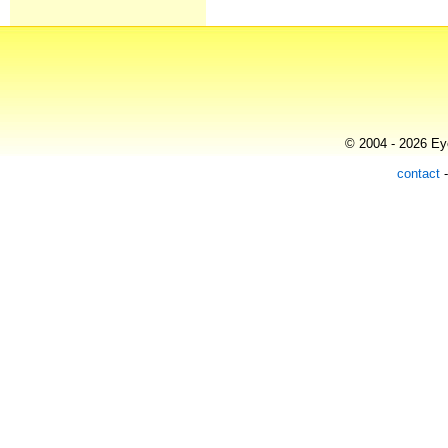
© 2004 - 2026 Eye
contact