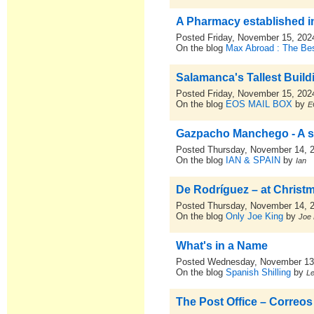
A Pharmacy established i
Posted Friday, November 15, 202
On the blog
Max Abroad : The Bes
Salamanca's Tallest Build
Posted Friday, November 15, 202
On the blog
EOS MAIL BOX
by
E
Gazpacho Manchego - A 
Posted Thursday, November 14, 
On the blog
IAN & SPAIN
by
Ian
De Rodríguez – at Christ
Posted Thursday, November 14, 
On the blog
Only Joe King
by
Joe 
What's in a Name
Posted Wednesday, November 13
On the blog
Spanish Shilling
by
L
The Post Office – Correos