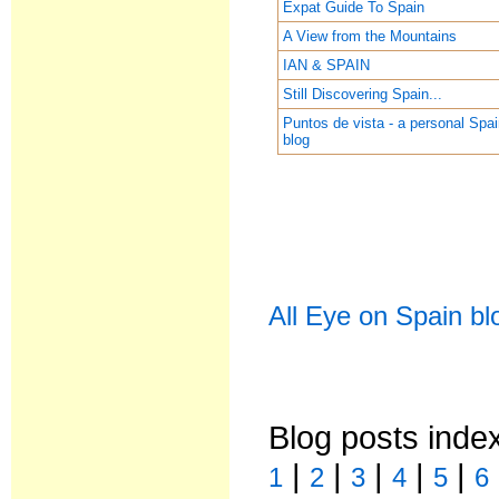
Expat Guide To Spain
A View from the Mountains
IAN & SPAIN
Still Discovering Spain...
Puntos de vista - a personal Spa
blog
All Eye on Spain bl
Blog posts inde
|
|
|
|
|
1
2
3
4
5
6