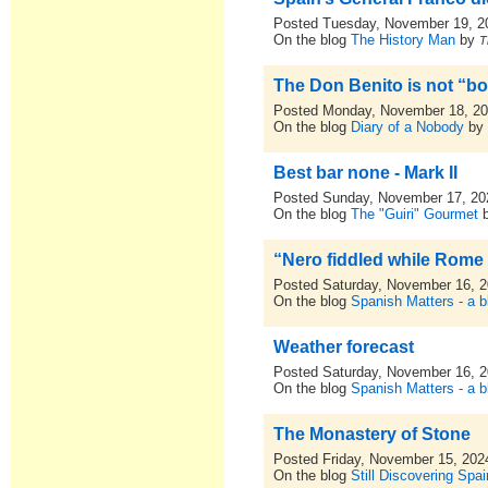
Posted Tuesday, November 19, 2
On the blog
The History Man
by
T
The Don Benito is not “bon
Posted Monday, November 18, 2
On the blog
Diary of a Nobody
b
Best bar none - Mark II
Posted Sunday, November 17, 20
On the blog
The "Guiri" Gourmet
“Nero fiddled while Rome
Posted Saturday, November 16, 
On the blog
Spanish Matters - a b
Weather forecast
Posted Saturday, November 16, 
On the blog
Spanish Matters - a b
The Monastery of Stone
Posted Friday, November 15, 202
On the blog
Still Discovering Spai