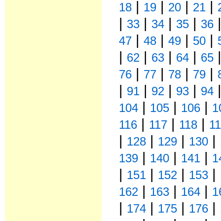
|
|
|
|
18
19
20
21
|
|
|
|
33
34
35
36
|
|
|
|
47
48
49
50
|
|
|
|
62
63
64
65
|
|
|
|
76
77
78
79
|
|
|
|
91
92
93
94
|
|
|
104
105
106
1
|
|
|
116
117
118
1
|
|
|
|
128
129
130
|
|
|
139
140
141
1
|
|
|
|
151
152
153
|
|
|
162
163
164
1
|
|
|
|
174
175
176