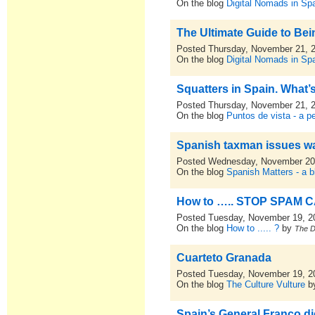
On the blog
Digital Nomads in Sp
The Ultimate Guide to Bei
Posted Thursday, November 21, 
On the blog
Digital Nomads in Sp
Squatters in Spain. What’
Posted Thursday, November 21, 
On the blog
Puntos de vista - a p
Spanish taxman issues wa
Posted Wednesday, November 20
On the blog
Spanish Matters - a b
How to ….. STOP SPAM C
Posted Tuesday, November 19, 2
On the blog
How to ..... ?
by
The 
Cuarteto Granada
Posted Tuesday, November 19, 2
On the blog
The Culture Vulture
b
Spain’s General Franco d