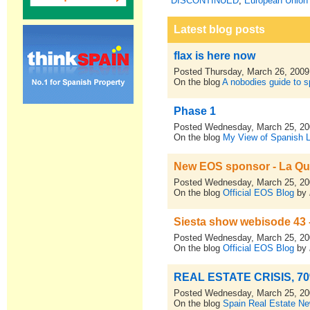
DISCONTINUED
,
European Union 
Latest blog posts
flax is here now
Posted Thursday, March 26, 2009
On the blog
A nobodies guide to sp
Phase 1
Posted Wednesday, March 25, 2
On the blog
My View of Spanish L
New EOS sponsor - La Qui
Posted Wednesday, March 25, 2
On the blog
Official EOS Blog
by
Siesta show webisode 43 - 
Posted Wednesday, March 25, 2
On the blog
Official EOS Blog
by
REAL ESTATE CRISIS, 7
Posted Wednesday, March 25, 2
On the blog
Spain Real Estate N