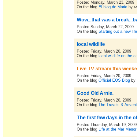
Posted Monday, March 23, 2009
On the blog
El blog de Maria
by
M
Wow...that was a break...ba
Posted Sunday, March 22, 2009
On the blog
Starting out a new lif
local wildlife
Posted Friday, March 20, 2009
On the blog
local wildlife on the 
Live TV stream this week
Posted Friday, March 20, 2009
On the blog
Official EOS Blog
by
Good Old Arnie.
Posted Friday, March 20, 2009
On the blog
The Travels & Advent
The first few days in the o
Posted Thursday, March 19, 2009
On the blog
Life at the Mar Menor