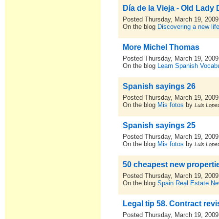
Día de la Vieja - Old Lady
Posted Thursday, March 19, 2009
On the blog
Discovering a new lif
More Michel Thomas
Posted Thursday, March 19, 2009
On the blog
Learn Spanish Vocabu
Spanish sayings 26
Posted Thursday, March 19, 2009
On the blog
Mis fotos
by
Luis Lopez
Spanish sayings 25
Posted Thursday, March 19, 2009
On the blog
Mis fotos
by
Luis Lopez
50 cheapest new propertie
Posted Thursday, March 19, 2009
On the blog
Spain Real Estate N
Legal tip 58. Contract revis
Posted Thursday, March 19, 2009