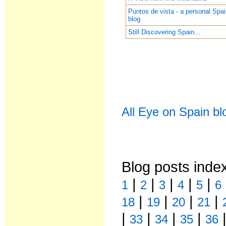
Puntos de vista - a personal Spa
blog
Still Discovering Spain...
All Eye on Spain bl
Blog posts inde
|
|
|
|
|
1
2
3
4
5
6
|
|
|
|
18
19
20
21
|
|
|
|
33
34
35
36