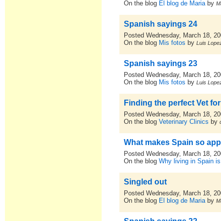
On the blog
El blog de Maria
by
M
Spanish sayings 24
Posted Wednesday, March 18, 2
On the blog
Mis fotos
by
Luis Lopez
Spanish sayings 23
Posted Wednesday, March 18, 2
On the blog
Mis fotos
by
Luis Lopez
Finding the perfect Vet fo
Posted Wednesday, March 18, 2
On the blog
Veterinary Clinics
by
What makes Spain so app
Posted Wednesday, March 18, 2
On the blog
Why living in Spain is
Singled out
Posted Wednesday, March 18, 2
On the blog
El blog de Maria
by
M