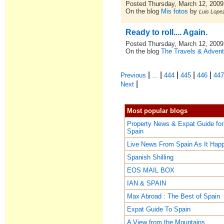
Posted Thursday, March 12, 2009
On the blog
Mis fotos
by
Luis Lopez
Ready to roll.... Again.
Posted Thursday, March 12, 2009
On the blog
The Travels & Advent
|
|
|
|
|
Previous
...
444
445
446
44
|
Next
Most popular blogs
Property News & Expat Guide for
Spain
Live News From Spain As It Hap
Spanish Shilling
EOS MAIL BOX
IAN & SPAIN
Max Abroad : The Best of Spain
Expat Guide To Spain
A View from the Mountains