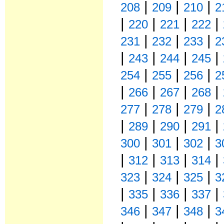
|
|
|
208
209
210
2
|
|
|
|
220
221
222
|
|
|
231
232
233
2
|
|
|
|
243
244
245
|
|
|
254
255
256
2
|
|
|
|
266
267
268
|
|
|
277
278
279
2
|
|
|
|
289
290
291
|
|
|
300
301
302
3
|
|
|
|
312
313
314
|
|
|
323
324
325
3
|
|
|
|
335
336
337
|
|
|
346
347
348
3