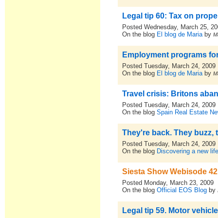
Legal tip 60: Tax on proper
Posted Wednesday, March 25, 2
On the blog
El blog de Maria
by
M
Employment programs for
Posted Tuesday, March 24, 2009
On the blog
El blog de Maria
by
M
Travel crisis: Britons ab
Posted Tuesday, March 24, 2009
On the blog
Spain Real Estate N
They're back. They buzz, t
Posted Tuesday, March 24, 2009
On the blog
Discovering a new lif
Siesta Show Webisode 42 
Posted Monday, March 23, 2009
On the blog
Official EOS Blog
by
Legal tip 59. Motor vehicle