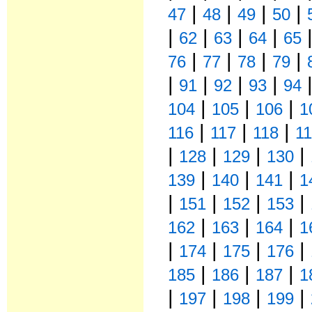
|
|
|
|
47
48
49
50
|
|
|
|
62
63
64
65
|
|
|
|
76
77
78
79
|
|
|
|
91
92
93
94
|
|
|
104
105
106
1
|
|
|
116
117
118
1
|
|
|
|
128
129
130
|
|
|
139
140
141
1
|
|
|
|
151
152
153
|
|
|
162
163
164
1
|
|
|
|
174
175
176
|
|
|
185
186
187
1
|
|
|
|
197
198
199