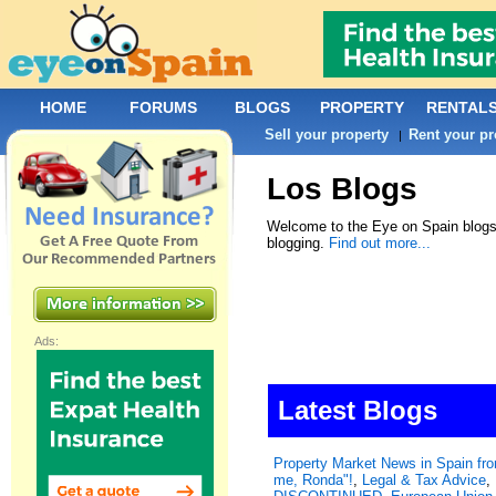
HOME
FORUMS
BLOGS
PROPERTY
RENTAL
Sell your property
Rent your pr
|
Los Blogs
Welcome to the Eye on Spain blogs.
blogging.
Find out more...
Ads:
Latest Blogs
Property Market News in Spain f
me, Ronda"!
,
Legal & Tax Advice
,