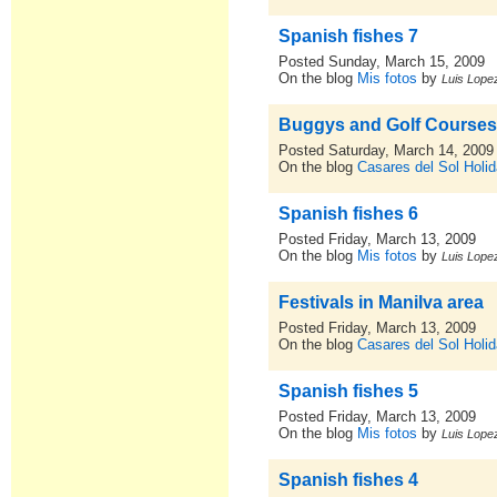
Spanish fishes 7
Posted Sunday, March 15, 2009
On the blog
Mis fotos
by
Luis Lopez
Buggys and Golf Course
Posted Saturday, March 14, 2009
On the blog
Casares del Sol Holid
Spanish fishes 6
Posted Friday, March 13, 2009
On the blog
Mis fotos
by
Luis Lopez
Festivals in Manilva area
Posted Friday, March 13, 2009
On the blog
Casares del Sol Holid
Spanish fishes 5
Posted Friday, March 13, 2009
On the blog
Mis fotos
by
Luis Lopez
Spanish fishes 4