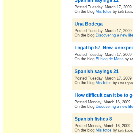
Spanish sayings 22
Posted Tuesday, March 17, 2009
On the blog
Mis fotos
by
Luis Lopez
Una Bodega
Posted Tuesday, March 17, 2009
On the blog
Discovering a new lif
Legal tip 57. New, unexpe
Posted Tuesday, March 17, 2009
On the blog
El blog de Maria
by
M
Spanish sayings 21
Posted Tuesday, March 17, 2009
On the blog
Mis fotos
by
Luis Lopez
How difficult can it be to 
Posted Monday, March 16, 2009
On the blog
Discovering a new lif
Spanish fishes 8
Posted Monday, March 16, 2009
On the blog
Mis fotos
by
Luis Lopez