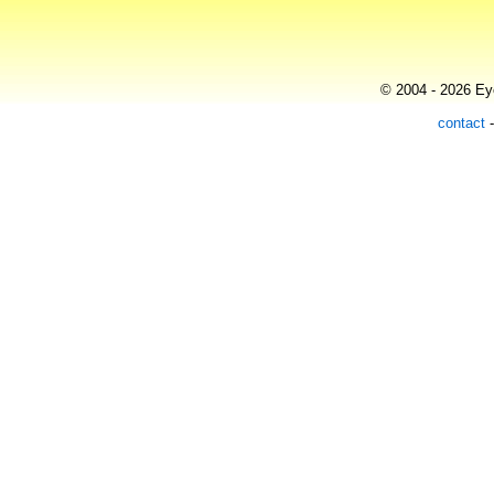
© 2004 - 2026 Eye
contact