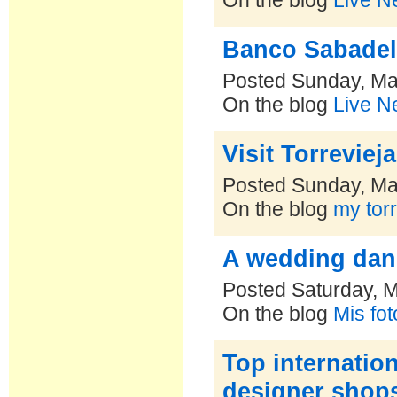
On the blog
Live N
Banco Sabadel
Posted Sunday, Ma
On the blog
Live N
Visit Torreviej
Posted Sunday, Ma
On the blog
my torr
A wedding danc
Posted Saturday, 
On the blog
Mis fo
Top internation
designer shop