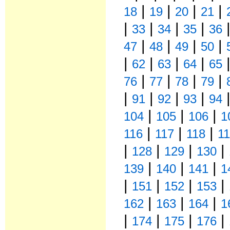
|
|
|
|
18
19
20
21
|
|
|
|
33
34
35
36
|
|
|
|
47
48
49
50
|
|
|
|
62
63
64
65
|
|
|
|
76
77
78
79
|
|
|
|
91
92
93
94
|
|
|
104
105
106
1
|
|
|
116
117
118
1
|
|
|
|
128
129
130
|
|
|
139
140
141
1
|
|
|
|
151
152
153
|
|
|
162
163
164
1
|
|
|
|
174
175
176