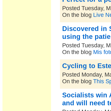
Posted Tuesday, M
On the blog
Live N
Discovered in 
using the pati
Posted Tuesday, M
On the blog
Mis fo
Cycling to Este
Posted Monday, Ma
On the blog
This S
Socialists win 
and will need t