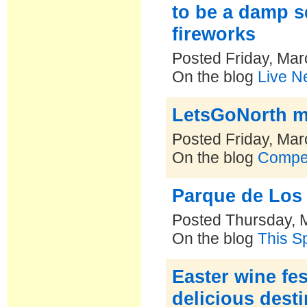
to be a damp s
fireworks
Posted Friday, Mar
On the blog
Live N
LetsGoNorth m
Posted Friday, Mar
On the blog
Compe
Parque de Los 
Posted Thursday, 
On the blog
This S
Easter wine fe
delicious dest