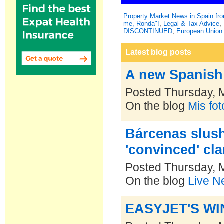
Property Market News in Spain f
me, Ronda"!
,
Legal & Tax Advice
,
DISCONTINUED
,
European Union 
Latest blog posts
A new Spanish 
Posted Thursday, 
On the blog
Mis fo
Bárcenas slush
'convinced' cla
Posted Thursday, 
On the blog
Live N
EASYJET'S W