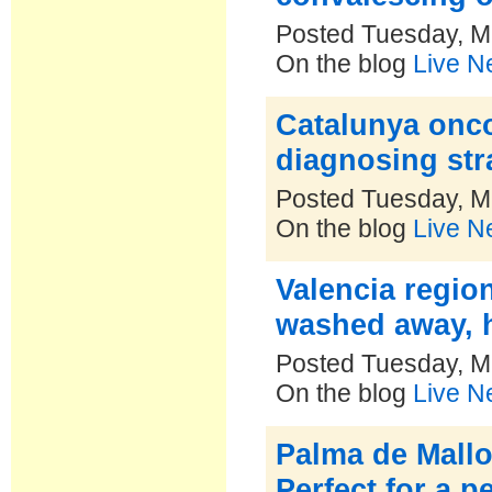
Posted Tuesday, M
On the blog
Live N
Catalunya onco
diagnosing str
Posted Tuesday, M
On the blog
Live N
Valencia regio
washed away,
Posted Tuesday, M
On the blog
Live N
Palma de Mallor
Perfect for a 