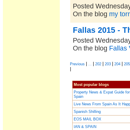
Posted Wednesday
On the blog
my torr
Fallas 2015 - 
Posted Wednesday
On the blog
Fallas
|
|
|
|
|
Previous
...
202
203
204
20
|
Most popular blogs
Property News & Expat Guide for
Spain
Live News From Spain As It Hap
Spanish Shilling
EOS MAIL BOX
IAN & SPAIN