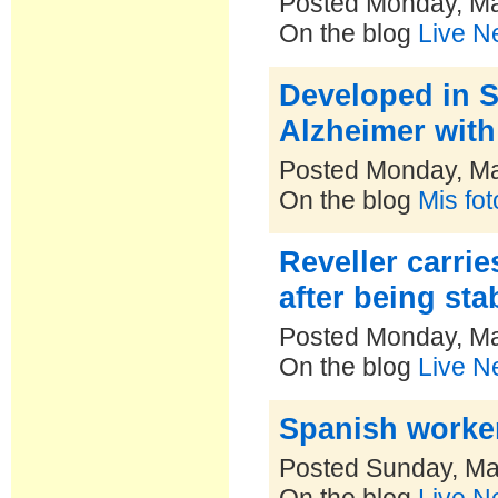
Posted Monday, Ma
On the blog
Live N
Developed in S
Alzheimer wit
Posted Monday, Ma
On the blog
Mis fo
Reveller carrie
after being sta
Posted Monday, Ma
On the blog
Live N
Spanish worker
Posted Sunday, Ma