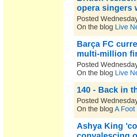
opera singers 
Posted Wednesday
On the blog
Live N
Barça FC curre
multi-million f
Posted Wednesday
On the blog
Live N
140 - Back in 
Posted Wednesday
On the blog
A Foot
Ashya King 'c
convalescing o