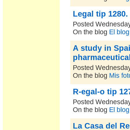
Legal tip 1280.
Posted Wednesday
On the blog
El blo
A study in Spa
pharmaceutica
Posted Wednesday
On the blog
Mis fo
R-egal-o tip 12
Posted Wednesday
On the blog
El blo
La Casa del Re