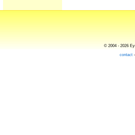
© 2004 - 2026 Eye
contact