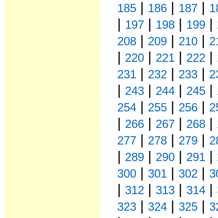
|
|
|
185
186
187
1
|
|
|
|
197
198
199
|
|
|
208
209
210
2
|
|
|
|
220
221
222
|
|
|
231
232
233
2
|
|
|
|
243
244
245
|
|
|
254
255
256
2
|
|
|
|
266
267
268
|
|
|
277
278
279
2
|
|
|
|
289
290
291
|
|
|
300
301
302
3
|
|
|
|
312
313
314
|
|
|
323
324
325
3