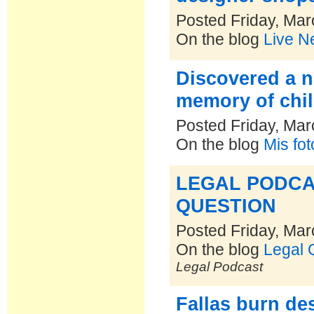
Posted Friday, Mar
On the blog
Live N
Discovered a n
memory of chil
Posted Friday, Mar
On the blog
Mis fo
LEGAL PODCA
QUESTION
Posted Friday, Mar
On the blog
Legal 
Legal Podcast
Fallas burn de