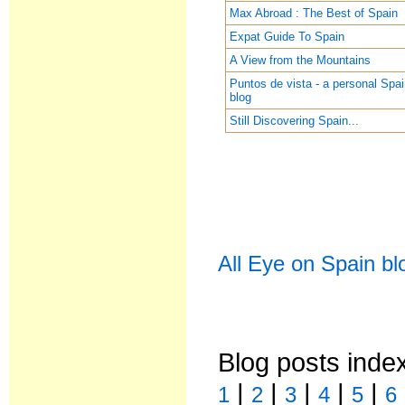
Max Abroad : The Best of Spain
Expat Guide To Spain
A View from the Mountains
Puntos de vista - a personal Spa
blog
Still Discovering Spain...
All Eye on Spain bl
Blog posts inde
|
|
|
|
|
1
2
3
4
5
6