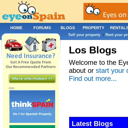
HOME
FORUMS
BLOGS
PROPERTY
RENTAL
Sell your property
Rent your pr
|
Los Blogs
Welcome to the Eye
about or
start your
Find out more...
Ads:
Latest Blogs