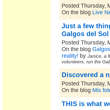
Posted Thursday, 
On the blog
Live N
Just a few thi
Galgos del Sol
Posted Thursday, 
On the blog
Galgos
reality!
by
Janice, a f
volunteers, run the Ga
Discovered a n
Posted Thursday, 
On the blog
Mis fo
THIS is what w