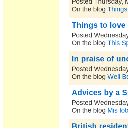
Posted Thursday, 
On the blog
Things
Things to love
Posted Wednesday
On the blog
This S
In praise of un
Posted Wednesday
On the blog
Well B
Advices by a S
Posted Wednesday
On the blog
Mis fo
British residen