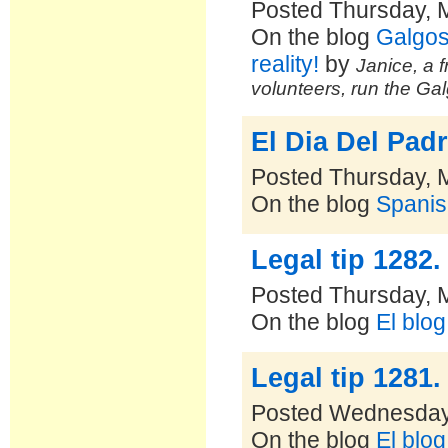
Posted Thursday, 
On the blog
Galgos
reality!
by
Janice, a f
volunteers, run the Ga
El Dia Del Padr
Posted Thursday, 
On the blog
Spanis
Legal tip 1282
Posted Thursday, 
On the blog
El blo
Legal tip 1281
Posted Wednesday
On the blog
El blo