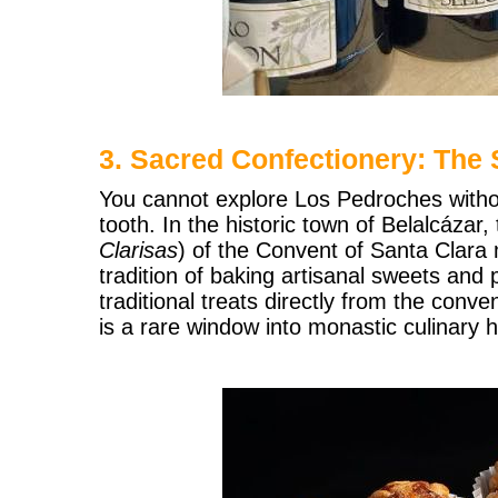
3. Sacred Confectionery: The 
You cannot explore Los Pedroches witho
tooth. In the historic town of Belalcázar,
Clarisas
) of the Convent of Santa Clara 
tradition of baking artisanal sweets and 
traditional treats directly from the conv
is a rare window into monastic culinary h