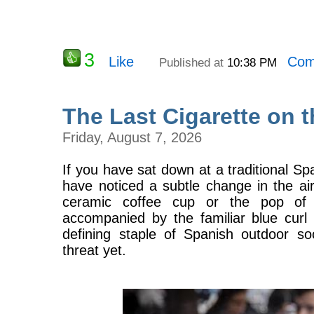
3
Like
Com
Published at
10:38 PM
The Last Cigarette on 
Friday, August 7, 2026
If you have sat down at a traditional S
have noticed a subtle change in the air
ceramic coffee cup or the pop o
accompanied by the familiar blue curl 
defining staple of Spanish outdoor soci
threat yet.