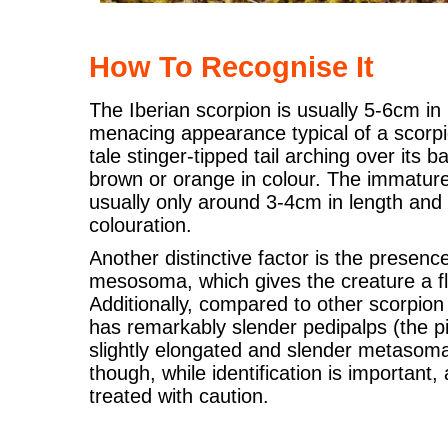
How To Recognise It
The Iberian scorpion is usually 5-6cm in
menacing appearance typical of a scorpion
tale stinger-tipped tail arching over its ba
brown or orange in colour. The immature
usually only around 3-4cm in length and m
colouration.
Another distinctive factor is the presenc
mesosoma, which gives the creature a 
Additionally, compared to other scorpion
has remarkably slender pedipalps (the p
slightly elongated and slender metasoma
though, while identification is important,
treated with caution.