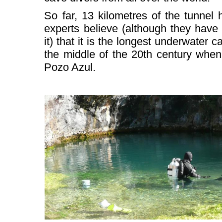
So far, 13 kilometres of the tunnel
experts believe (although they have
it) that it is the longest underwater c
the middle of the 20th century when
Pozo Azul.