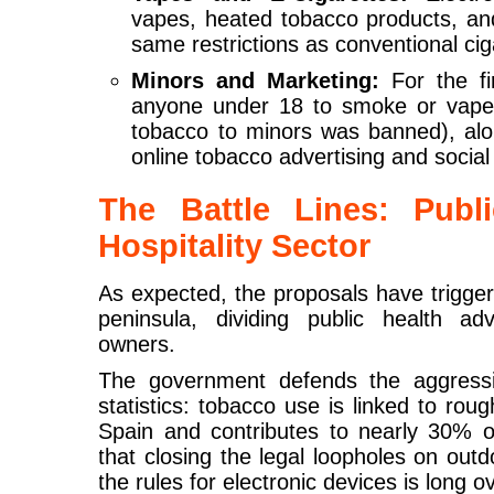
vapes, heated tobacco products, and
same restrictions as conventional cig
Minors and Marketing:
For the fir
anyone under 18 to smoke or vape 
tobacco to minors was banned), al
online tobacco advertising and socia
The Battle Lines: Publ
Hospitality Sector
As expected, the proposals have trigge
peninsula, dividing public health a
owners.
The government defends the aggressi
statistics: tobacco use is linked to rou
Spain and contributes to nearly 30% of
that closing the legal loopholes on out
the rules for electronic devices is long o