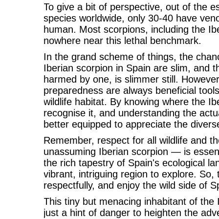
To give a bit of perspective, out of the 
species worldwide, only 30-40 have veno
human. Most scorpions, including the Ib
nowhere near this lethal benchmark.
In the grand scheme of things, the chan
Iberian scorpion in Spain are slim, and the
harmed by one, is slimmer still. Howeve
preparedness are always beneficial tool
wildlife habitat. By knowing where the Ib
recognise it, and understanding the actua
better equipped to appreciate the diverse 
Remember, respect for all wildlife and t
unassuming Iberian scorpion — is essentia
the rich tapestry of Spain's ecological l
vibrant, intriguing region to explore. So, 
respectfully, and enjoy the wild side of S
This tiny but menacing inhabitant of the
just a hint of danger to heighten the adve