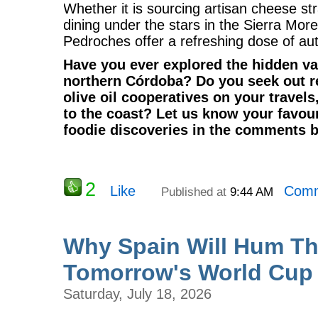
Whether it is sourcing artisan cheese st
dining under the stars in the Sierra More
Pedroches offer a refreshing dose of auth
Have you ever explored the hidden val
northern Córdoba? Do you seek out r
olive oil cooperatives on your travels
to the coast? Let us know your favour
foodie discoveries in the comments 
2
Like
Comm
Published at
9:44 AM
Why Spain Will Hum T
Tomorrow's World Cup 
Saturday, July 18, 2026