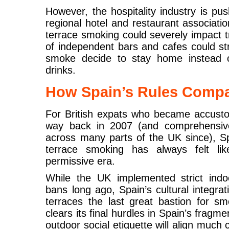
However, the hospitality industry is pu
regional hotel and restaurant associat
terrace smoking could severely impact t
of independent bars and cafes could st
smoke decide to stay home instead of
drinks.
How Spain’s Rules Compa
For British expats who became accust
way back in 2007 (and comprehensive
across many parts of the UK since), Sp
terrace smoking has always felt l
permissive era.
While the UK implemented strict indoo
bans long ago, Spain’s cultural integra
terraces the last great bastion for smo
clears its final hurdles in Spain’s fragm
outdoor social etiquette will align much