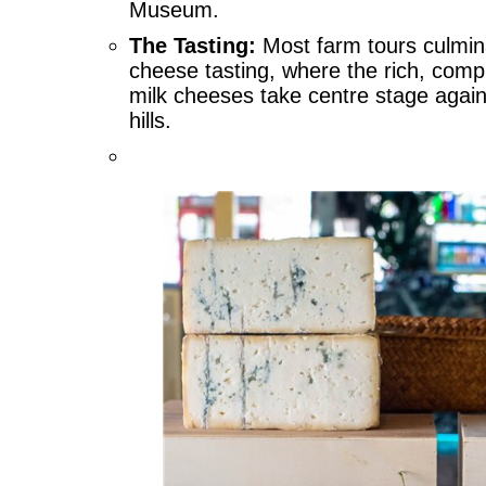
Museum.
The Tasting:
Most farm tours culmin
cheese tasting, where the rich, compl
milk cheeses take centre stage again
hills.