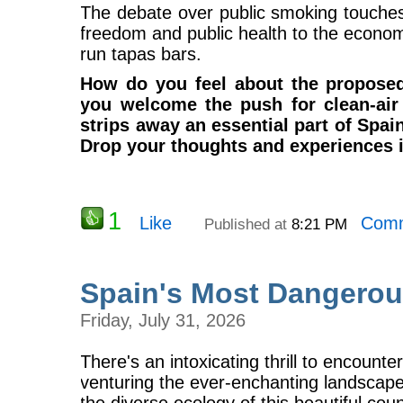
The debate over public smoking touches
freedom and public health to the economic
run tapas bars.
How do you feel about the propose
you welcome the push for clean-air 
strips away an essential part of Spai
Drop your thoughts and experiences 
1
Like
Comm
Published at
8:21 PM
Spain's Most Dangerou
Friday, July 31, 2026
There's an intoxicating thrill to encounteri
venturing the ever-enchanting landscape