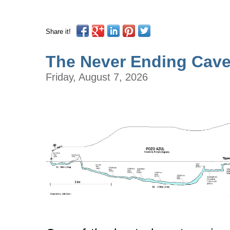
Share it!
The Never Ending Cav
Friday, August 7, 2026