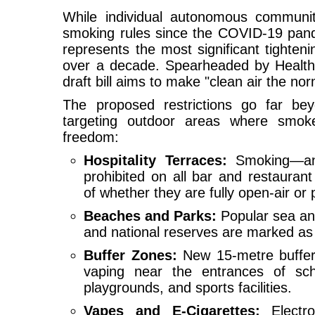
While individual autonomous communiti
smoking rules since the COVID-19 pand
represents the most significant tighten
over a decade. Spearheaded by Health 
draft bill aims to make "clean air the no
The proposed restrictions go far beyo
targeting outdoor areas where smoke
freedom:
Hospitality Terraces:
Smoking—and
prohibited on all bar and restaurant
of whether they are fully open-air or 
Beaches and Parks:
Popular sea and
and national reserves are marked a
Buffer Zones:
New 15-metre buffer
vaping near the entrances of schoo
playgrounds, and sports facilities.
Vapes and E-Cigarettes:
Electron