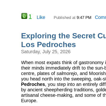
1
Like
Comm
Published at
9:47 PM
Exploring the Secret Cu
Los Pedroches
Saturday, July 25, 2026
When most expats think of gastronomy i
their minds immediately drift to the sun-
centre, plates of
salmorejo
, and Moorish 
you head north into the sweeping, oak-s
Pedroches
, you step into an entirely 
by ancient sheepherding traditions, golden
artisanal cheese-making, and some of the
Europe.