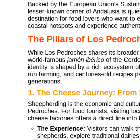
Backed by the European Union’s Sustain
lesser-known corner of Andalusia is qui
destination for food lovers who want to
coastal hotspots and experience authent
The Pillars of Los Pedro
While Los Pedroches shares its broader t
world-famous
jamón ibérico
of the Cordob
identity is shaped by a rich ecosystem of 
run farming, and centuries-old recipes
generations.
1. The Cheese Journey: From 
Sheepherding is the economic and cultura
Pedroches. For food tourists, visiting lo
cheese factories offers a direct line into 
The Experience:
Visitors can walk t
shepherds, explore traditional dairie