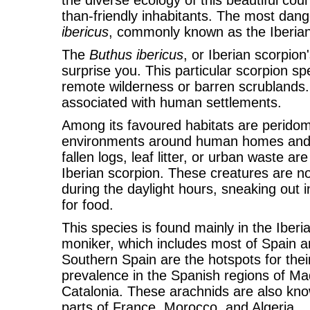
the diverse ecology of this beautiful coun
than-friendly inhabitants. The most dan
ibericus
, commonly known as the Iberian
The
Buthus ibericus
, or Iberian scorpio
surprise you. This particular scorpion spe
remote wilderness or barren scrublands. C
associated with human settlements.
Among its favoured habitats are perido
environments around human homes and s
fallen logs, leaf litter, or urban waste 
Iberian scorpion. These creatures are n
during the daylight hours, sneaking out i
for food.
This species is found mainly in the Iber
moniker, which includes most of Spain a
Southern Spain are the hotspots for their
prevalence in the Spanish regions of Ma
Catalonia. These arachnids are also kno
parts of France, Morocco, and Algeria.