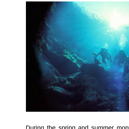
During the spring and summer mont