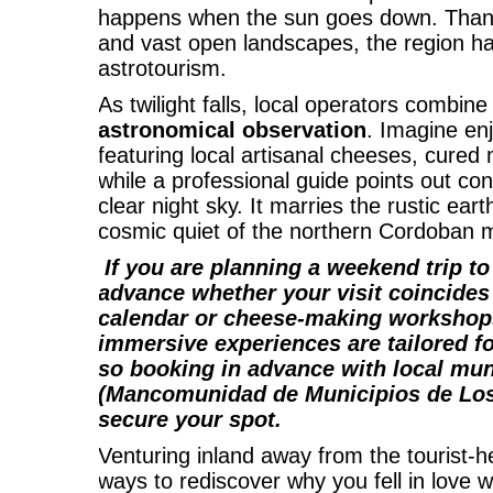
happens when the sun goes down. Thanks 
and vast open landscapes, the region h
astrotourism.
As twilight falls, local operators combine
astronomical observation
. Imagine en
featuring local artisanal cheeses, cured 
while a professional guide points out con
clear night sky. It marries the rustic ear
cosmic quiet of the northern Cordoban 
If you are planning a weekend trip t
advance whether your visit coincides 
calendar or cheese-making workshop
immersive experiences are tailored fo
so booking in advance with local mun
(
Mancomunidad de Municipios de Lo
secure your spot.
Venturing inland away from the tourist-
ways to rediscover why you fell in love wi