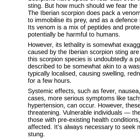
sting. But how much should we fear the I
The Iberian scorpion does pack a venomo
to immobilise its prey, and as a defen
Its venom is a mix of peptides and prot
potentially be harmful to humans.
However, its lethality is somewhat exagg
caused by the Iberian scorpion sting are
this scorpion species is undoubtedly a p
described to be somewhat akin to a wasp
typically localised, causing swelling, red
for a few hours.
Systemic effects, such as fever, nausea
cases, more serious symptoms like tach
hypertension, can occur. However, these a
threatening. Vulnerable individuals — the
those with pre-existing health condition
affected. It's always necessary to seek m
stung.