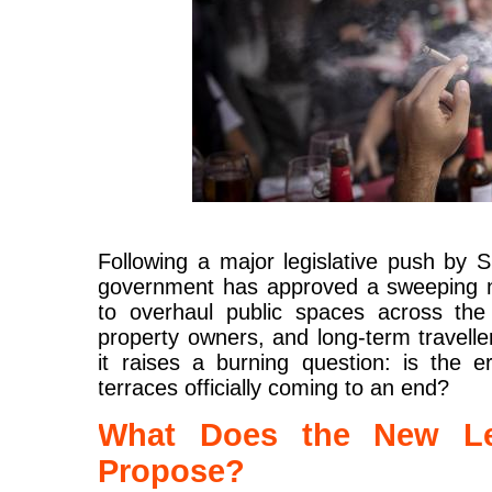
Following a major legislative push by S
government has approved a sweeping ne
to overhaul public spaces across the 
property owners, and long-term traveller
it raises a burning question: is the 
terraces officially coming to an end?
What Does the New Leg
Propose?