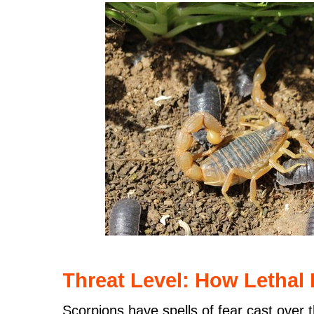
Threat Level: How Lethal I
Scorpions have spells of fear cast over