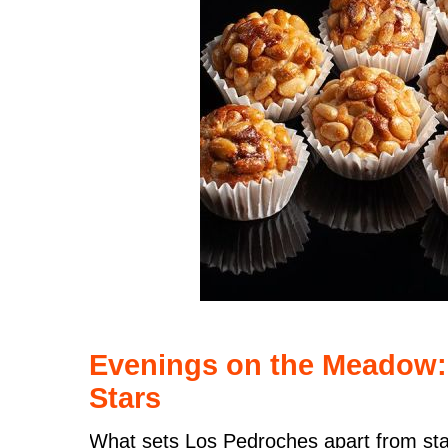
Evenings on the Meadow:
Stars
What sets Los Pedroches apart from sta