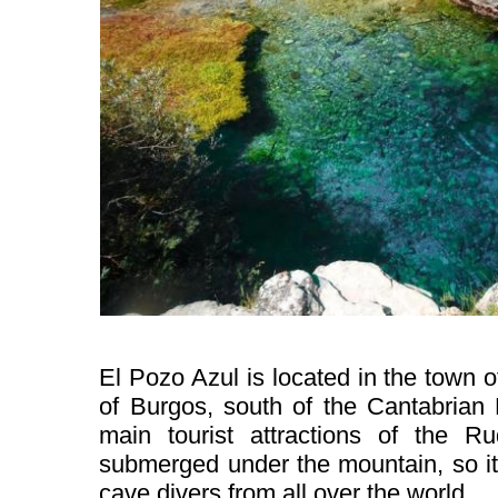
El Pozo Azul is located in the town o
of Burgos, south of the Cantabrian 
main tourist attractions of the R
submerged under the mountain, so it 
cave divers from all over the world.