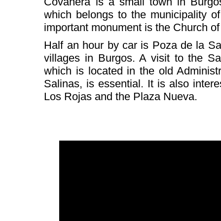
Covanera is a small town in Burgos,
which belongs to the municipality of
important monument is the Church of
Half an hour by car is Poza de la Sal
villages in Burgos. A visit to the Sa
which is located in the old Adminis
Salinas, is essential. It is also inter
Los Rojas and the Plaza Nueva.