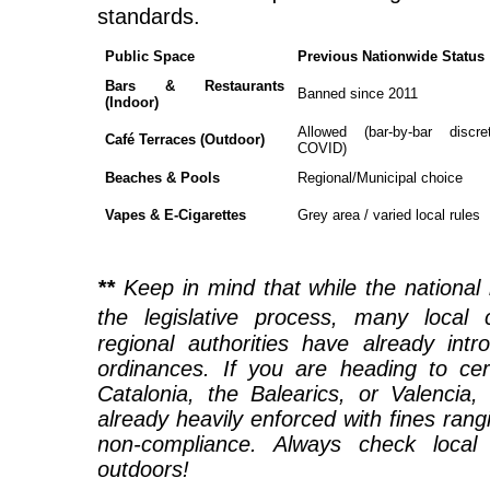
standards.
Public Space
Previous Nationwide Status
Bars & Restaurants
Banned since 2011
(Indoor)
Allowed (bar-by-bar discre
Café Terraces (Outdoor)
COVID)
Beaches & Pools
Regional/Municipal choice
Vapes & E-Cigarettes
Grey area / varied local rules
**
Keep in mind that while the national 
the legislative process, many local 
regional authorities have already intr
ordinances. If you are heading to cer
Catalonia, the Balearics, or Valencia
already heavily enforced with fines ran
non-compliance. Always check local 
outdoors!