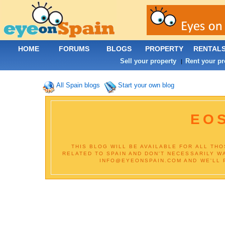
HOME
FORUMS
BLOGS
PROPERTY
RENTAL
Sell your property
Rent your pr
|
All Spain blogs
Start your own blog
EOS
THIS BLOG WILL BE AVAILABLE FOR ALL TH
RELATED TO SPAIN AND DON'T NECESSARILY W
INFO@EYEONSPAIN.COM AND WE'LL PU