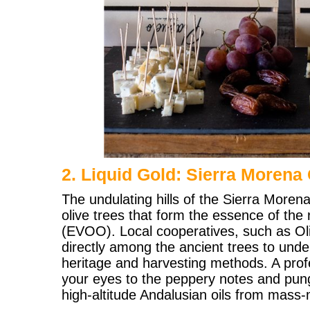
2. Liquid Gold: Sierra Morena 
The undulating hills of the Sierra Moren
olive trees that form the essence of the r
(EVOO). Local cooperatives, such as Olipe
directly among the ancient trees to unde
heritage and harvesting methods. A profe
your eyes to the peppery notes and pung
high-altitude Andalusian oils from mass