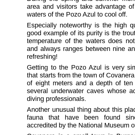
area and visitors take advantage of
waters of the Pozo Azul to cool off.
Especially noteworthy is the high q
good example of its purity is the trout
temperature of the waters does not
and always ranges between nine an
refreshing!
Getting to the Pozo Azul is very si
that starts from the town of Covanera
of eight meters and a depth of ten 
several underwater caves whose ac
diving professionals.
Another unusual thing about this plac
fauna that have been found sinc
accredited by the National Museum o