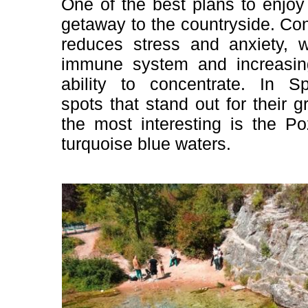
One of the best plans to enjoy
getaway to the countryside. Con
reduces stress and anxiety, w
immune system and increasin
ability to concentrate. In 
spots that stand out for their 
the most interesting is the Po
turquoise blue waters.