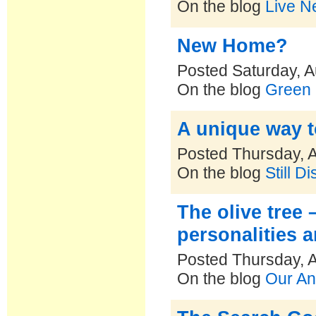
On the blog
Live N
New Home?
Posted Saturday, A
On the blog
Green 
A unique way t
Posted Thursday, 
On the blog
Still D
The olive tree 
personalities 
Posted Thursday, 
On the blog
Our An