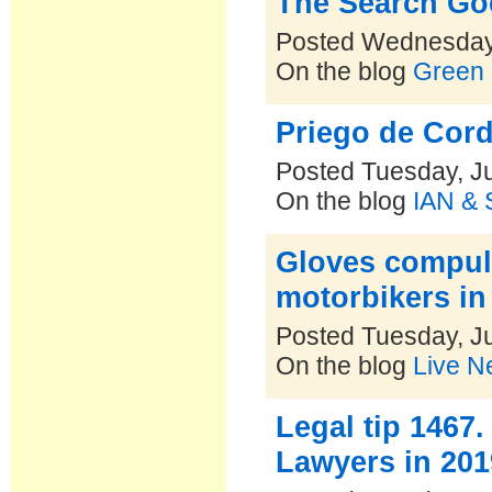
The Search Go
Posted Wednesday,
On the blog
Green 
Priego de Cord
Posted Tuesday, Ju
On the blog
IAN & 
Gloves compuls
motorbikers in
Posted Tuesday, Ju
On the blog
Live N
Legal tip 1467
Lawyers in 2019