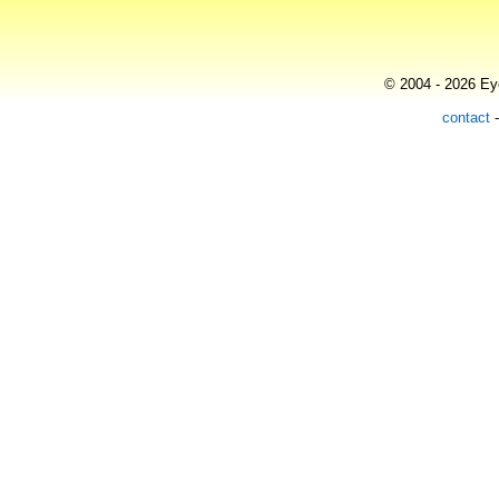
© 2004 - 2026 Eye
contact