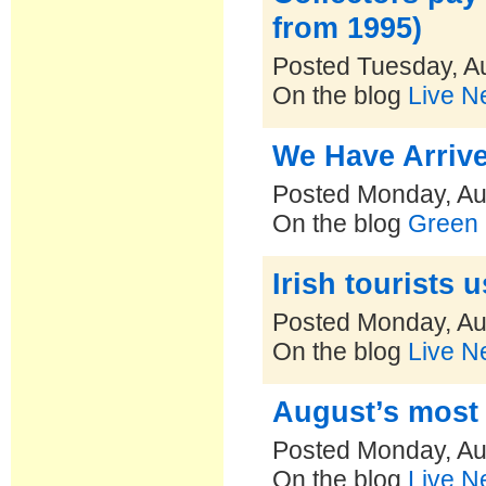
from 1995)
Posted Tuesday, A
On the blog
Live N
We Have Arriv
Posted Monday, Au
On the blog
Green 
Irish tourists
Posted Monday, Au
On the blog
Live N
August’s most 
Posted Monday, Au
On the blog
Live N