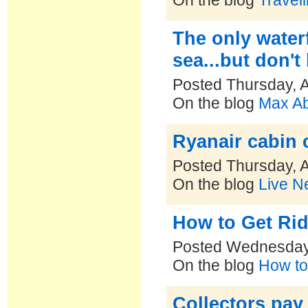
On the blog
Travel
The only waterf
sea...but don't 
Posted Thursday, 
On the blog
Max Ab
Ryanair cabin 
Posted Thursday, 
On the blog
Live N
How to Get Ri
Posted Wednesday,
On the blog
How to 
Collectors pay