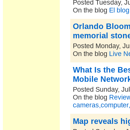
Posted Tuesday, Ju
On the blog
El blo
Orlando Bloom 
memorial ston
Posted Monday, Ju
On the blog
Live N
What Is the Be
Mobile Network
Posted Sunday, Jul
On the blog
Reviews
cameras,computer,
Map reveals hi