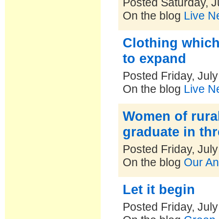
Posted Saturday, J
On the blog
Live N
Clothing which
to expand
Posted Friday, Jul
On the blog
Live N
Women of rural 
graduate in th
Posted Friday, Jul
On the blog
Our An
Let it begin
Posted Friday, Jul