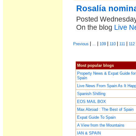
Rosalía nomin
Posted Wednesday,
On the blog
Live N
|
|
|
|
|
Previous
...
109
110
111
112
Most popular blogs
Property News & Expat Guide for
Spain
Live News From Spain As It Hap
Spanish Shilling
EOS MAIL BOX
Max Abroad : The Best of Spain
Expat Guide To Spain
A View from the Mountains
IAN & SPAIN