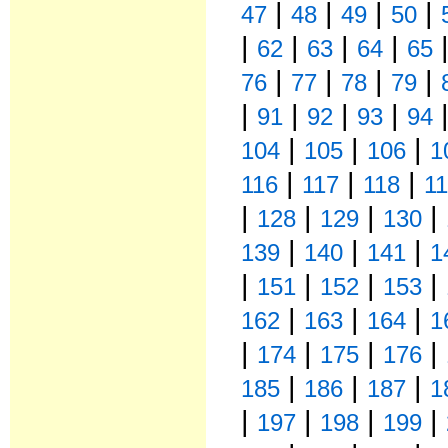
|
|
|
|
47
48
49
50
|
|
|
|
62
63
64
65
|
|
|
|
76
77
78
79
|
|
|
|
91
92
93
94
|
|
|
104
105
106
1
|
|
|
116
117
118
1
|
|
|
|
128
129
130
|
|
|
139
140
141
1
|
|
|
|
151
152
153
|
|
|
162
163
164
1
|
|
|
|
174
175
176
|
|
|
185
186
187
1
|
|
|
|
197
198
199