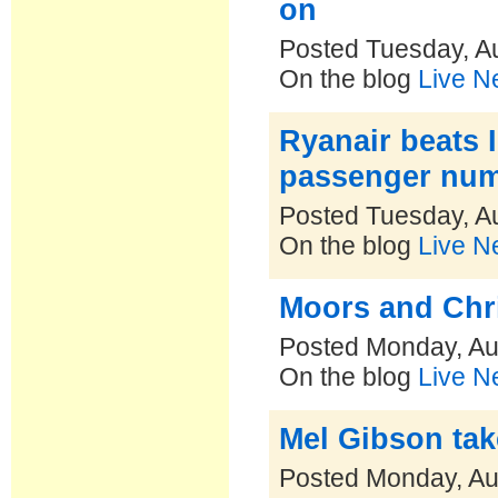
on
Posted Tuesday, A
On the blog
Live N
Ryanair beats I
passenger num
Posted Tuesday, A
On the blog
Live N
Moors and Chri
Posted Monday, Au
On the blog
Live N
Mel Gibson tak
Posted Monday, Au