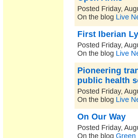
Posted Friday, Aug
On the blog
Live N
First Iberian L
Posted Friday, Aug
On the blog
Live N
Pioneering tra
public health s
Posted Friday, Aug
On the blog
Live N
On Our Way
Posted Friday, Aug
On the blog
Green 