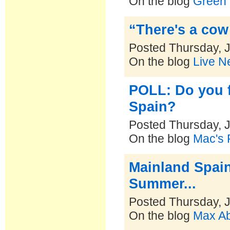
On the blog
Green 
“There's a cow
Posted Thursday, J
On the blog
Live N
POLL: Do you fe
Spain?
Posted Thursday, J
On the blog
Mac's P
Mainland Spain'
Summer...
Posted Thursday, J
On the blog
Max Ab