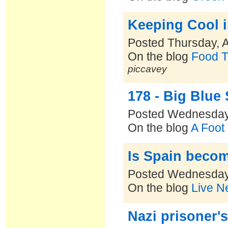
Keeping Cool 
Posted Thursday, 
On the blog
Food T
piccavey
178 - Big Blue
Posted Wednesday,
On the blog
A Foot
Is Spain becom
Posted Wednesday,
On the blog
Live N
Nazi prisoner'