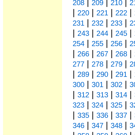
|
|
|
208
209
210
2
|
|
|
|
220
221
222
|
|
|
231
232
233
2
|
|
|
|
243
244
245
|
|
|
254
255
256
2
|
|
|
|
266
267
268
|
|
|
277
278
279
2
|
|
|
|
289
290
291
|
|
|
300
301
302
3
|
|
|
|
312
313
314
|
|
|
323
324
325
3
|
|
|
|
335
336
337
|
|
|
346
347
348
3