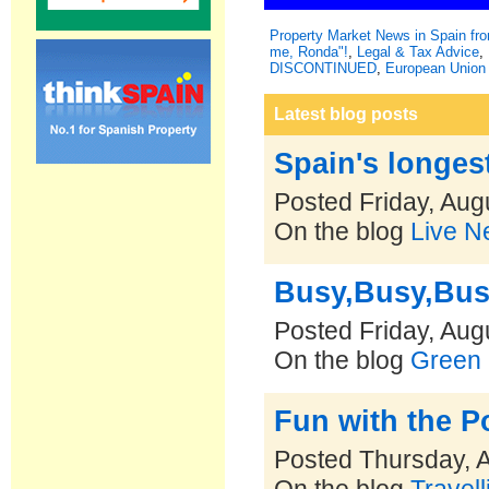
Property Market News in Spain f
me, Ronda"!
,
Legal & Tax Advice
,
DISCONTINUED
,
European Union 
Latest blog posts
Spain's longest
Posted Friday, Aug
On the blog
Live N
Busy,Busy,Bu
Posted Friday, Aug
On the blog
Green 
Fun with the 
Posted Thursday, 