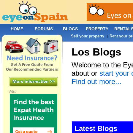
HOME
FORUMS
BLOGS
PROPERTY
RENTAL
Sell your property
Rent your pr
|
Los Blogs
Welcome to the Eye
about or
start your
Find out more...
Ads:
Latest Blogs