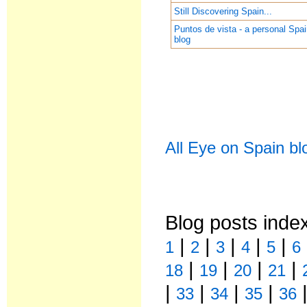
Still Discovering Spain...
Puntos de vista - a personal Spa
blog
All Eye on Spain bl
Blog posts inde
|
|
|
|
|
1
2
3
4
5
6
|
|
|
|
18
19
20
21
|
|
|
|
33
34
35
36