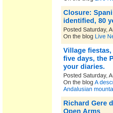
Closure: Spani
identified, 80 
Posted Saturday, A
On the blog
Live N
Village fiestas
five days, the 
your diaries.
Posted Saturday, A
On the blog
A descr
Andalusian mountai
Richard Gere d
Open Arms