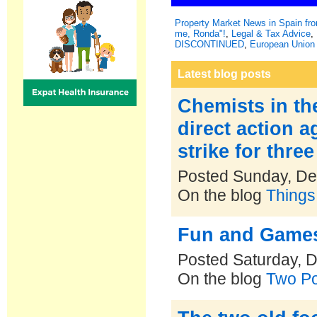
Property Market News in Spain f
me, Ronda"!
,
Legal & Tax Advice
,
DISCONTINUED
,
European Union 
Latest blog posts
Chemists in th
direct action 
strike for thre
Posted Sunday, De
On the blog
Things
Fun and Games
Posted Saturday, 
On the blog
Two Po