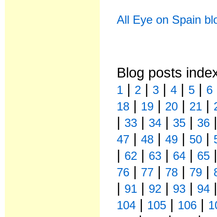
All Eye on Spain bl
Blog posts inde
|
|
|
|
|
1
2
3
4
5
6
|
|
|
|
18
19
20
21
|
|
|
|
33
34
35
36
|
|
|
|
47
48
49
50
|
|
|
|
62
63
64
65
|
|
|
|
76
77
78
79
|
|
|
|
91
92
93
94
|
|
|
104
105
106
1