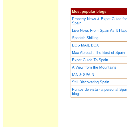
Most popular blogs
Property News & Expat Guide for
Spain
Live News From Spain As It Hap
Spanish Shilling
EOS MAIL BOX
Max Abroad : The Best of Spain
Expat Guide To Spain
A View from the Mountains
IAN & SPAIN
Still Discovering Spain...
Puntos de vista - a personal Spa
blog