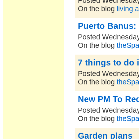
Posted Wednesday
On the blog
living 
Puerto Banus: 
Posted Wednesday
On the blog
theSpa
7 things to do 
Posted Wednesday
On the blog
theSpa
New PM To Red
Posted Wednesday
On the blog
theSpa
Garden plans