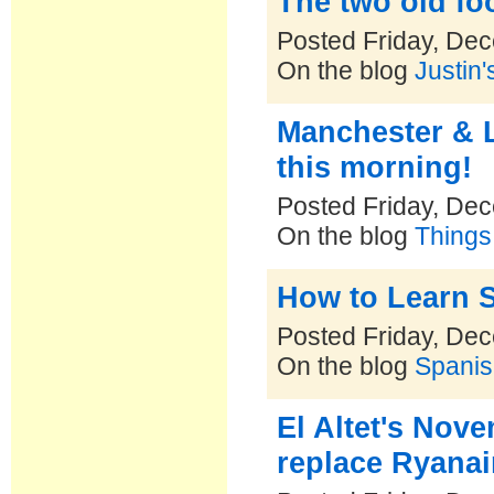
The two old f
Posted Friday, De
On the blog
Justin'
Manchester & L
this morning!
Posted Friday, De
On the blog
Things
How to Learn S
Posted Friday, De
On the blog
Spanis
El Altet's Novem
replace Ryanair