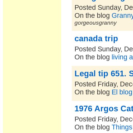
Posted Sunday, De
On the blog
Grannys
gorgeousgranny
canada trip
Posted Sunday, De
On the blog
living 
Legal tip 651. 
Posted Friday, De
On the blog
El blo
1976 Argos Ca
Posted Friday, De
On the blog
Things