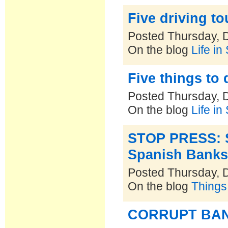
Five driving t
Posted Thursday, 
On the blog
Life in
Five things to d
Posted Thursday, 
On the blog
Life in
STOP PRESS: S
Spanish Banks 
Posted Thursday, 
On the blog
Things
CORRUPT BA