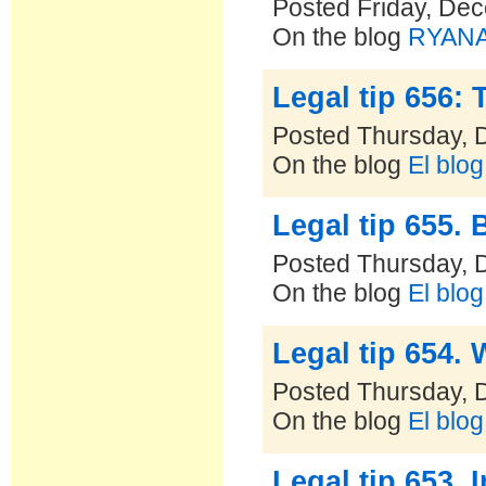
Posted Friday, De
On the blog
RYANAI
Legal tip 656: 
Posted Thursday, 
On the blog
El blo
Legal tip 655. 
Posted Thursday, 
On the blog
El blo
Legal tip 654. 
Posted Thursday, 
On the blog
El blo
Legal tip 653.