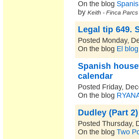
On the blog
Spanis
by
Keith - Finca Parc
Legal tip 649.
Posted Monday, D
On the blog
El blo
Spanish house
calendar
Posted Friday, De
On the blog
RYANAI
Dudley (Part 2)
Posted Thursday, 
On the blog
Two Po