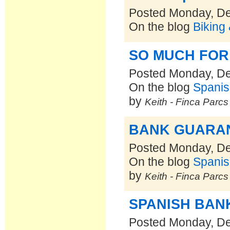
Posted Monday, D
On the blog
Biking
SO MUCH FOR
Posted Monday, D
On the blog
Spanis
by
Keith - Finca Parc
BANK GUARA
Posted Monday, D
On the blog
Spanis
by
Keith - Finca Parc
SPANISH BAN
Posted Monday, D