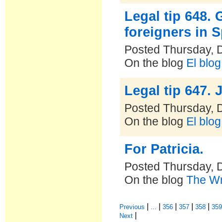
Legal tip 648. 
foreigners in 
Posted Thursday, 
On the blog
El blo
Legal tip 647. 
Posted Thursday, 
On the blog
El blo
For Patricia.
Posted Thursday, 
On the blog
The Wr
|
|
|
|
|
Previous
...
356
357
358
35
|
Next