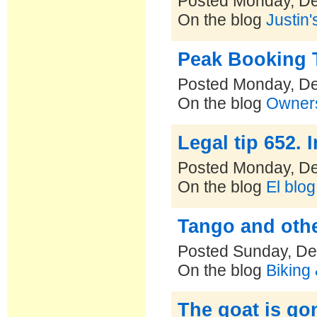
Posted Monday, D
On the blog
Justin'
Peak Booking T
Posted Monday, D
On the blog
Owners
Legal tip 652.
Posted Monday, D
On the blog
El blo
Tango and othe
Posted Sunday, De
On the blog
Biking
The goat is go