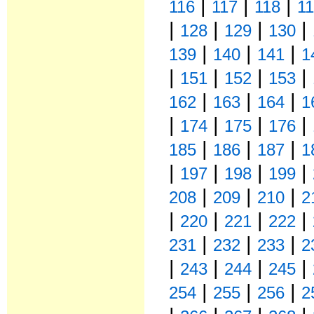
|
|
|
116
117
118
1
|
|
|
|
128
129
130
|
|
|
139
140
141
1
|
|
|
|
151
152
153
|
|
|
162
163
164
1
|
|
|
|
174
175
176
|
|
|
185
186
187
1
|
|
|
|
197
198
199
|
|
|
208
209
210
2
|
|
|
|
220
221
222
|
|
|
231
232
233
2
|
|
|
|
243
244
245
|
|
|
254
255
256
2