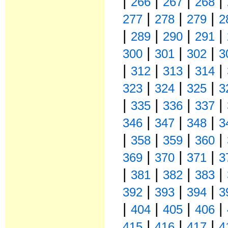
|
|
|
|
266
267
268
|
|
|
277
278
279
2
|
|
|
|
289
290
291
|
|
|
300
301
302
3
|
|
|
|
312
313
314
|
|
|
323
324
325
3
|
|
|
|
335
336
337
|
|
|
346
347
348
3
|
|
|
|
358
359
360
|
|
|
369
370
371
3
|
|
|
|
381
382
383
|
|
|
392
393
394
3
|
|
|
|
404
405
406
|
|
|
415
416
417
4