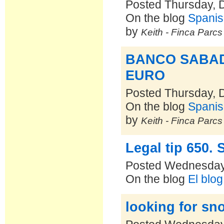
Posted Thursday, 
On the blog
Spanis
by
Keith - Finca Parc
BANCO SABAD
EURO
Posted Thursday, 
On the blog
Spanis
by
Keith - Finca Parc
Legal tip 650. 
Posted Wednesday
On the blog
El blo
looking for sno