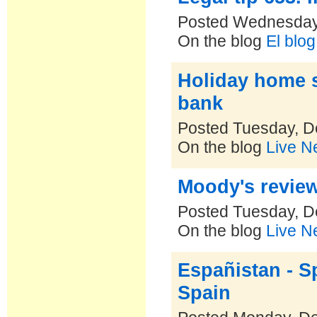
Posted Wednesday
On the blog
El blo
Holiday home s
bank
Posted Tuesday, D
On the blog
Live N
Moody's review
Posted Tuesday, D
On the blog
Live N
Españistan - S
Spain