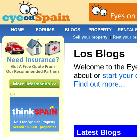
HOME
FORUMS
BLOGS
PROPERTY
RENTAL
Sell your property
Rent your pr
|
Los Blogs
Welcome to the Eye
about or
start your
Find out more...
Ads:
Latest Blogs