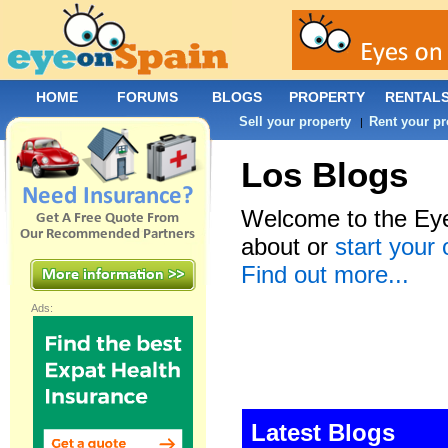
HOME
FORUMS
BLOGS
PROPERTY
RENTAL
Sell your property
Rent your pr
|
Los Blogs
Welcome to the Eye
about or
start your
Find out more...
Ads:
Latest Blogs