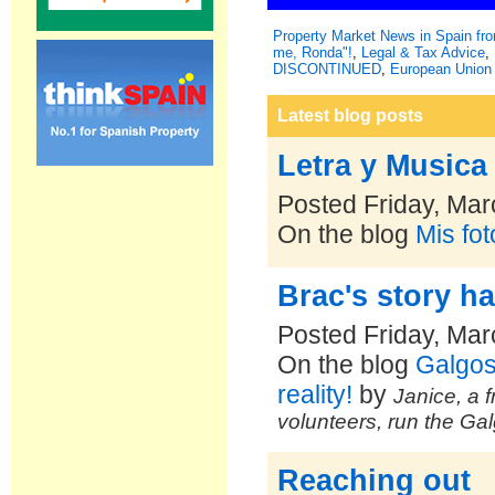
Property Market News in Spain f
me, Ronda"!
,
Legal & Tax Advice
,
DISCONTINUED
,
European Union 
Latest blog posts
Letra y Musica
Posted Friday, Mar
On the blog
Mis fo
Brac's story h
Posted Friday, Mar
On the blog
Galgos
reality!
by
Janice, a f
volunteers, run the Ga
Reaching out