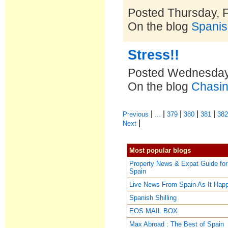
Posted Thursday, 
On the blog
Spanis
Stress!!
Posted Wednesday,
On the blog
Chasin
|
|
|
|
|
Previous
...
379
380
381
38
|
Next
Most popular blogs
Property News & Expat Guide for
Spain
Live News From Spain As It Hap
Spanish Shilling
EOS MAIL BOX
Max Abroad : The Best of Spain