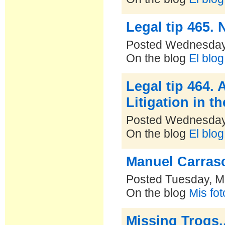
Legal tip 465.
Posted Wednesday,
On the blog
El blo
Legal tip 464. 
Litigation in 
Posted Wednesday,
On the blog
El blo
Manuel Carrasc
Posted Tuesday, M
On the blog
Mis fo
Missing Trogs..