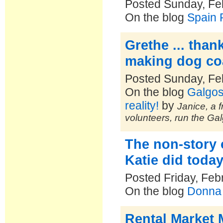
Posted Sunday, Fe
On the blog
Spain 
Grethe ... than
making dog coa
Posted Sunday, Fe
On the blog
Galgos
reality!
by
Janice, a f
volunteers, run the Ga
The non-story
Katie did toda
Posted Friday, Feb
On the blog
Donna 
Rental Market