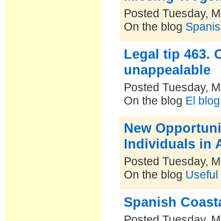
Posted Tuesday, M
On the blog
Spanis
Legal tip 463.
unappealable
Posted Tuesday, M
On the blog
El blo
New Opportunit
Individuals in
Posted Tuesday, M
On the blog
Useful
Spanish Coasta
Posted Tuesday, M