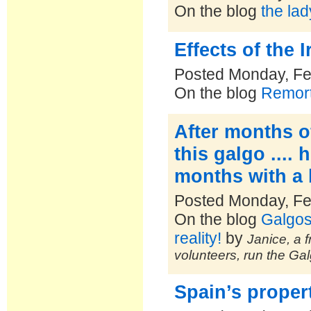
On the blog
the la
Effects of the I
Posted Monday, Fe
On the blog
Remort
After months o
this galgo ....
months with a 
Posted Monday, Fe
On the blog
Galgos
reality!
by
Janice, a f
volunteers, run the Ga
Spain’s propert