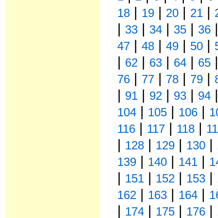
|
|
|
|
18
19
20
21
|
|
|
|
33
34
35
36
|
|
|
|
47
48
49
50
|
|
|
|
62
63
64
65
|
|
|
|
76
77
78
79
|
|
|
|
91
92
93
94
|
|
|
104
105
106
1
|
|
|
116
117
118
1
|
|
|
|
128
129
130
|
|
|
139
140
141
1
|
|
|
|
151
152
153
|
|
|
162
163
164
1
|
|
|
|
174
175
176