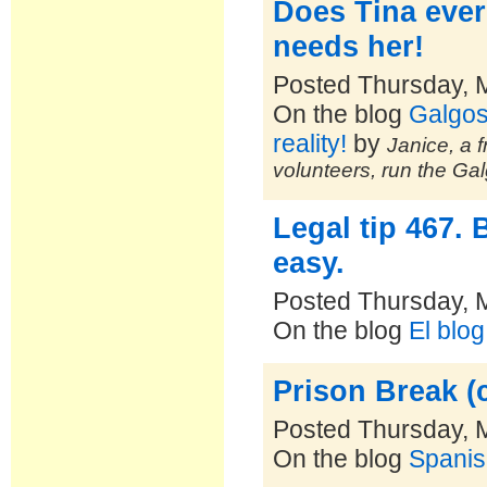
Does Tina ever
needs her!
Posted Thursday, 
On the blog
Galgos
reality!
by
Janice, a f
volunteers, run the Ga
Legal tip 467. 
easy.
Posted Thursday, 
On the blog
El blo
Prison Break (c
Posted Thursday, 
On the blog
Spanis