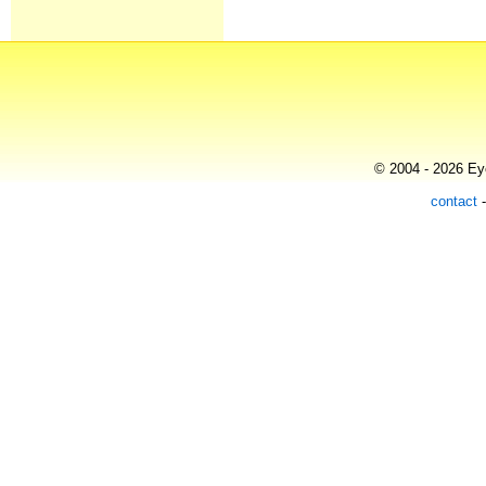
© 2004 - 2026 Eye
contact