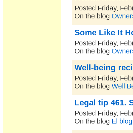
Posted Friday, Feb
On the blog
Owners
Some Like It H
Posted Friday, Feb
On the blog
Owners
Well-being rec
Posted Friday, Feb
On the blog
Well B
Legal tip 461.
Posted Friday, Feb
On the blog
El blo