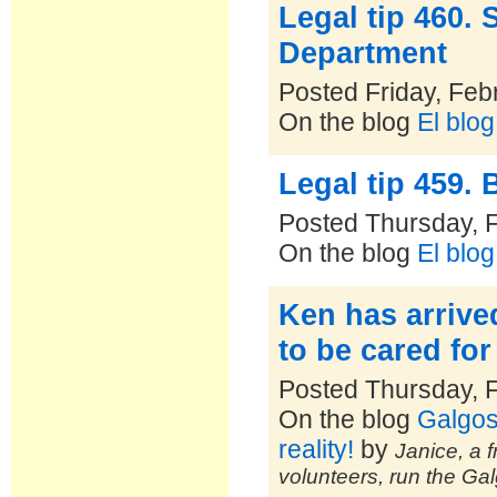
Legal tip 460.
Department
Posted Friday, Feb
On the blog
El blo
Legal tip 459. B
Posted Thursday, 
On the blog
El blo
Ken has arrive
to be cared for
Posted Thursday, 
On the blog
Galgos
reality!
by
Janice, a f
volunteers, run the Ga