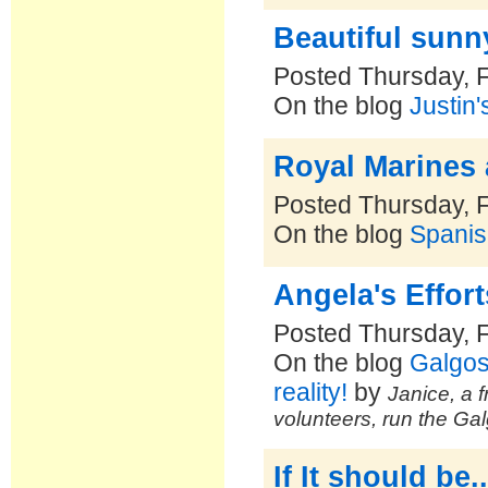
Beautiful sunn
Posted Thursday, 
On the blog
Justin'
Royal Marines
Posted Thursday, 
On the blog
Spanis
Angela's Effor
Posted Thursday, 
On the blog
Galgos
reality!
by
Janice, a f
volunteers, run the Ga
If It should be..