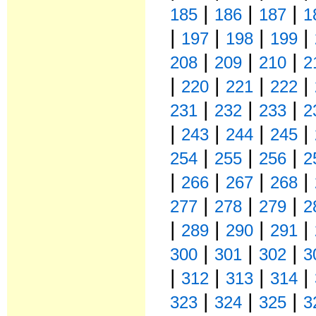
|
|
|
185
186
187
1
|
|
|
|
197
198
199
|
|
|
208
209
210
2
|
|
|
|
220
221
222
|
|
|
231
232
233
2
|
|
|
|
243
244
245
|
|
|
254
255
256
2
|
|
|
|
266
267
268
|
|
|
277
278
279
2
|
|
|
|
289
290
291
|
|
|
300
301
302
3
|
|
|
|
312
313
314
|
|
|
323
324
325
3