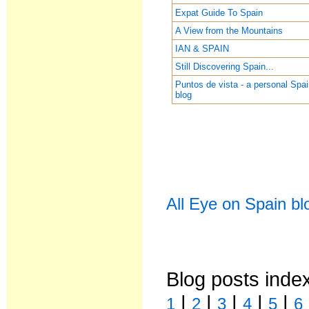
Expat Guide To Spain
A View from the Mountains
IAN & SPAIN
Still Discovering Spain...
Puntos de vista - a personal Spa
blog
All Eye on Spain bl
Blog posts inde
|
|
|
|
|
1
2
3
4
5
6