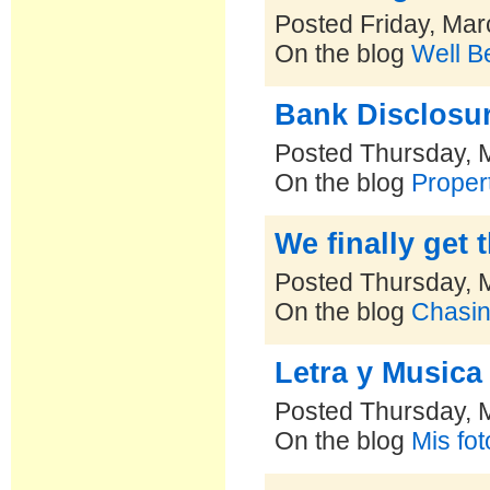
Posted Friday, Mar
On the blog
Well B
Bank Disclosu
Posted Thursday, 
On the blog
Proper
We finally get 
Posted Thursday, 
On the blog
Chasin
Letra y Musica
Posted Thursday, 
On the blog
Mis fo