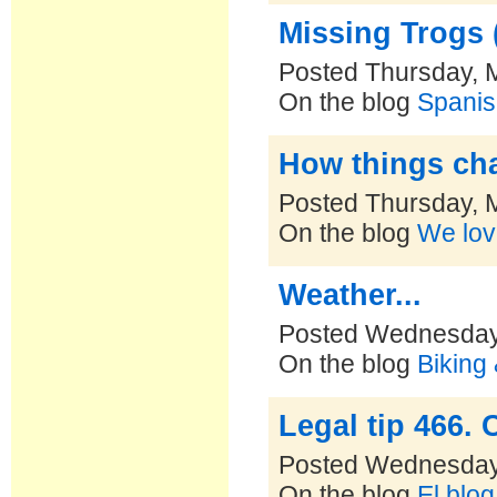
Missing Trogs (
Posted Thursday, 
On the blog
Spanis
How things ch
Posted Thursday, 
On the blog
We lov
Weather...
Posted Wednesday,
On the blog
Biking
Legal tip 466.
Posted Wednesday,
On the blog
El blo