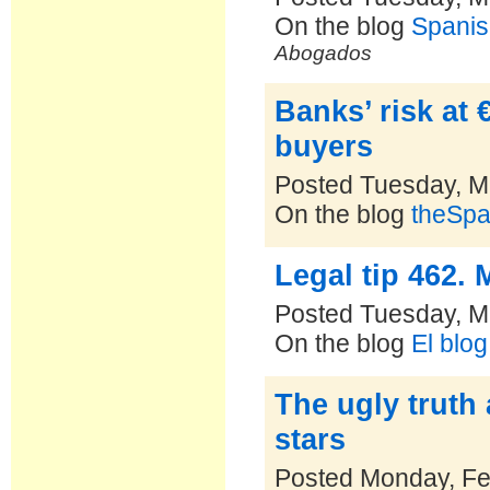
On the blog
Spanis
Abogados
Banks’ risk at 
buyers
Posted Tuesday, M
On the blog
theSpa
Legal tip 462. 
Posted Tuesday, M
On the blog
El blo
The ugly truth
stars
Posted Monday, Fe