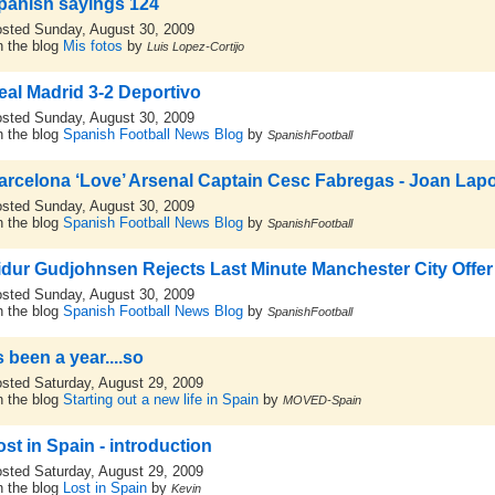
panish sayings 124
sted Sunday, August 30, 2009
 the blog
Mis fotos
by
Luis Lopez-Cortijo
eal Madrid 3-2 Deportivo
sted Sunday, August 30, 2009
 the blog
Spanish Football News Blog
by
SpanishFootball
arcelona ‘Love’ Arsenal Captain Cesc Fabregas - Joan Lapo
sted Sunday, August 30, 2009
 the blog
Spanish Football News Blog
by
SpanishFootball
idur Gudjohnsen Rejects Last Minute Manchester City Offer 
sted Sunday, August 30, 2009
 the blog
Spanish Football News Blog
by
SpanishFootball
s been a year....so
sted Saturday, August 29, 2009
 the blog
Starting out a new life in Spain
by
MOVED-Spain
ost in Spain - introduction
sted Saturday, August 29, 2009
 the blog
Lost in Spain
by
Kevin