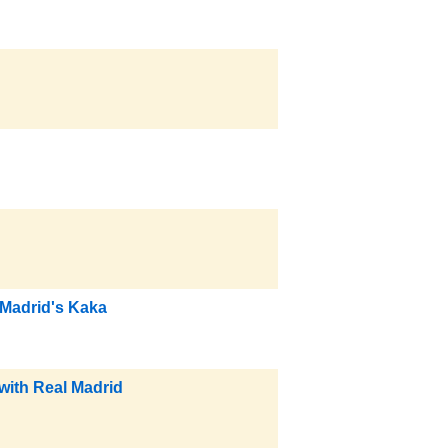
 Madrid's Kaka
with Real Madrid