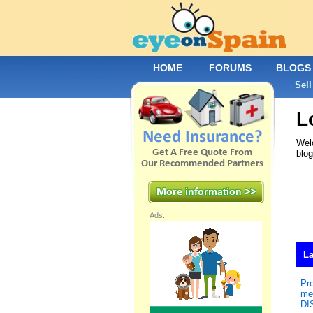
HOME
FORUMS
BLOGS
Sell
L
Welc
blo
Ads:
La
Pr
me
DI