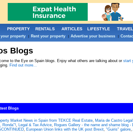
PROPERTY
RENTALS
ARTICLES
LIFESTYLE
TRAVE
 your property
Rent your property
Advertise your business
Contac
|
|
|
os Blogs
ome to the Eye on Spain blogs. Enjoy what others are talking about or
start
gging.
Find out more...
test Blogs
operty Market News in Spain from TEKCE Real Estate
,
Maria de Castro Legal 
, Ronda"!
,
Legal & Tax Advice
,
Rogues Gallery - the name and shame blog
SCONTINUED
,
European Union links with the UK post Brexit
,
"Guiris" galore
,