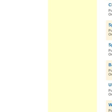
C
Po
On
S
Po
On
S
Po
On
B
Po
On
U
Po
On
W
Po