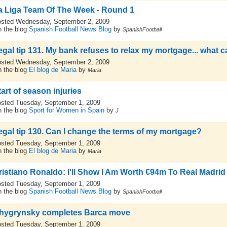
a Liga Team Of The Week - Round 1
sted Wednesday, September 2, 2009
 the blog
Spanish Football News Blog
by
SpanishFootball
egal tip 131. My bank refuses to relax my mortgage... what c
sted Wednesday, September 2, 2009
 the blog
El blog de Maria
by
Maria
tart of season injuries
sted Tuesday, September 1, 2009
 the blog
Sport for Women in Spain
by
J
egal tip 130. Can I change the terms of my mortgage?
sted Tuesday, September 1, 2009
 the blog
El blog de Maria
by
Maria
ristiano Ronaldo: I'll Show I Am Worth €94m To Real Madrid
sted Tuesday, September 1, 2009
 the blog
Spanish Football News Blog
by
SpanishFootball
hygrynsky completes Barca move
sted Tuesday, September 1, 2009