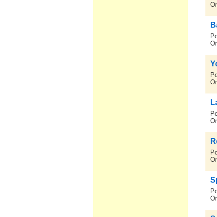
On
B
Po
On
Y
Po
On
La
Po
On
R
Po
On
S
Po
On