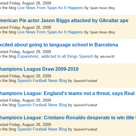
sted Friday, August 28, 2009
 the blog
Live News From Spain As It Happens
by
Spain News Blog
merican Pie actor Jason Biggs attacked by Gibraltar ape
sted Friday, August 28, 2009
 the blog
Live News From Spain As It Happens
by
Spain News Blog
xcited about going to language school in Barcelona
sted Friday, August 28, 2009
 the blog
Espanoholic, addicted to all things Spanish
by
alisonw30
hampions League Draw 2009-2010
sted Friday, August 28, 2009
 the blog
Spanish Football News Blog
by
SpanishFootball
hampions League: England's teams not a threat, says Real
sted Friday, August 28, 2009
 the blog
Spanish Football News Blog
by
SpanishFootball
hampions League: Cristiano Ronaldo desperate to win title 
sted Friday, August 28, 2009
 the blog
Spanish Football News Blog
by
SpanishFootball