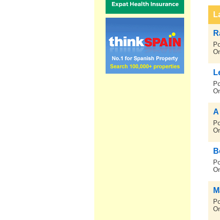
L
R
Po
On
L
Po
On
A
Po
On
B
Po
On
M
Po
On