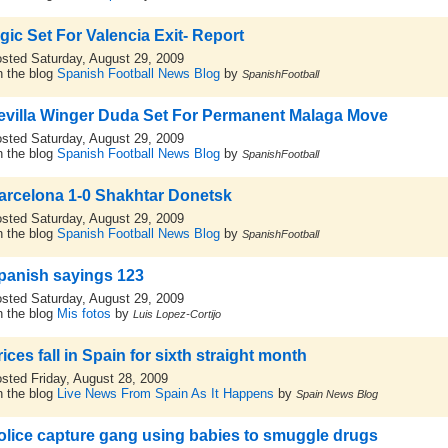
igic Set For Valencia Exit- Report
sted Saturday, August 29, 2009
 the blog
Spanish Football News Blog
by
SpanishFootball
evilla Winger Duda Set For Permanent Malaga Move
sted Saturday, August 29, 2009
 the blog
Spanish Football News Blog
by
SpanishFootball
arcelona 1-0 Shakhtar Donetsk
sted Saturday, August 29, 2009
 the blog
Spanish Football News Blog
by
SpanishFootball
panish sayings 123
sted Saturday, August 29, 2009
 the blog
Mis fotos
by
Luis Lopez-Cortijo
ices fall in Spain for sixth straight month
sted Friday, August 28, 2009
 the blog
Live News From Spain As It Happens
by
Spain News Blog
olice capture gang using babies to smuggle drugs