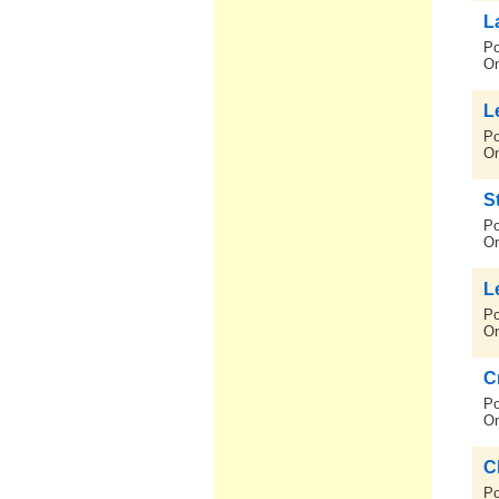
L
Po
On
L
Po
On
S
Po
On
L
Po
On
C
Po
On
C
Po