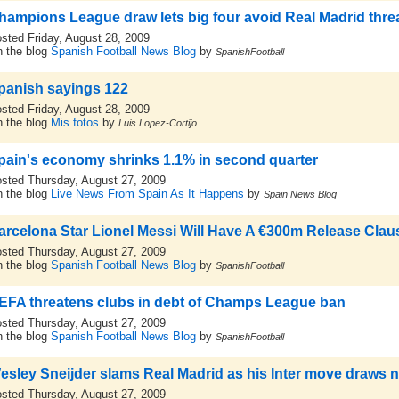
hampions League draw lets big four avoid Real Madrid thre
sted Friday, August 28, 2009
 the blog
Spanish Football News Blog
by
SpanishFootball
panish sayings 122
sted Friday, August 28, 2009
 the blog
Mis fotos
by
Luis Lopez-Cortijo
pain's economy shrinks 1.1% in second quarter
sted Thursday, August 27, 2009
 the blog
Live News From Spain As It Happens
by
Spain News Blog
arcelona Star Lionel Messi Will Have A €300m Release Claus
sted Thursday, August 27, 2009
 the blog
Spanish Football News Blog
by
SpanishFootball
EFA threatens clubs in debt of Champs League ban
sted Thursday, August 27, 2009
 the blog
Spanish Football News Blog
by
SpanishFootball
esley Sneijder slams Real Madrid as his Inter move draws n
sted Thursday, August 27, 2009