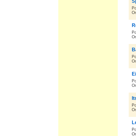
S
Po
On
R
Po
On
B
Po
On
E
Po
On
It
Po
On
L
Po
On