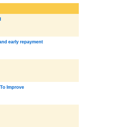
d
 and early repayment
 To Improve