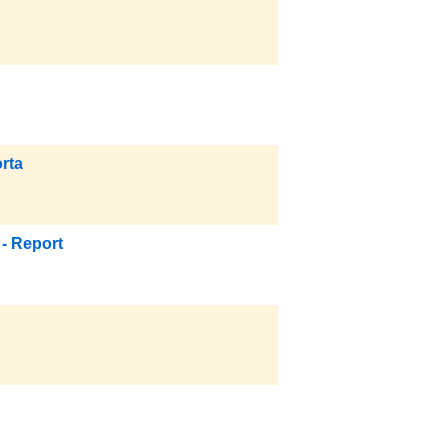
rta
- Report