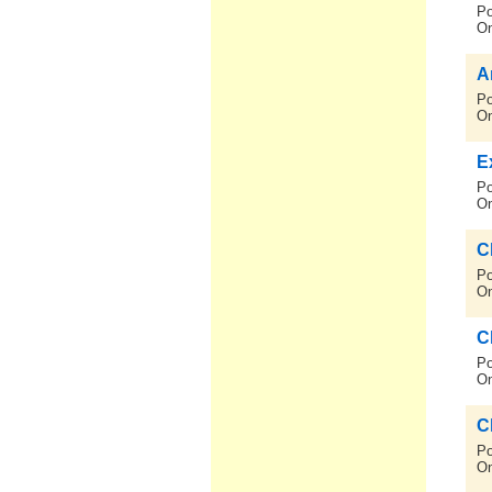
Po
On
A
Po
On
E
Po
On
C
Po
On
C
Po
On
C
Po
On