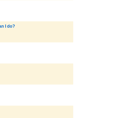
an I do?