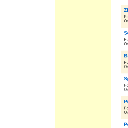
Z
Po
On
S
Po
On
B
Po
On
S
Po
On
Pr
Po
On
P