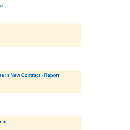
at
e In New Contract - Report
ear