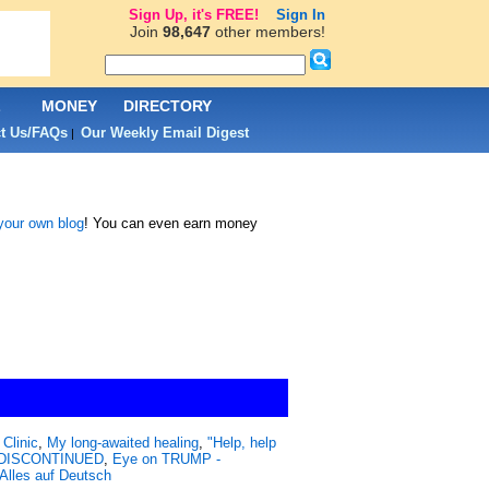
Sign Up, it's FREE!
Sign In
Join
98,647
other members!
L
MONEY
DIRECTORY
t Us/FAQs
Our Weekly Email Digest
|
 your own blog
! You can even earn money
Clinic
,
My long-awaited healing
,
"Help, help
 - DISCONTINUED
,
Eye on TRUMP -
Alles auf Deutsch