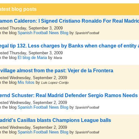
atest blog posts
amon Calderon: I Signed Cristiano Ronaldo For Real Madri
sted Thursday, September 3, 2009
 the blog
Spanish Football News Blog
by
SpanishFootball
egal tip 132. Less charges by Banks when change of entity
sted Thursday, September 3, 2009
 the blog
El blog de Maria
by
Maria
 village almost from the past: Vejer de la Frontera
sted Wednesday, September 2, 2009
 the blog
Mis fotos
by
Luis Lopez-Cortijo
ernd Schuster: Real Madrid Defender Sergio Ramos Needs
sted Wednesday, September 2, 2009
 the blog
Spanish Football News Blog
by
SpanishFootball
adrid's Casillas blasts Champions League balls
sted Wednesday, September 2, 2009
 the blog
Spanish Football News Blog
by
SpanishFootball