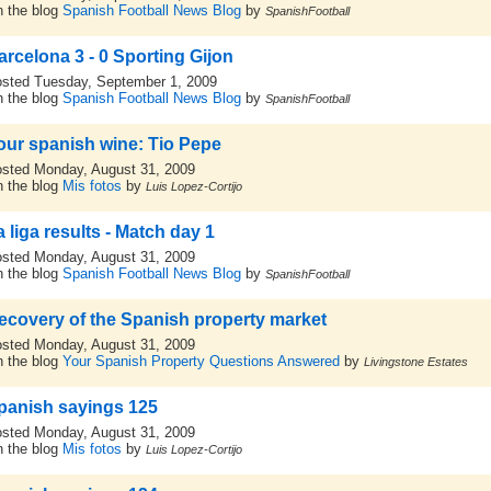
 the blog
Spanish Football News Blog
by
SpanishFootball
arcelona 3 - 0 Sporting Gijon
sted Tuesday, September 1, 2009
 the blog
Spanish Football News Blog
by
SpanishFootball
our spanish wine: Tio Pepe
sted Monday, August 31, 2009
 the blog
Mis fotos
by
Luis Lopez-Cortijo
 liga results - Match day 1
sted Monday, August 31, 2009
 the blog
Spanish Football News Blog
by
SpanishFootball
ecovery of the Spanish property market
sted Monday, August 31, 2009
 the blog
Your Spanish Property Questions Answered
by
Livingstone Estates
panish sayings 125
sted Monday, August 31, 2009
 the blog
Mis fotos
by
Luis Lopez-Cortijo