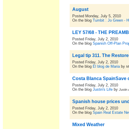
August
Posted Monday, July 5, 2010
On the blog
Tumbit : Jo Green - 
LEY 57/68 - THE PREAM
Posted Friday, July 2, 2010
On the blog
Spanish Off-Plan Pro
Legal tip 311. The Restore
Posted Friday, July 2, 2010
On the blog
El blog de Maria
by
M
Costa Blanca SpainSave 
Posted Friday, July 2, 2010
On the blog
Justin's Life
by
Justin 
Spanish house prices unde
Posted Friday, July 2, 2010
On the blog
Spain Real Estate N
Mixed Weather