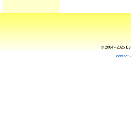
© 2004 - 2026 Eye
contact