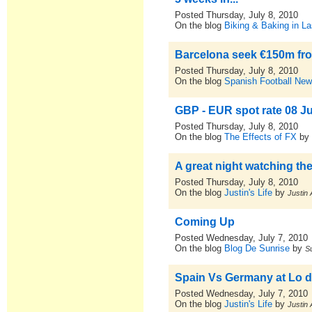
Posted Thursday, July 8, 2010
On the blog
Biking & Baking in La
Barcelona seek €150m fro
Posted Thursday, July 8, 2010
On the blog
Spanish Football New
GBP - EUR spot rate 08 J
Posted Thursday, July 8, 2010
On the blog
The Effects of FX
b
A great night watching the
Posted Thursday, July 8, 2010
On the blog
Justin's Life
by
Justin 
Coming Up
Posted Wednesday, July 7, 2010
On the blog
Blog De Sunrise
by
S
Spain Vs Germany at Lo de
Posted Wednesday, July 7, 2010
On the blog
Justin's Life
by
Justin 