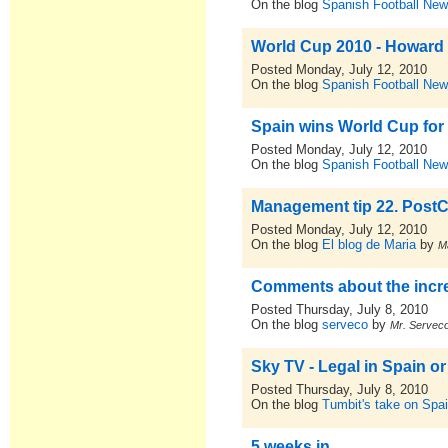
On the blog
Spanish Football New
World Cup 2010 - Howard 
Posted Monday, July 12, 2010
On the blog
Spanish Football New
Spain wins World Cup for f
Posted Monday, July 12, 2010
On the blog
Spanish Football New
Management tip 22. PostCr
Posted Monday, July 12, 2010
On the blog
El blog de Maria
by
M
Comments about the incr
Posted Thursday, July 8, 2010
On the blog
serveco
by
Mr. Servec
Sky TV - Legal in Spain or
Posted Thursday, July 8, 2010
On the blog
Tumbit's take on Spa
5 weeks in...