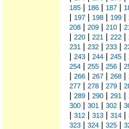
|
|
|
185
186
187
1
|
|
|
|
197
198
199
|
|
|
208
209
210
2
|
|
|
|
220
221
222
|
|
|
231
232
233
2
|
|
|
|
243
244
245
|
|
|
254
255
256
2
|
|
|
|
266
267
268
|
|
|
277
278
279
2
|
|
|
|
289
290
291
|
|
|
300
301
302
3
|
|
|
|
312
313
314
|
|
|
323
324
325
3