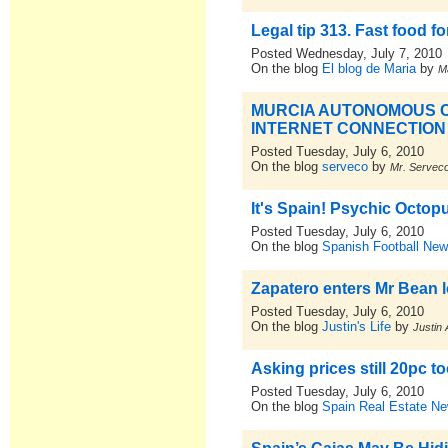
Legal tip 313. Fast food f
Posted Wednesday, July 7, 2010
On the blog
El blog de Maria
by
M
MURCIA AUTONOMOUS C
INTERNET CONNECTION
Posted Tuesday, July 6, 2010
On the blog
serveco
by
Mr. Servec
It's Spain! Psychic Octo
Posted Tuesday, July 6, 2010
On the blog
Spanish Football New
Zapatero enters Mr Bean l
Posted Tuesday, July 6, 2010
On the blog
Justin's Life
by
Justin 
Asking prices still 20pc 
Posted Tuesday, July 6, 2010
On the blog
Spain Real Estate N