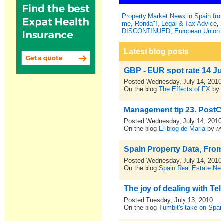
Property Market News in Spain f
me, Ronda"!
,
Legal & Tax Advice
,
DISCONTINUED
,
European Union 
Latest blog posts
GBP - EUR spot rate 14 J
Posted Wednesday, July 14, 201
On the blog
The Effects of FX
b
Management tip 23. PostCr
Posted Wednesday, July 14, 201
On the blog
El blog de Maria
by
M
Spain Property Data, From
Posted Wednesday, July 14, 201
On the blog
Spain Real Estate N
The joy of dealing with Tel
Posted Tuesday, July 13, 2010
On the blog
Tumbit's take on Spa