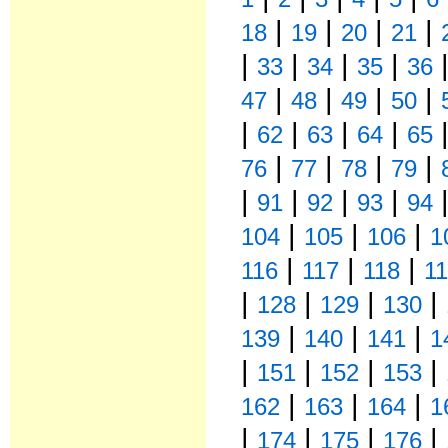
|
|
|
|
18
19
20
21
|
|
|
|
33
34
35
36
|
|
|
|
47
48
49
50
|
|
|
|
62
63
64
65
|
|
|
|
76
77
78
79
|
|
|
|
91
92
93
94
|
|
|
104
105
106
1
|
|
|
116
117
118
1
|
|
|
|
128
129
130
|
|
|
139
140
141
1
|
|
|
|
151
152
153
|
|
|
162
163
164
1
|
|
|
|
174
175
176