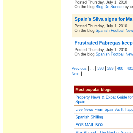
Posted Thursday, July 1, 2010
On the blog
Blog De Sunrise
by
S
Spain's Silva signs for Ma
Posted Thursday, July 1, 2010
On the blog
Spanish Football New
Frustrated Fabregas keep
Posted Thursday, July 1, 2010
On the blog
Spanish Football New
|
|
|
|
|
Previous
...
398
399
400
40
|
Next
Most popular blogs
Property News & Expat Guide for
Spain
Live News From Spain As It Hap
Spanish Shilling
EOS MAIL BOX
Max Abroad : The Best of Spain