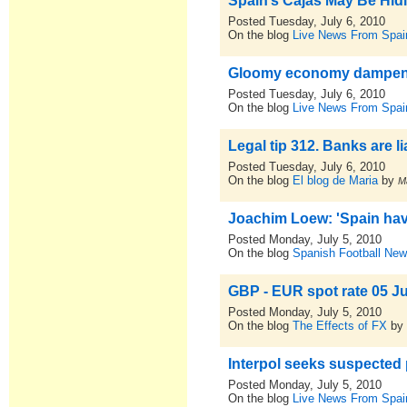
Spain’s Cajas May Be Hid
Posted Tuesday, July 6, 2010
On the blog
Live News From Spai
Gloomy economy dampens
Posted Tuesday, July 6, 2010
On the blog
Live News From Spai
Legal tip 312. Banks are l
Posted Tuesday, July 6, 2010
On the blog
El blog de Maria
by
M
Joachim Loew: 'Spain hav
Posted Monday, July 5, 2010
On the blog
Spanish Football New
GBP - EUR spot rate 05 J
Posted Monday, July 5, 2010
On the blog
The Effects of FX
b
Interpol seeks suspected
Posted Monday, July 5, 2010
On the blog
Live News From Spai