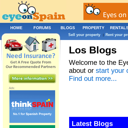
HOME
FORUMS
BLOGS
PROPERTY
RENTAL
Sell your property
Rent your pr
|
Los Blogs
Welcome to the Eye
about or
start your
Find out more...
Ads:
Latest Blogs