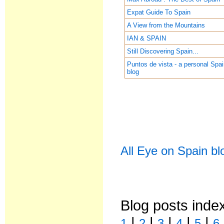
Expat Guide To Spain
A View from the Mountains
IAN & SPAIN
Still Discovering Spain...
Puntos de vista - a personal Spa
blog
All Eye on Spain bl
Blog posts inde
|
|
|
|
|
1
2
3
4
5
6