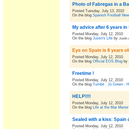
Photo of Fabregas in a Ba
Posted Tuesday, July 13, 2010
On the blog
Spanish Football New
My advice after 6 years in
Posted Monday, July 12, 2010
On the blog
Justin's Life
by
Justin 
Eye on Spain is 6 years ol
Posted Monday, July 12, 2010
On the blog
Official EOS Blog
by
Freetime !
Posted Monday, July 12, 2010
On the blog
Tumbit : Jo Green - 
HELP!!!!
Posted Monday, July 12, 2010
On the blog
Life at the Mar Menor
Sealed with a kiss: Spain 
Posted Monday, July 12, 2010