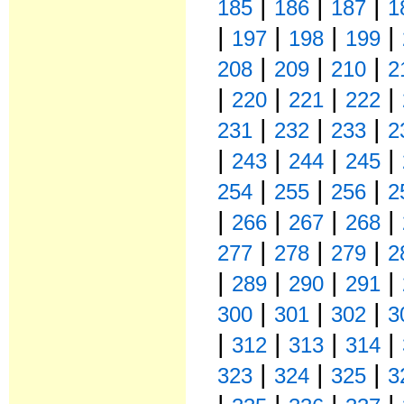
|
|
|
185
186
187
1
|
|
|
|
197
198
199
|
|
|
208
209
210
2
|
|
|
|
220
221
222
|
|
|
231
232
233
2
|
|
|
|
243
244
245
|
|
|
254
255
256
2
|
|
|
|
266
267
268
|
|
|
277
278
279
2
|
|
|
|
289
290
291
|
|
|
300
301
302
3
|
|
|
|
312
313
314
|
|
|
323
324
325
3