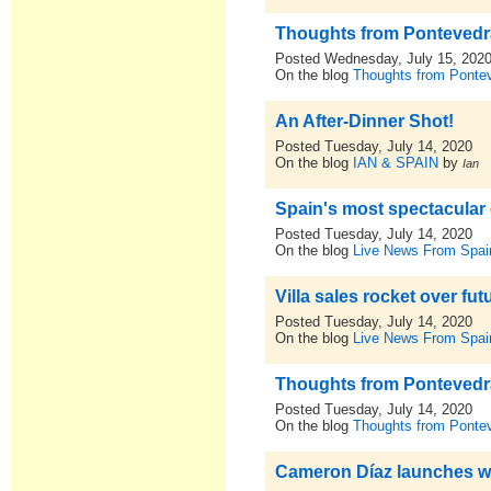
Thoughts from Pontevedra,
Posted Wednesday, July 15, 202
On the blog
Thoughts from Pontev
An After-Dinner Shot!
Posted Tuesday, July 14, 2020
On the blog
IAN & SPAIN
by
Ian
Spain's most spectacular 
Posted Tuesday, July 14, 2020
On the blog
Live News From Spai
Villa sales rocket over fu
Posted Tuesday, July 14, 2020
On the blog
Live News From Spai
Thoughts from Pontevedra,
Posted Tuesday, July 14, 2020
On the blog
Thoughts from Pontev
Cameron Díaz launches wi