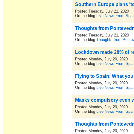
Southern Europe plans 'tou
Posted Tuesday, July 21, 2020
On the blog
Live News From Spai
Thoughts from Pontevedra,
Posted Tuesday, July 21, 2020
On the blog
Thoughts from Pontev
Lockdown made 28% of res
Posted Monday, July 20, 2020
On the blog
Live News From Spai
Flying to Spain: What you
Posted Monday, July 20, 2020
On the blog
Live News From Spai
Masks compulsory even wit
Posted Monday, July 20, 2020
On the blog
Live News From Spai
Thoughts from Pontevedra,
Posted Monday, July 20, 2020