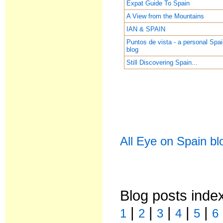
Expat Guide To Spain
A View from the Mountains
IAN & SPAIN
Puntos de vista - a personal Spa
blog
Still Discovering Spain...
All Eye on Spain bl
Blog posts inde
|
|
|
|
|
1
2
3
4
5
6