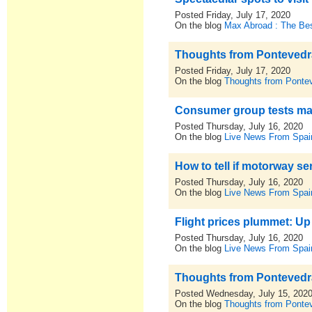
Posted Friday, July 17, 2020
On the blog
Max Abroad : The Bes
Thoughts from Pontevedra,
Posted Friday, July 17, 2020
On the blog
Thoughts from Pontev
Consumer group tests ma
Posted Thursday, July 16, 2020
On the blog
Live News From Spai
How to tell if motorway ser
Posted Thursday, July 16, 2020
On the blog
Live News From Spai
Flight prices plummet: Up
Posted Thursday, July 16, 2020
On the blog
Live News From Spai
Thoughts from Pontevedra,
Posted Wednesday, July 15, 202
On the blog
Thoughts from Pontev