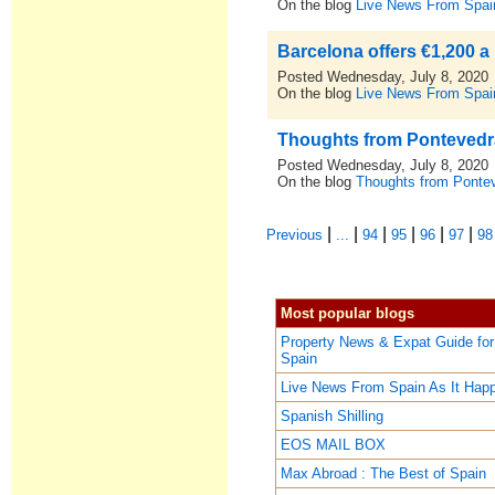
On the blog
Live News From Spai
Barcelona offers €1,200 a
Posted Wednesday, July 8, 2020
On the blog
Live News From Spai
Thoughts from Pontevedra,
Posted Wednesday, July 8, 2020
On the blog
Thoughts from Pontev
|
|
|
|
|
|
Previous
...
94
95
96
97
98
Most popular blogs
Property News & Expat Guide for
Spain
Live News From Spain As It Hap
Spanish Shilling
EOS MAIL BOX
Max Abroad : The Best of Spain