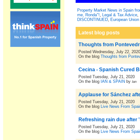
Property Market News in Spain f
me, Ronda"!
,
Legal & Tax Advice
,
DISCONTINUED
,
European Union 
Latest blog posts
Thoughts from Pontevedra,
Posted Wednesday, July 22, 202
On the blog
Thoughts from Pontev
Cecina - Spanish Cured Bee
Posted Tuesday, July 21, 2020
On the blog
IAN & SPAIN
by
Ian
Applause for Sánchez afte
Posted Tuesday, July 21, 2020
On the blog
Live News From Spai
Refreshing rain due after 
Posted Tuesday, July 21, 2020
On the blog
Live News From Spai