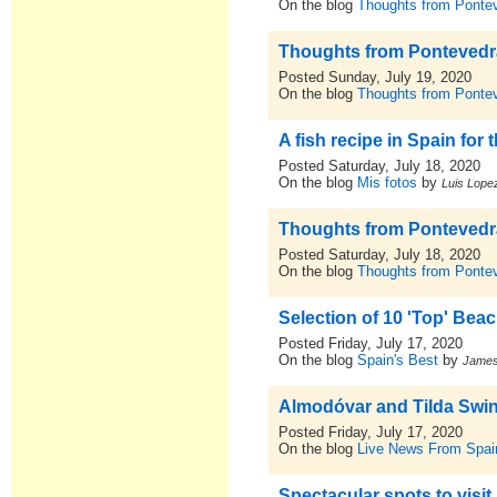
On the blog
Thoughts from Pontev
Thoughts from Pontevedra,
Posted Sunday, July 19, 2020
On the blog
Thoughts from Pontev
A fish recipe in Spain for
Posted Saturday, July 18, 2020
On the blog
Mis fotos
by
Luis Lopez
Thoughts from Pontevedra,
Posted Saturday, July 18, 2020
On the blog
Thoughts from Pontev
Selection of 10 'Top' Be
Posted Friday, July 17, 2020
On the blog
Spain's Best
by
Jame
Almodóvar and Tilda Swint
Posted Friday, July 17, 2020
On the blog
Live News From Spai
Spectacular spots to visi