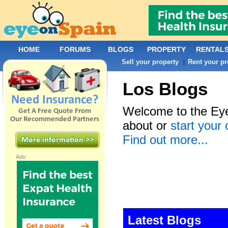
HOME
FORUMS
BLOGS
PROPERTY
RENTAL
Sell your property
Rent your pr
|
Los Blogs
Welcome to the Eye
about or
start your
Find out more...
Ads:
Latest Blogs