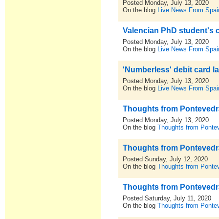
Posted Monday, July 13, 2020
On the blog
Live News From Spai
Valencian PhD student's 
Posted Monday, July 13, 2020
On the blog
Live News From Spai
'Numberless' debit card la
Posted Monday, July 13, 2020
On the blog
Live News From Spai
Thoughts from Pontevedra,
Posted Monday, July 13, 2020
On the blog
Thoughts from Pontev
Thoughts from Pontevedra,
Posted Sunday, July 12, 2020
On the blog
Thoughts from Pontev
Thoughts from Pontevedra,
Posted Saturday, July 11, 2020
On the blog
Thoughts from Pontev