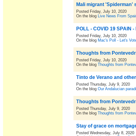
Mali migrant 'Spiderman' 
Posted Friday, July 10, 2020
On the blog
Live News From Spai
POLL - COVID 19 SPAIN - D
Posted Friday, July 10, 2020
On the blog
Mac's Poll - Let's Vot
Thoughts from Pontevedra,
Posted Friday, July 10, 2020
On the blog
Thoughts from Pontev
Tinto de Verano and othe
Posted Thursday, July 9, 2020
On the blog
Our Andalucian parad
Thoughts from Pontevedra,
Posted Thursday, July 9, 2020
On the blog
Thoughts from Pontev
Stay of grace on mortgage
Posted Wednesday, July 8, 2020