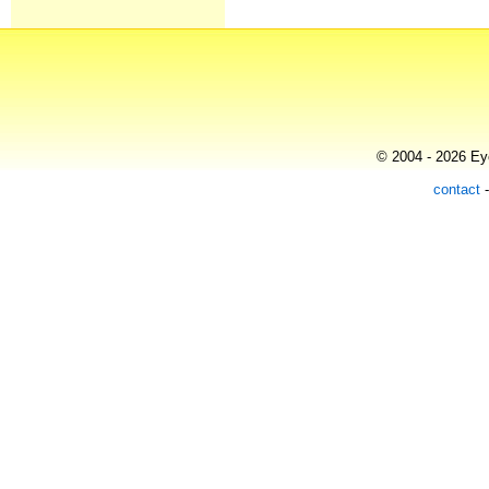
© 2004 - 2026 Eye
contact