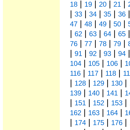
|
|
|
|
18
19
20
21
|
|
|
|
33
34
35
36
|
|
|
|
47
48
49
50
|
|
|
|
62
63
64
65
|
|
|
|
76
77
78
79
|
|
|
|
91
92
93
94
|
|
|
104
105
106
1
|
|
|
116
117
118
1
|
|
|
|
128
129
130
|
|
|
139
140
141
1
|
|
|
|
151
152
153
|
|
|
162
163
164
1
|
|
|
|
174
175
176