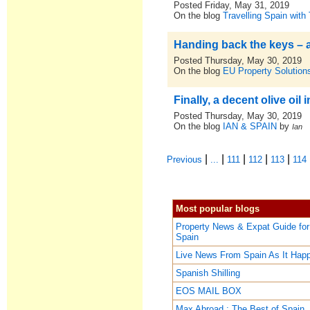
Posted Friday, May 31, 2019
On the blog
Travelling Spain with
Handing back the keys – am
Posted Thursday, May 30, 2019
On the blog
EU Property Solutions
Finally, a decent olive oil
Posted Thursday, May 30, 2019
On the blog
IAN & SPAIN
by
Ian
|
|
|
|
|
Previous
...
111
112
113
114
Most popular blogs
Property News & Expat Guide for
Spain
Live News From Spain As It Hap
Spanish Shilling
EOS MAIL BOX
Max Abroad : The Best of Spain