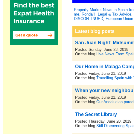
Property Market News in Spain f
me, Ronda"!
,
Legal & Tax Advice
,
DISCONTINUED
,
European Union 
Latest blog posts
San Juan Night: Midsumm
Posted Sunday, June 23, 2019
On the blog
Live News From Spai
Our Home in Malaga Cam
Posted Friday, June 21, 2019
On the blog
Travelling Spain with
When your new neighbours
Posted Friday, June 21, 2019
On the blog
Our Andalucian parad
The Secret Library
Posted Thursday, June 20, 2019
On the blog
Still Discovering Spai