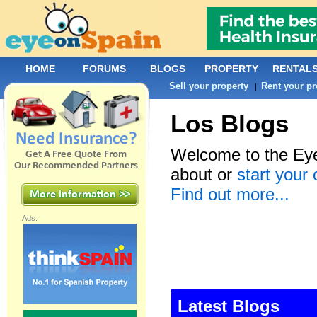
HOME
FORUMS
BLOGS
PROPERTY
RENTAL
Sell your property
Rent your pr
|
Los Blogs
Welcome to the Eye
about or
start your
Find out more...
Ads:
Latest Blogs