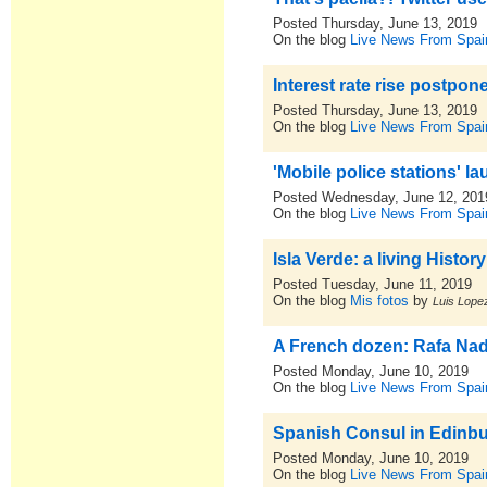
Posted Thursday, June 13, 2019
On the blog
Live News From Spai
Interest rate rise postpone
Posted Thursday, June 13, 2019
On the blog
Live News From Spai
'Mobile police stations' l
Posted Wednesday, June 12, 201
On the blog
Live News From Spai
Isla Verde: a living Histo
Posted Tuesday, June 11, 2019
On the blog
Mis fotos
by
Luis Lopez
A French dozen: Rafa Nada
Posted Monday, June 10, 2019
On the blog
Live News From Spai
Spanish Consul in Edinbur
Posted Monday, June 10, 2019
On the blog
Live News From Spai