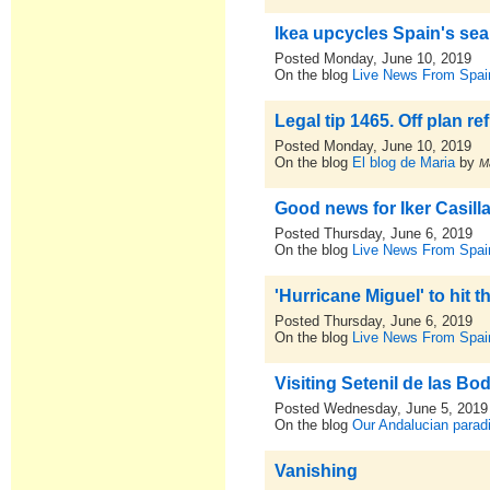
Ikea upcycles Spain's sea
Posted Monday, June 10, 2019
On the blog
Live News From Spai
Legal tip 1465. Off plan 
Posted Monday, June 10, 2019
On the blog
El blog de Maria
by
M
Good news for Iker Casilla
Posted Thursday, June 6, 2019
On the blog
Live News From Spai
'Hurricane Miguel' to hit 
Posted Thursday, June 6, 2019
On the blog
Live News From Spai
Visiting Setenil de las B
Posted Wednesday, June 5, 2019
On the blog
Our Andalucian parad
Vanishing