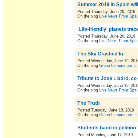
Summer 2019 in Spain will 
Posted Thursday, June 20, 2019
On the blog
Live News From Spai
'Life-friendly' planets tra
Posted Thursday, June 20, 2019
On the blog
Live News From Spai
The Sky Crashed In
Posted Wednesday, June 19, 201
On the blog
Green Lemons are L
Tribute to José Lladró, c
Posted Wednesday, June 19, 201
On the blog
Live News From Spai
The Truth
Posted Tuesday, June 18, 2019
On the blog
Green Lemons are L
Students hand in petition
Posted Monday, June 17, 2019