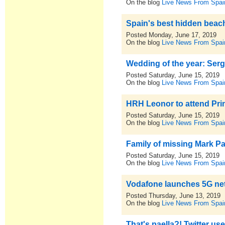
On the blog
Live News From Spai
Spain's best hidden beac
Posted Monday, June 17, 2019
On the blog
Live News From Spai
Wedding of the year: Ser
Posted Saturday, June 15, 2019
On the blog
Live News From Spai
HRH Leonor to attend Prin
Posted Saturday, June 15, 2019
On the blog
Live News From Spai
Family of missing Mark Pa
Posted Saturday, June 15, 2019
On the blog
Live News From Spai
Vodafone launches 5G netwo
Posted Thursday, June 13, 2019
On the blog
Live News From Spai
That's paella?! Twitter u