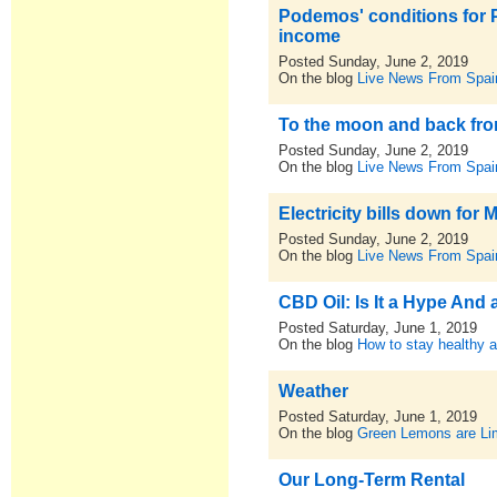
Podemos' conditions for
income
Posted Sunday, June 2, 2019
On the blog
Live News From Spai
To the moon and back from
Posted Sunday, June 2, 2019
On the blog
Live News From Spai
Electricity bills down for
Posted Sunday, June 2, 2019
On the blog
Live News From Spai
CBD Oil: Is It a Hype And
Posted Saturday, June 1, 2019
On the blog
How to stay healthy a
Weather
Posted Saturday, June 1, 2019
On the blog
Green Lemons are L
Our Long-Term Rental