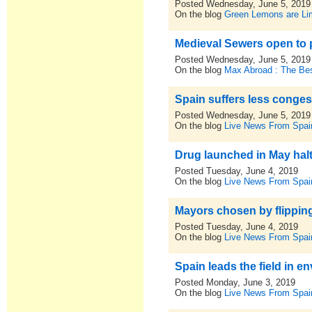
Posted Wednesday, June 5, 2019
On the blog
Green Lemons are L
Medieval Sewers open to 
Posted Wednesday, June 5, 2019
On the blog
Max Abroad : The Bes
Spain suffers less conges
Posted Wednesday, June 5, 2019
On the blog
Live News From Spai
Drug launched in May halt
Posted Tuesday, June 4, 2019
On the blog
Live News From Spai
Mayors chosen by flipping
Posted Tuesday, June 4, 2019
On the blog
Live News From Spai
Spain leads the field in 
Posted Monday, June 3, 2019
On the blog
Live News From Spai