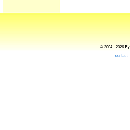
© 2004 - 2026 Eye
contact