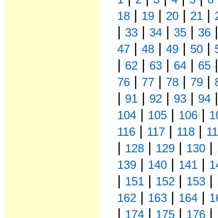
|
|
|
|
18
19
20
21
|
|
|
|
33
34
35
36
|
|
|
|
47
48
49
50
|
|
|
|
62
63
64
65
|
|
|
|
76
77
78
79
|
|
|
|
91
92
93
94
|
|
|
104
105
106
1
|
|
|
116
117
118
1
|
|
|
|
128
129
130
|
|
|
139
140
141
1
|
|
|
|
151
152
153
|
|
|
162
163
164
1
|
|
|
|
174
175
176