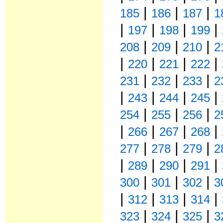
|
|
|
185
186
187
1
|
|
|
|
197
198
199
|
|
|
208
209
210
2
|
|
|
|
220
221
222
|
|
|
231
232
233
2
|
|
|
|
243
244
245
|
|
|
254
255
256
2
|
|
|
|
266
267
268
|
|
|
277
278
279
2
|
|
|
|
289
290
291
|
|
|
300
301
302
3
|
|
|
|
312
313
314
|
|
|
323
324
325
3