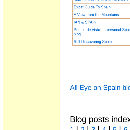
Expat Guide To Spain
A View from the Mountains
IAN & SPAIN
Puntos de vista - a personal Spa
blog
Still Discovering Spain...
All Eye on Spain bl
Blog posts inde
|
|
|
|
|
1
2
3
4
5
6