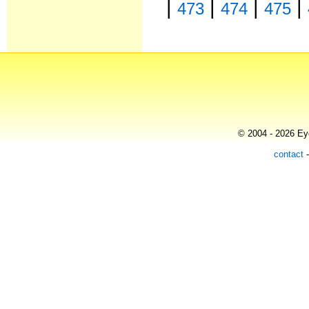
|
|
|
|
473
474
475
© 2004 - 2026 Eye
contact