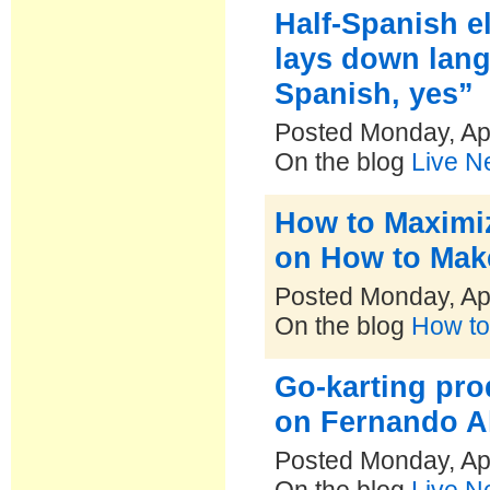
Half-Spanish e
lays down lang
Spanish, yes”
Posted Monday, Apr
On the blog
Live N
How to Maximiz
on How to Make
Posted Monday, Apr
On the blog
How to
Go-karting pro
on Fernando A
Posted Monday, Apr