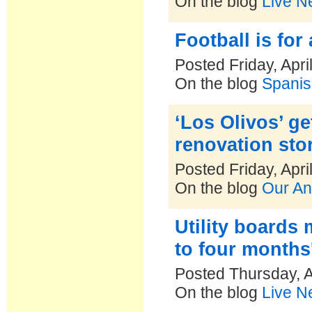
On the blog
Live N
Football is for 
Posted Friday, Apri
On the blog
Spanis
‘Los Olivos’ g
renovation sto
Posted Friday, Apri
On the blog
Our An
Utility boards
to four months'
Posted Thursday, A
On the blog
Live N