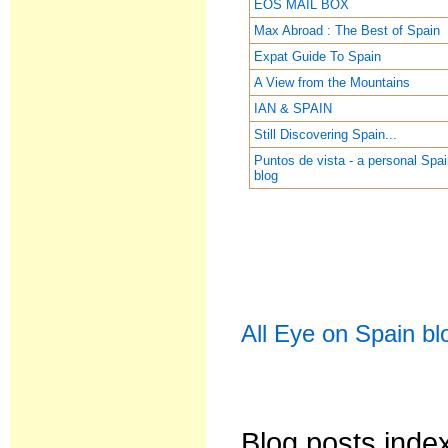
EOS MAIL BOX
Max Abroad : The Best of Spain
Expat Guide To Spain
A View from the Mountains
IAN & SPAIN
Still Discovering Spain...
Puntos de vista - a personal Spa
blog
All Eye on Spain bl
Blog posts inde