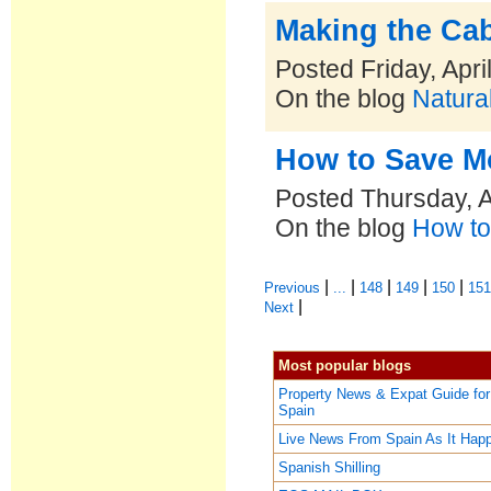
Making the Ca
Posted Friday, Apri
On the blog
Natural
How to Save Mo
Posted Thursday, A
On the blog
How to
|
|
|
|
|
Previous
...
148
149
150
15
|
Next
Most popular blogs
Property News & Expat Guide for
Spain
Live News From Spain As It Hap
Spanish Shilling