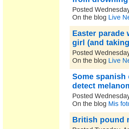
Posted Wednesday,
On the blog
Live N
Easter parade 
girl (and takin
Posted Wednesday,
On the blog
Live N
Some spanish d
detect melano
Posted Wednesday,
On the blog
Mis fo
British pound 