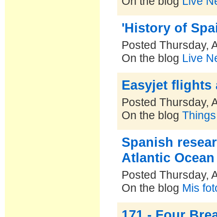
On the blog
Live N
'History of Spa
Posted Thursday, A
On the blog
Live N
Easyjet flights
Posted Thursday, A
On the blog
Things
Spanish resear
Atlantic Ocean
Posted Thursday, A
On the blog
Mis fo
171 - Four Bre