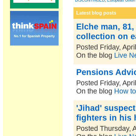
DISCONTINUED
,
European Union 
Latest blog posts
Elche man, 81,
collection on e
Posted Friday, Apri
On the blog
Live N
Pensions Advic
Posted Friday, Apri
On the blog
How to
'Jihad' suspec
fighters in hi
Posted Thursday, A