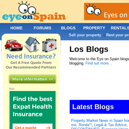
HOME
FORUMS
BLOGS
PROPERTY
RENTAL
Sell your property
Rent your pr
|
Los Blogs
Welcome to the Eye on Spain blogs.
blogging.
Find out more...
Ads:
Latest Blogs
Property Market News in Spain f
me, Ronda"!
,
Legal & Tax Advice
,