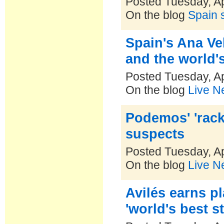
Posted Tuesday, Ap
On the blog
Spain s
Spain's Ana Ve
and the world'
Posted Tuesday, Ap
On the blog
Live N
Podemos' 'rac
suspects
Posted Tuesday, Ap
On the blog
Live N
Avilés earns p
'world's best s