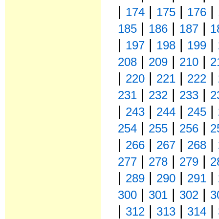
|
|
|
|
174
175
176
|
|
|
185
186
187
1
|
|
|
|
197
198
199
|
|
|
208
209
210
2
|
|
|
|
220
221
222
|
|
|
231
232
233
2
|
|
|
|
243
244
245
|
|
|
254
255
256
2
|
|
|
|
266
267
268
|
|
|
277
278
279
2
|
|
|
|
289
290
291
|
|
|
300
301
302
3
|
|
|
|
312
313
314