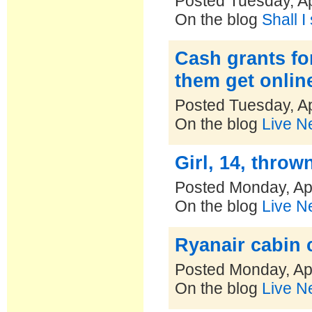
Posted Tuesday, Ap
On the blog
Shall I
Cash grants for
them get onlin
Posted Tuesday, Ap
On the blog
Live N
Girl, 14, throw
Posted Monday, Apr
On the blog
Live N
Ryanair cabin 
Posted Monday, Apr
On the blog
Live N