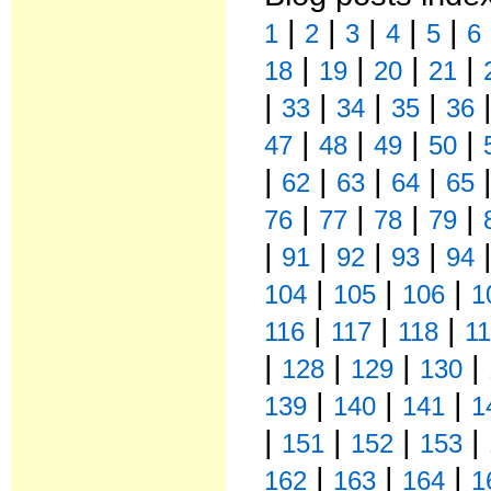
|
|
|
|
|
1
2
3
4
5
6
|
|
|
|
18
19
20
21
|
|
|
|
33
34
35
36
|
|
|
|
47
48
49
50
|
|
|
|
62
63
64
65
|
|
|
|
76
77
78
79
|
|
|
|
91
92
93
94
|
|
|
104
105
106
1
|
|
|
116
117
118
1
|
|
|
|
128
129
130
|
|
|
139
140
141
1
|
|
|
|
151
152
153
|
|
|
162
163
164
1