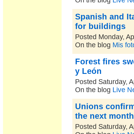
On the blog
Live N
Spanish and It
for buildings
Posted Monday, Apr
On the blog
Mis fo
Forest fires sw
y León
Posted Saturday, A
On the blog
Live N
Unions confirm
the next mont
Posted Saturday, A