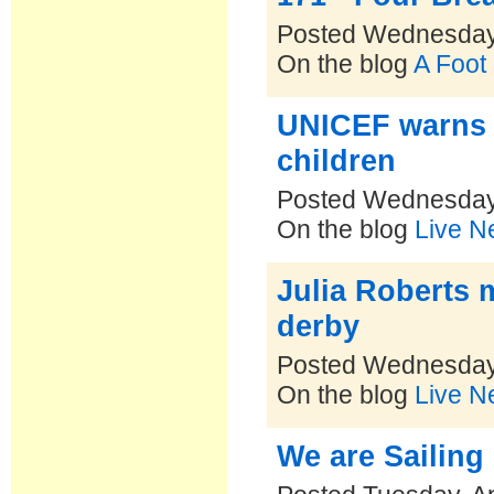
Posted Wednesday,
On the blog
A Foot
UNICEF warns S
children
Posted Wednesday,
On the blog
Live N
Julia Roberts m
derby
Posted Wednesday,
On the blog
Live N
We are Sailing