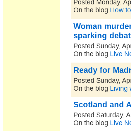
Posted Monday, Apr
On the blog
How to
Woman murders 
sparking debat
Posted Sunday, Apr
On the blog
Live N
Ready for Mad
Posted Sunday, Apr
On the blog
Living 
Scotland and A
Posted Saturday, A
On the blog
Live N