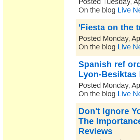
Posted Tuesday, Ap
On the blog
Live N
'Fiesta on the 
Posted Monday, Apr
On the blog
Live N
Spanish ref or
Lyon-Besiktas
Posted Monday, Apr
On the blog
Live N
Don't Ignore Y
The Importanc
Reviews