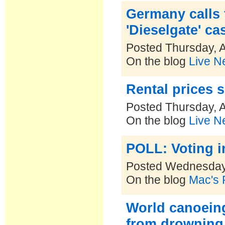
Germany calls 
'Dieselgate' ca
Posted Thursday, A
On the blog
Live N
Rental prices s
Posted Thursday, A
On the blog
Live N
POLL: Voting i
Posted Wednesday,
On the blog
Mac's P
World canoein
from drowning 