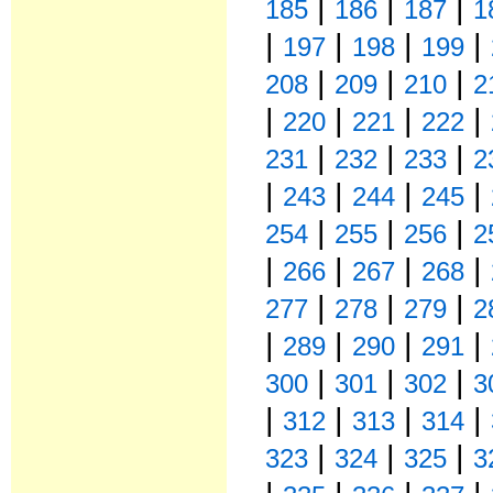
|
|
|
185
186
187
1
|
|
|
|
197
198
199
|
|
|
208
209
210
2
|
|
|
|
220
221
222
|
|
|
231
232
233
2
|
|
|
|
243
244
245
|
|
|
254
255
256
2
|
|
|
|
266
267
268
|
|
|
277
278
279
2
|
|
|
|
289
290
291
|
|
|
300
301
302
3
|
|
|
|
312
313
314
|
|
|
323
324
325
3