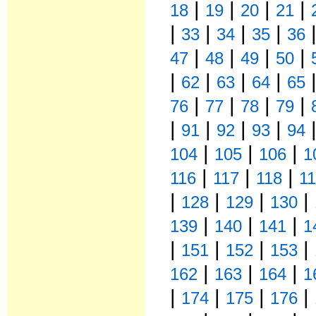
|
|
|
|
18
19
20
21
|
|
|
|
33
34
35
36
|
|
|
|
47
48
49
50
|
|
|
|
62
63
64
65
|
|
|
|
76
77
78
79
|
|
|
|
91
92
93
94
|
|
|
104
105
106
1
|
|
|
116
117
118
1
|
|
|
|
128
129
130
|
|
|
139
140
141
1
|
|
|
|
151
152
153
|
|
|
162
163
164
1
|
|
|
|
174
175
176