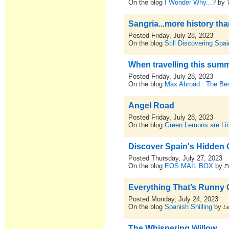
On the blog
I Wonder Why...?
by
Sangria...more history th
Posted Friday, July 28, 2023
On the blog
Still Discovering Spai
When travelling this summ
Posted Friday, July 28, 2023
On the blog
Max Abroad : The Bes
Angel Road
Posted Friday, July 28, 2023
On the blog
Green Lemons are L
Discover Spain's Hidden
Posted Thursday, July 27, 2023
On the blog
EOS MAIL BOX
by
E
Everything That’s Runny C
Posted Monday, July 24, 2023
On the blog
Spanish Shilling
by
L
The Whispering Willow