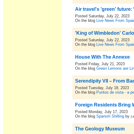
Air travel's 'green' future
Posted Saturday, July 22, 2023
On the blog
Live News From Spai
'King of Wimbledon' Carl
Posted Saturday, July 22, 2023
On the blog
Live News From Spai
House With The Annexe
Posted Friday, July 21, 2023
On the blog
Green Lemons are L
Serendipity VII – From Ba
Posted Tuesday, July 18, 2023
On the blog
Puntos de vista - a p
Foreign Residents Bring 
Posted Monday, July 17, 2023
On the blog
Spanish Shilling
by
L
The Geology Museum