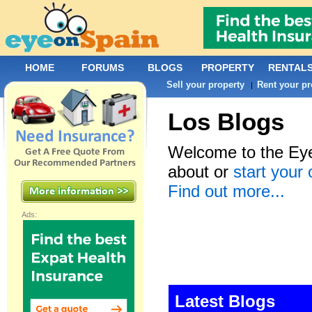
HOME
FORUMS
BLOGS
PROPERTY
RENTAL
Sell your property
Rent your pr
|
Los Blogs
Welcome to the Eye
about or
start your
Find out more...
Ads:
Latest Blogs