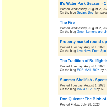
It's Water Park Season - C
Posted Wednesday, August 2, 20
On the blog
Spain's Best
by
Jame
The Fire
Posted Wednesday, August 2, 20
On the blog
Green Lemons are L
Property market round-up
Posted Tuesday, August 1, 2023
On the blog
Live News From Spai
The Tradition of Bullfighti
Posted Tuesday, August 1, 2023
On the blog
EOS MAIL BOX
by
E
Summer Shellfish - Spect
Posted Tuesday, August 1, 2023
On the blog
IAN & SPAIN
by
Ian
Don Quixote: The Birth of
Posted Friday, July 28, 2023