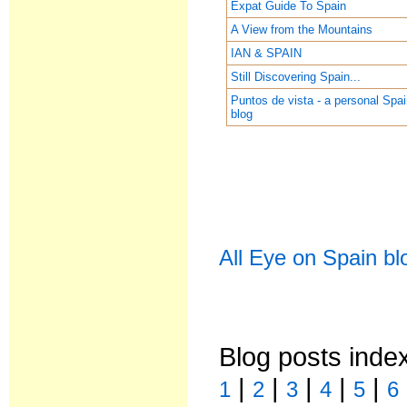
Expat Guide To Spain
A View from the Mountains
IAN & SPAIN
Still Discovering Spain...
Puntos de vista - a personal Spa
blog
All Eye on Spain bl
Blog posts inde
|
|
|
|
|
1
2
3
4
5
6