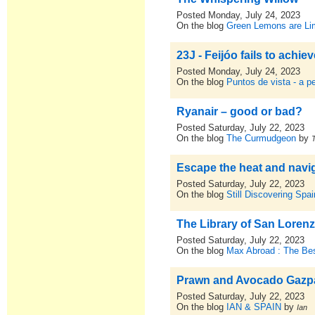
Posted Monday, July 24, 2023
On the blog
Green Lemons are L
23J - Feijóo fails to achie
Posted Monday, July 24, 2023
On the blog
Puntos de vista - a p
Ryanair – good or bad?
Posted Saturday, July 22, 2023
On the blog
The Curmudgeon
by
Escape the heat and navi
Posted Saturday, July 22, 2023
On the blog
Still Discovering Spai
The Library of San Loren
Posted Saturday, July 22, 2023
On the blog
Max Abroad : The Bes
Prawn and Avocado Gaz
Posted Saturday, July 22, 2023
On the blog
IAN & SPAIN
by
Ian