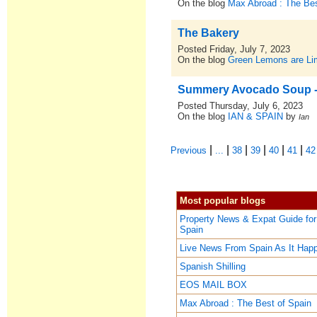
On the blog
Max Abroad : The Bes
The Bakery
Posted Friday, July 7, 2023
On the blog
Green Lemons are L
Summery Avocado Soup -
Posted Thursday, July 6, 2023
On the blog
IAN & SPAIN
by
Ian
|
|
|
|
|
|
Previous
...
38
39
40
41
42
Most popular blogs
Property News & Expat Guide for
Spain
Live News From Spain As It Hap
Spanish Shilling
EOS MAIL BOX
Max Abroad : The Best of Spain