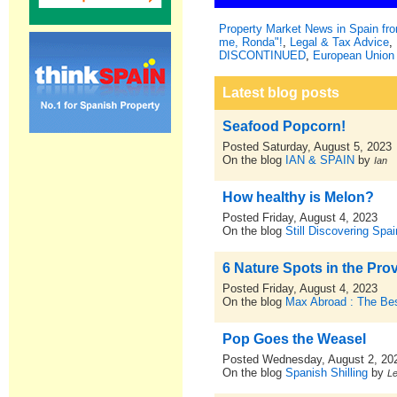
Property Market News in Spain f
me, Ronda"!
,
Legal & Tax Advice
,
DISCONTINUED
,
European Union 
Latest blog posts
Seafood Popcorn!
Posted Saturday, August 5, 2023
On the blog
IAN & SPAIN
by
Ian
How healthy is Melon?
Posted Friday, August 4, 2023
On the blog
Still Discovering Spai
6 Nature Spots in the Prov
Posted Friday, August 4, 2023
On the blog
Max Abroad : The Bes
Pop Goes the Weasel
Posted Wednesday, August 2, 20
On the blog
Spanish Shilling
by
L