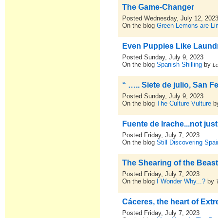
The Game-Changer
Posted Wednesday, July 12, 202
On the blog
Green Lemons are L
Even Puppies Like Laund
Posted Sunday, July 9, 2023
On the blog
Spanish Shilling
by
L
“ ….. Siete de julio, San 
Posted Sunday, July 9, 2023
On the blog
The Culture Vulture
b
Fuente de Irache...not jus
Posted Friday, July 7, 2023
On the blog
Still Discovering Spai
The Shearing of the Beas
Posted Friday, July 7, 2023
On the blog
I Wonder Why...?
by
Cáceres, the heart of Ext
Posted Friday, July 7, 2023