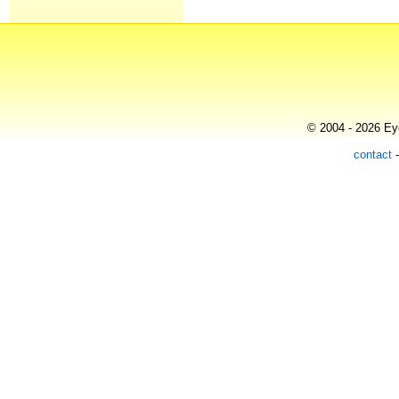
© 2004 - 2026 Eye
contact