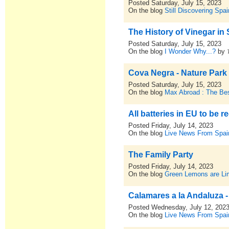
Posted Saturday, July 15, 2023
On the blog
Still Discovering Spai
The History of Vinegar in
Posted Saturday, July 15, 2023
On the blog
I Wonder Why...?
by
Cova Negra - Nature Park
Posted Saturday, July 15, 2023
On the blog
Max Abroad : The Bes
All batteries in EU to be r
Posted Friday, July 14, 2023
On the blog
Live News From Spai
The Family Party
Posted Friday, July 14, 2023
On the blog
Green Lemons are L
Calamares a la Andaluza -
Posted Wednesday, July 12, 202
On the blog
Live News From Spai