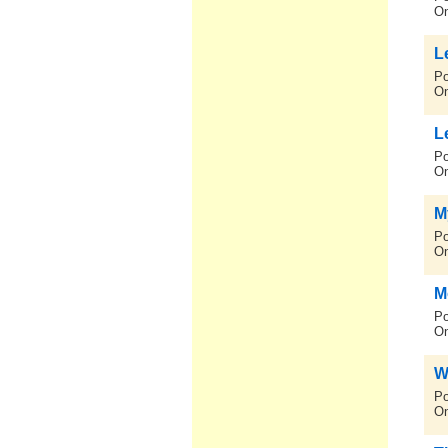
On
L
Po
On
L
Po
On
My
Po
On
M
Po
On
W
Po
On