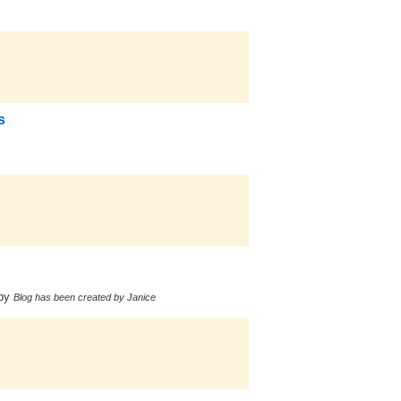
s
by
Blog has been created by Janice