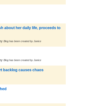
 about her daily life, proceeds to
by
Blog has been created by Janice
by
Blog has been created by Janice
ort backlog causes chaos
ched