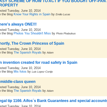
ASY SCHEME OF HOW TO ACT IF YOU BOUGHT OFF-PAN
ROPERTY
sted Tuesday, June 10, 2014
 the blog
Know Your Rights in Spain
by
Emilio Lucas
here's always ONE!!!
sted Tuesday, June 10, 2014
 the blog
Photos You Shouldn't Miss
by
Photo Phabulous
hortly, The Crown Princess of Spain
sted Tuesday, June 10, 2014
 the blog
The Spanish Royals
by
Adam
n invention created for road safety in Spain
sted Tuesday, June 10, 2014
 the blog
Mis fotos
by
Luis Lopez-Cortijo
 middle-class queen
sted Tuesday, June 10, 2014
 the blog
The Spanish Royals
by
Adam
egal tip 1166. Aifos´s Bank Guarantees and special account
sted Tuesday, June 10, 2014