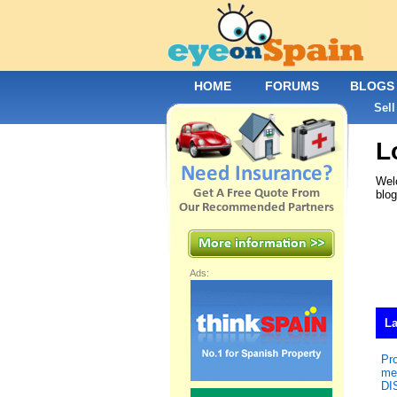
HOME
FORUMS
BLOGS
Sell
L
Welc
blo
Ads:
La
Pr
me
DI