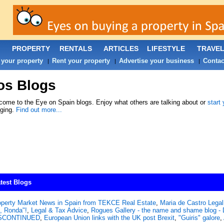
PROPERTY
RENTALS
ARTICLES
LIFESTYLE
TRAVE
 your property
Rent your property
Advertise your business
Contac
|
|
|
os Blogs
ome to the Eye on Spain blogs. Enjoy what others are talking about or
start
gging.
Find out more...
test Blogs
operty Market News in Spain from TEKCE Real Estate
,
Maria de Castro Legal 
, Ronda"!
,
Legal & Tax Advice
,
Rogues Gallery - the name and shame blog
SCONTINUED
,
European Union links with the UK post Brexit
,
"Guiris" galore
,