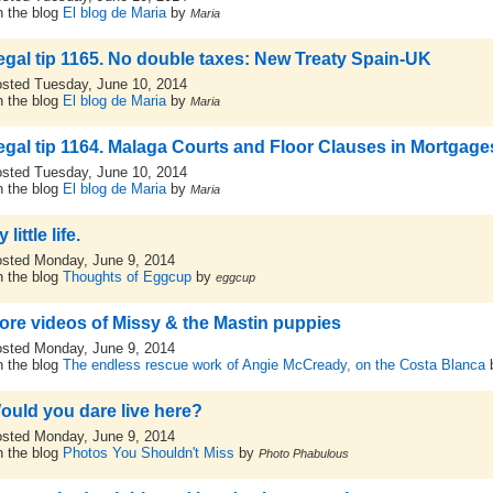
 the blog
El blog de Maria
by
Maria
egal tip 1165. No double taxes: New Treaty Spain-UK
sted Tuesday, June 10, 2014
 the blog
El blog de Maria
by
Maria
egal tip 1164. Malaga Courts and Floor Clauses in Mortgage
sted Tuesday, June 10, 2014
 the blog
El blog de Maria
by
Maria
 little life.
sted Monday, June 9, 2014
 the blog
Thoughts of Eggcup
by
eggcup
ore videos of Missy & the Mastin puppies
sted Monday, June 9, 2014
 the blog
The endless rescue work of Angie McCready, on the Costa Blanca
ould you dare live here?
sted Monday, June 9, 2014
 the blog
Photos You Shouldn't Miss
by
Photo Phabulous