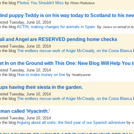
 the blog
Photos You Shouldn't Miss
by
Photo Phabulous
lind puppy Teddy is on his way today to Scotland to his new
sted Tuesday, June 10, 2014
 the blog
ACTIN, making changes for animals in Spain.
by
Janice on behalf of 
ali and Angel are RESERVED pending home checks
sted Tuesday, June 10, 2014
 the blog
The endless rescue work of Angie McCready, on the Costa Blanca
et In on the Ground with This One: New Blog Will Help You
sted Tuesday, June 10, 2014
 the blog
How to make money on line
by
Healthyannie
ups having their siesta in the garden.
sted Tuesday, June 10, 2014
 the blog
The endless rescue work of Angie McCready, on the Costa Blanca
 man called 'Hyacinth.'
sted Tuesday, June 10, 2014
 the blog
Arguing about all sorts: the third year of our Spanish adventure
by
e