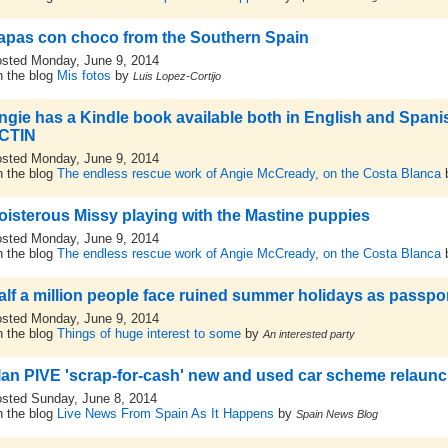
apas con choco from the Southern Spain
sted Monday, June 9, 2014
 the blog
Mis fotos
by
Luis Lopez-Cortijo
ngie has a Kindle book available both in English and Spanish
CTIN
sted Monday, June 9, 2014
 the blog
The endless rescue work of Angie McCready, on the Costa Blanca
oisterous Missy playing with the Mastine puppies
sted Monday, June 9, 2014
 the blog
The endless rescue work of Angie McCready, on the Costa Blanca
alf a million people face ruined summer holidays as passp
sted Monday, June 9, 2014
 the blog
Things of huge interest to some
by
An interested party
lan PIVE 'scrap-for-cash' new and used car scheme relaun
sted Sunday, June 8, 2014
 the blog
Live News From Spain As It Happens
by
Spain News Blog