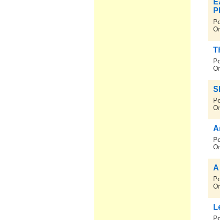
E
P
Po
On
T
Po
On
S
Po
On
A
Po
On
A
Po
On
L
Po