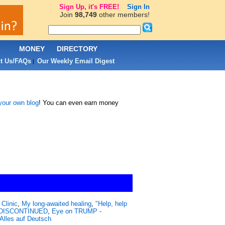
Sign Up, it's FREE!
Sign In
Join
98,749
other members!
L
MONEY
DIRECTORY
t Us/FAQs
Our Weekly Email Digest
|
 your own blog
! You can even earn money
Clinic
,
My long-awaited healing
,
"Help, help
 - DISCONTINUED
,
Eye on TRUMP -
Alles auf Deutsch