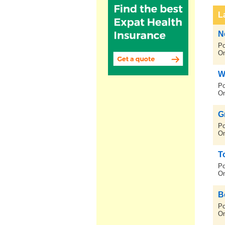
L
N
Po
On
Wh
Po
On
G
Po
On
T
Po
On
B
Po
On