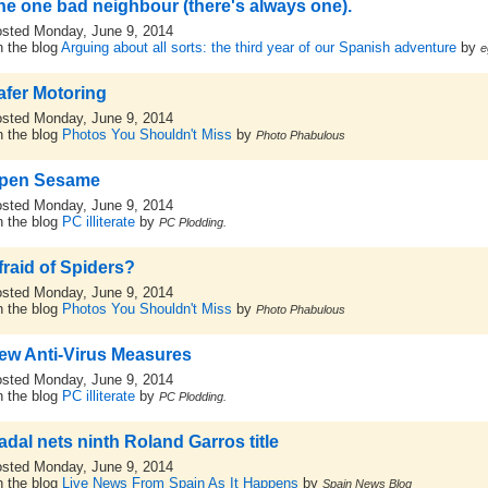
he one bad neighbour (there's always one).
sted Monday, June 9, 2014
 the blog
Arguing about all sorts: the third year of our Spanish adventure
by
e
afer Motoring
sted Monday, June 9, 2014
 the blog
Photos You Shouldn't Miss
by
Photo Phabulous
pen Sesame
sted Monday, June 9, 2014
 the blog
PC illiterate
by
PC Plodding.
fraid of Spiders?
sted Monday, June 9, 2014
 the blog
Photos You Shouldn't Miss
by
Photo Phabulous
ew Anti-Virus Measures
sted Monday, June 9, 2014
 the blog
PC illiterate
by
PC Plodding.
adal nets ninth Roland Garros title
sted Monday, June 9, 2014
 the blog
Live News From Spain As It Happens
by
Spain News Blog