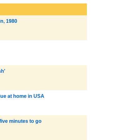
in, 1980
sh'
blue at home in USA
five minutes to go