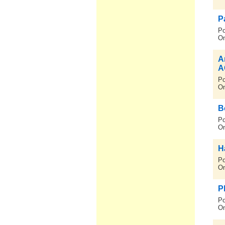
P
Po
On
A
A
Po
On
B
Po
On
H
Po
On
P
Po
On