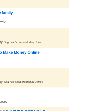
 family
ACTIN
by
Blog has been created by Janice
 to Make Money Online
by
Blog has been created by Janice
ggcup