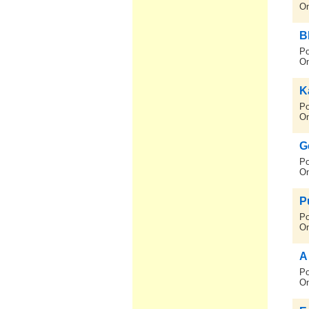
On
B
Po
On
K
Po
On
G
Po
On
P
Po
On
A
Po
On