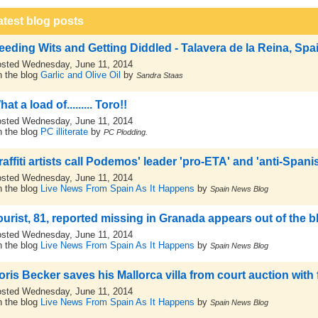
atest blog posts
eeding Wits and Getting Diddled - Talavera de la Reina, Spa
sted Wednesday, June 11, 2014
 the blog
Garlic and Olive Oil
by
Sandra Staas
at a load of......... Toro!!
sted Wednesday, June 11, 2014
 the blog
PC illiterate
by
PC Plodding.
raffiti artists call Podemos' leader 'pro-ETA' and 'anti-Spani
sted Wednesday, June 11, 2014
 the blog
Live News From Spain As It Happens
by
Spain News Blog
ourist, 81, reported missing in Granada appears out of the 
sted Wednesday, June 11, 2014
 the blog
Live News From Spain As It Happens
by
Spain News Blog
oris Becker saves his Mallorca villa from court auction with 
sted Wednesday, June 11, 2014
 the blog
Live News From Spain As It Happens
by
Spain News Blog