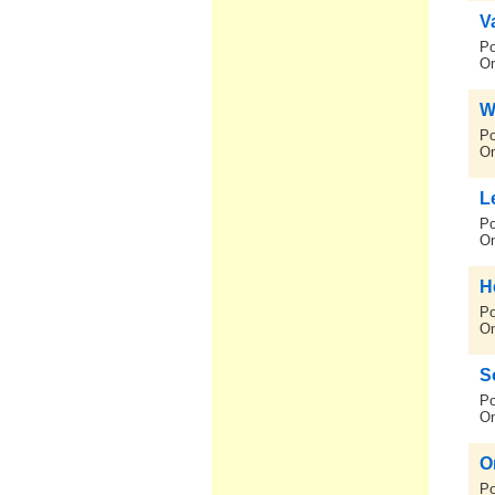
V
Po
On
W
Po
On
L
Po
On
He
Po
On
S
Po
On
O
Po