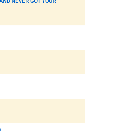
 AND NEVER GOT YOUR
s