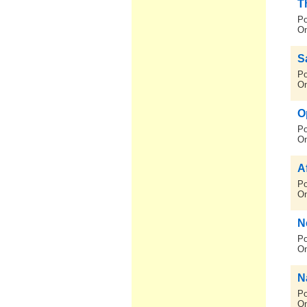
T
Po
On
S
Po
On
O
Po
On
A
Po
On
N
Po
On
N
Po
On