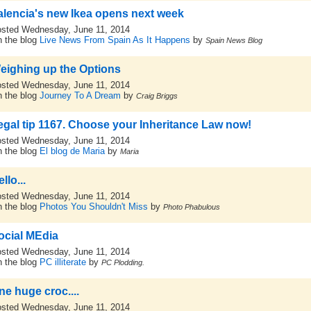
alencia's new Ikea opens next week
sted Wednesday, June 11, 2014
 the blog
Live News From Spain As It Happens
by
Spain News Blog
eighing up the Options
sted Wednesday, June 11, 2014
 the blog
Journey To A Dream
by
Craig Briggs
egal tip 1167. Choose your Inheritance Law now!
sted Wednesday, June 11, 2014
 the blog
El blog de Maria
by
Maria
llo...
sted Wednesday, June 11, 2014
 the blog
Photos You Shouldn't Miss
by
Photo Phabulous
ocial MEdia
sted Wednesday, June 11, 2014
 the blog
PC illiterate
by
PC Plodding.
ne huge croc....
sted Wednesday, June 11, 2014