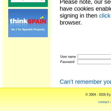
Please note, our se
have cookies enable
signing in then
clic
browser.
User name
Password
Can't remember yo
© 2004 - 2026 Eye
contact