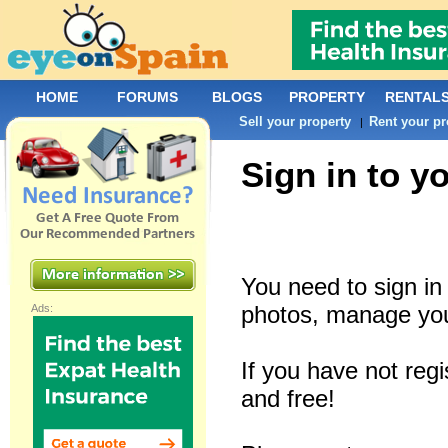
HOME
FORUMS
BLOGS
PROPERTY
RENTAL
Sell your property
Rent your pr
|
Sign in to y
You need to sign i
photos, manage you
Ads:
If you have not reg
and free!