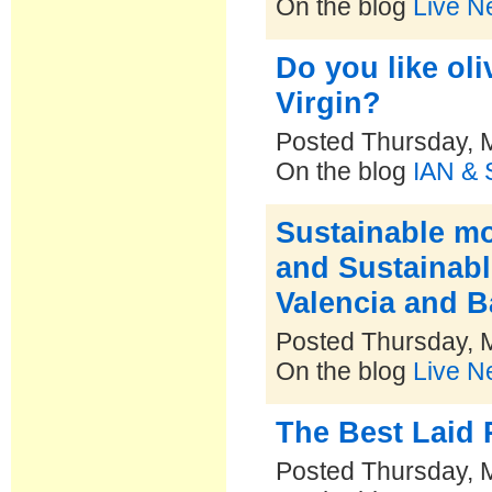
On the blog
Live N
Do you like oli
Virgin?
Posted Thursday, 
On the blog
IAN & 
Sustainable mob
and Sustainable
Valencia and B
Posted Thursday, 
On the blog
Live N
The Best Laid 
Posted Thursday, 