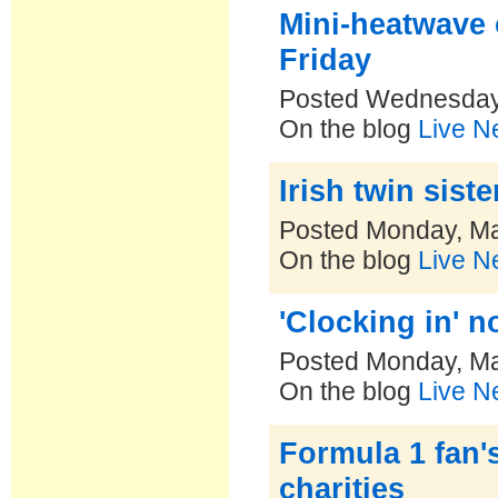
Mini-heatwave 
Friday
Posted Wednesday
On the blog
Live N
Irish twin sist
Posted Monday, Ma
On the blog
Live N
'Clocking in' 
Posted Monday, Ma
On the blog
Live N
Formula 1 fan'
charities