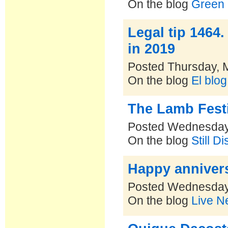
On the blog
Green 
Legal tip 1464
in 2019
Posted Thursday, 
On the blog
El blo
The Lamb Festi
Posted Wednesday
On the blog
Still D
Happy annivers
Posted Wednesday
On the blog
Live N