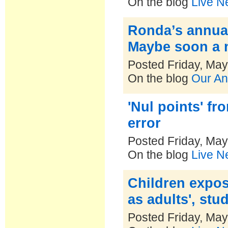
On the blog
Live N
Ronda’s annua
Maybe soon a 
Posted Friday, May
On the blog
Our An
'Nul points' f
error
Posted Friday, May
On the blog
Live N
Children expos
as adults', stu
Posted Friday, May