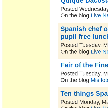
Quique Dacosta
Posted Wednesday
On the blog
Live N
Spanish chef of
pupil free lunc
Posted Tuesday, M
On the blog
Live N
Fair of the Fi
Posted Tuesday, M
On the blog
Mis fo
Ten things Spa
Posted Monday, Ma