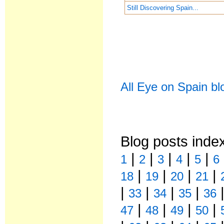
Still Discovering Spain...
All Eye on Spain bl
Blog posts inde
|
|
|
|
|
1
2
3
4
5
6
|
|
|
|
18
19
20
21
|
|
|
|
33
34
35
36
|
|
|
|
47
48
49
50