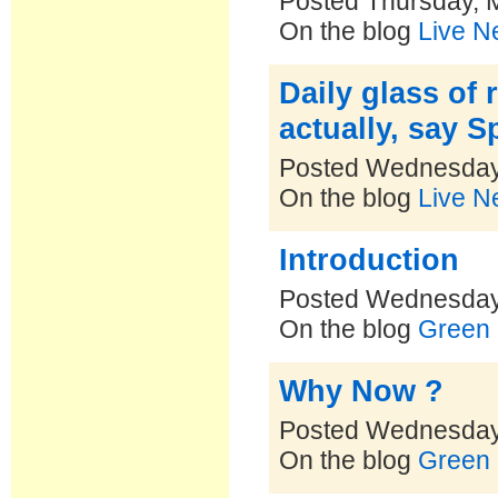
Posted Thursday, 
On the blog
Live N
Daily glass of 
actually, say 
Posted Wednesday
On the blog
Live N
Introduction
Posted Wednesday
On the blog
Green 
Why Now ?
Posted Wednesday
On the blog
Green 