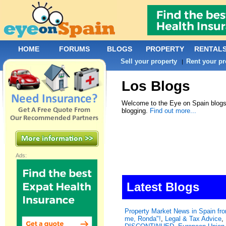
HOME
FORUMS
BLOGS
PROPERTY
RENTAL
Sell your property
Rent your pr
|
Los Blogs
Welcome to the Eye on Spain blogs.
blogging.
Find out more...
Ads:
Latest Blogs
Property Market News in Spain f
me, Ronda"!
,
Legal & Tax Advice
,