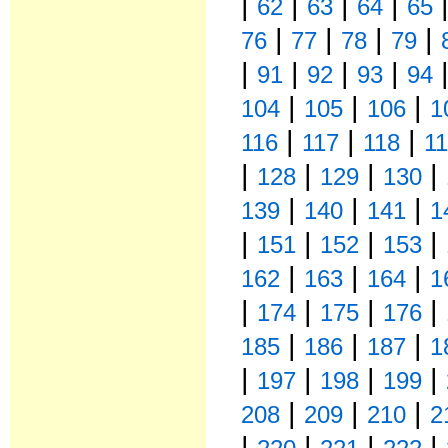
|
|
|
|
62
63
64
65
|
|
|
|
76
77
78
79
|
|
|
|
91
92
93
94
|
|
|
104
105
106
1
|
|
|
116
117
118
1
|
|
|
|
128
129
130
|
|
|
139
140
141
1
|
|
|
|
151
152
153
|
|
|
162
163
164
1
|
|
|
|
174
175
176
|
|
|
185
186
187
1
|
|
|
|
197
198
199
|
|
|
208
209
210
2
|
|
|
|