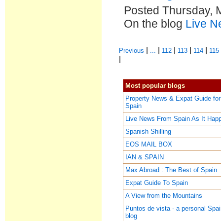
Posted Thursday, 
On the blog
Live N
|
|
|
|
|
Previous
...
112
113
114
115
|
Most popular blogs
Property News & Expat Guide for
Spain
Live News From Spain As It Hap
Spanish Shilling
EOS MAIL BOX
IAN & SPAIN
Max Abroad : The Best of Spain
Expat Guide To Spain
A View from the Mountains
Puntos de vista - a personal Spa
blog