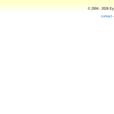
© 2004 - 2026 Eye
contact