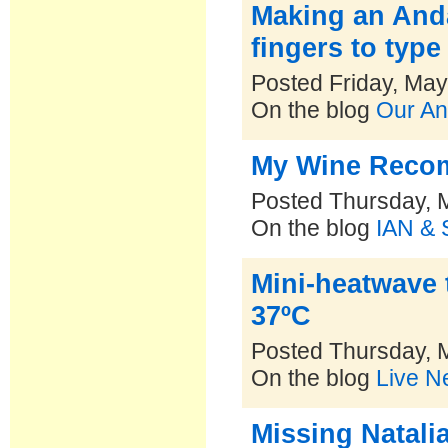
Making an Anda
fingers to type
Posted Friday, May
On the blog
Our An
My Wine Recom
Posted Thursday, 
On the blog
IAN & 
Mini-heatwave 
37ºC
Posted Thursday, 
On the blog
Live N
Missing Natalia