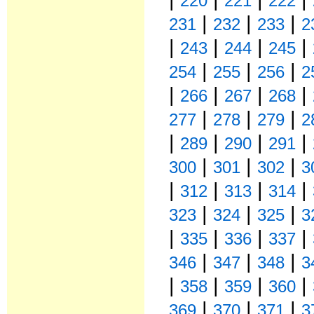
220
221
222
|
|
|
231
232
233
2
|
|
|
|
243
244
245
|
|
|
254
255
256
2
|
|
|
|
266
267
268
|
|
|
277
278
279
2
|
|
|
|
289
290
291
|
|
|
300
301
302
3
|
|
|
|
312
313
314
|
|
|
323
324
325
3
|
|
|
|
335
336
337
|
|
|
346
347
348
3
|
|
|
|
358
359
360
|
|
|
369
370
371
3