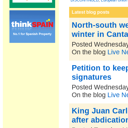
DISCONTINUED
,
European Union 
Latest blog posts
North-south we
winter in Cant
Posted Wednesday
On the blog
Live N
Petition to ke
signatures
Posted Wednesday
On the blog
Live N
King Juan Carlo
after abdicatio