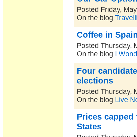
Posted Friday, May
On the blog
Travel
Coffee in Spai
Posted Thursday, 
On the blog
I Wond
Four candidate
elections
Posted Thursday, 
On the blog
Live N
Prices capped 
States