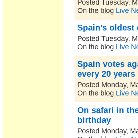
Posted Tuesday, M
On the blog
Live N
Spain's oldest 
Posted Tuesday, M
On the blog
Live N
Spain votes ag
every 20 years
Posted Monday, Ma
On the blog
Live N
On safari in t
birthday
Posted Monday, Ma