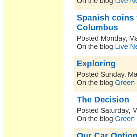
On the blog
Live N
Spanish coins 
Columbus
Posted Monday, Ma
On the blog
Live N
Exploring
Posted Sunday, Ma
On the blog
Green 
The Decision
Posted Saturday, 
On the blog
Green 
Our Car Option