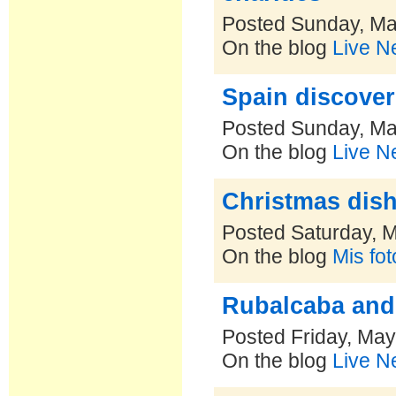
Posted Sunday, Ma
On the blog
Live N
Spain discove
Posted Sunday, Ma
On the blog
Live N
Christmas dish
Posted Saturday, 
On the blog
Mis fo
Rubalcaba and 
Posted Friday, May
On the blog
Live N