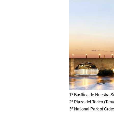
1º Basílica de Nuestra S
2º Plaza del Torico (Teru
3º National Park of Ord