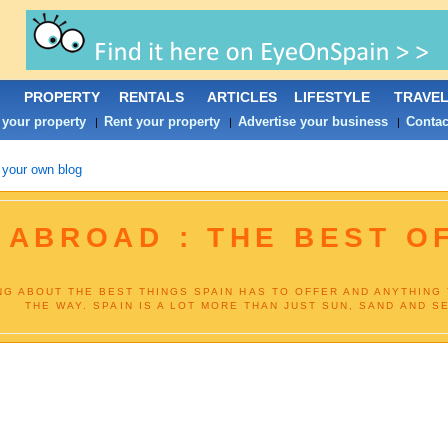
PROPERTY
RENTALS
ARTICLES
LIFESTYLE
TRAVE
 your property
Rent your property
Advertise your business
Contac
|
|
|
 your own blog
 ABROAD : THE BEST O
NG ABOUT THE BEST THINGS SPAIN HAS TO OFFER AND ANYTHING
THE WAY. SPAIN IS A LOT MORE THAN JUST SUN, SAND AND SE