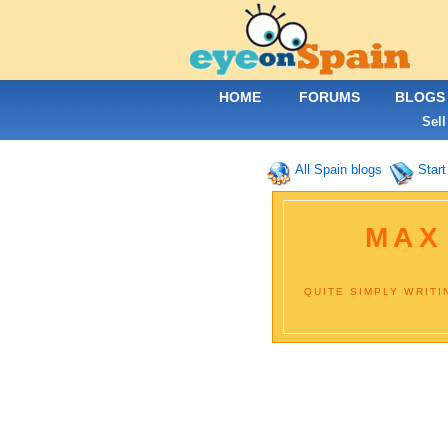
HOME
FORUMS
BLOGS
Sell
All Spain blogs
Start
MAX
QUITE SIMPLY WRITI