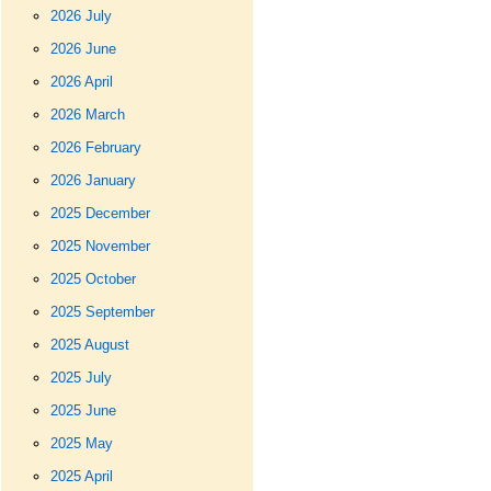
2026 July
2026 June
2026 April
2026 March
2026 February
2026 January
2025 December
2025 November
2025 October
2025 September
2025 August
2025 July
2025 June
2025 May
2025 April