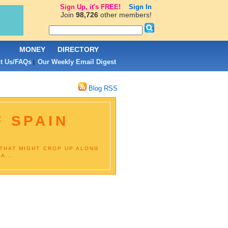
Sign Up, it's FREE!
Sign In
Join
98,726
other members!
L
MONEY
DIRECTORY
t Us/FAQs
Our Weekly Email Digest
|
Blog RSS
F SPAIN
 THAT MIGHT CROP UP ALONG
A...