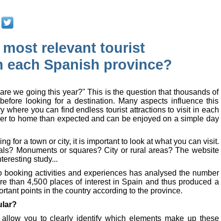
 most relevant tourist
in each Spanish province?
are we going this year?" This is the question that thousands of
before looking for a destination. Many aspects influence this
y where you can find endless tourist attractions to visit in each
oser to home than expected and can be enjoyed on a simple day
ng for a town or city, it is important to look at what you can visit.
rals? Monuments or squares? City or rural areas? The website
eresting study...
o booking activities and experiences has analysed the number
re than 4,500 places of interest in Spain and thus produced a
ortant points in the country according to the province.
ular?
allow you to clearly identify which elements make up these