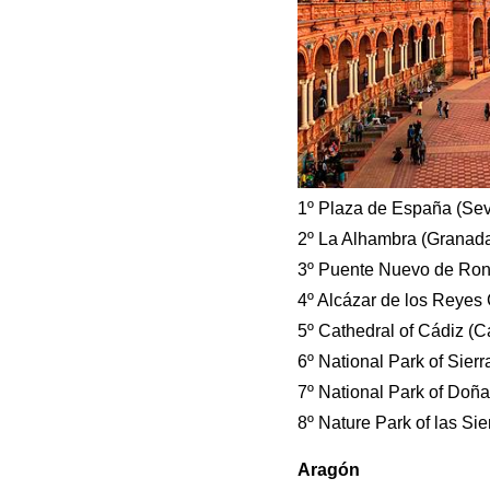
1º Plaza de España (Sevi
2º La Alhambra (Granada
3º Puente Nuevo de Rond
4º Alcázar de los Reyes 
5º Cathedral of Cádiz (C
6º National Park of Sier
7º National Park of Doña
8º Nature Park of las Sie
Aragón