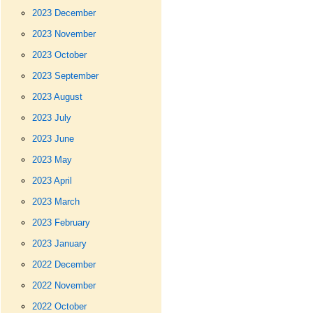
2023 December
2023 November
2023 October
2023 September
2023 August
2023 July
2023 June
2023 May
2023 April
2023 March
2023 February
2023 January
2022 December
2022 November
2022 October