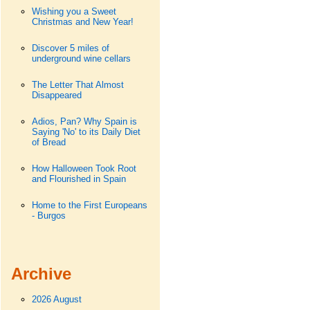
Wishing you a Sweet
Christmas and New Year!
Discover 5 miles of
underground wine cellars
The Letter That Almost
Disappeared
Adios, Pan? Why Spain is
Saying 'No' to its Daily Diet
of Bread
How Halloween Took Root
and Flourished in Spain
Home to the First Europeans
- Burgos
Archive
2026 August