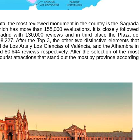
ata, the most reviewed monument in the country is the Sagrada
ich has more than 155,000 evaluations. It is closely followed
adrid with 130,000 reviews and in third place the Plaza de
8,227. After the Top 3, the other two distinctive elements that
d de Los Arts y Los Ciencias of València, and the Alhambra in
 80,644 reviews respectively. After the selection of the most
ourist attractions that stand out the most by province according
: