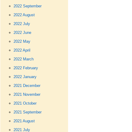
2022 September
2022 August
2022 July
2022 June
2022 May
2022 April
2022 March
2022 February
2022 January
2021 December
2021 November
2021 October
2021 September
2021 August
2021 July