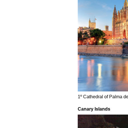
1º Cathedral of Palma d
Canary Islands