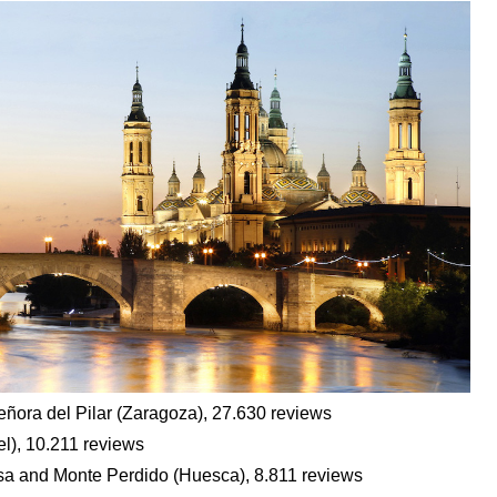
eñora del Pilar (Zaragoza), 27.630 reviews
el), 10.211 reviews
esa and Monte Perdido (Huesca), 8.811 reviews