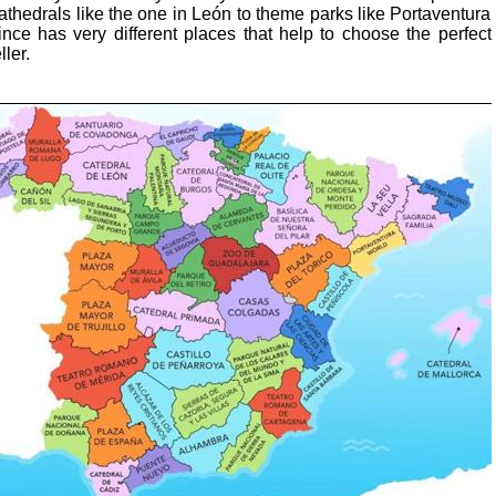
cathedrals like the one in León to theme parks like Portaventura
nce has very different places that help to choose the perfect
ller.