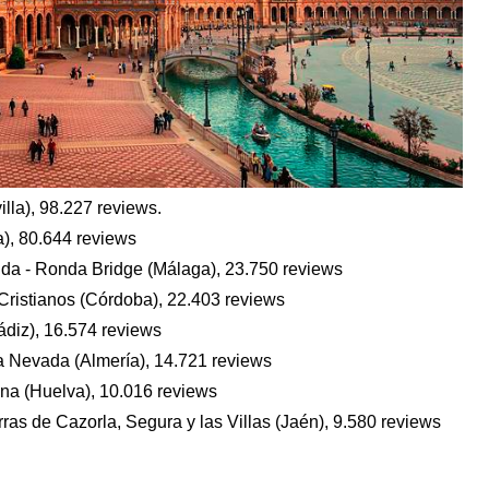
lla), 98.227 reviews.
), 80.644 reviews
a - Ronda Bridge (Málaga), 23.750 reviews
Cristianos (Córdoba), 22.403 reviews
ádiz), 16.574 reviews
ra Nevada (Almería), 14.721 reviews
na (Huelva), 10.016 reviews
rras de Cazorla, Segura y las Villas (Jaén), 9.580 reviews