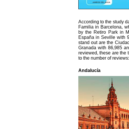
According to the study d
Familia in Barcelona, wh
by the Retiro Park in M
España in Seville with 9
stand out are the Ciuda
Granada with 86,985 and
reviewed, these are the t
to the number of reviews
Andalucía