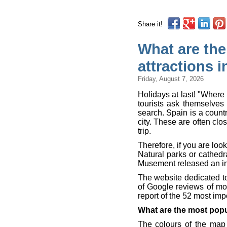
Share it!
What are the
attractions 
Friday, August 7, 2026
Holidays at last! "Where 
tourists ask themselves 
search. Spain is a countr
city. These are often cl
trip.
Therefore, if you are looki
Natural parks or cathed
Musement released an int
The website dedicated t
of Google reviews of mo
report of the 52 most imp
What are the most pop
The colours of the map 