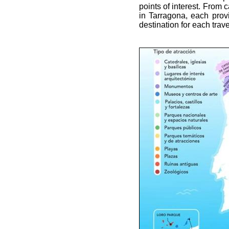
points of interest. From 
in Tarragona, each provi
destination for each trave