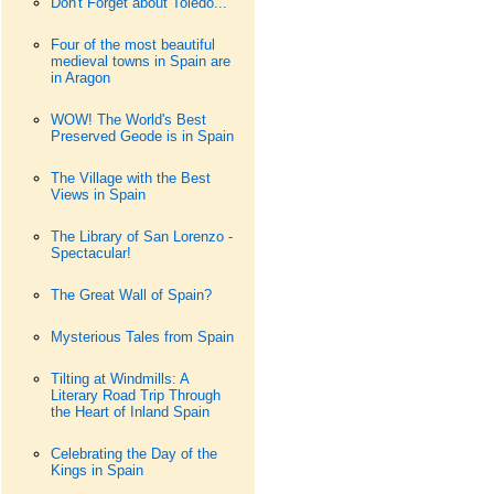
Don't Forget about Toledo...
Four of the most beautiful
medieval towns in Spain are
in Aragon
WOW! The World's Best
Preserved Geode is in Spain
The Village with the Best
Views in Spain
The Library of San Lorenzo -
Spectacular!
The Great Wall of Spain?
Mysterious Tales from Spain
Tilting at Windmills: A
Literary Road Trip Through
the Heart of Inland Spain
Celebrating the Day of the
Kings in Spain