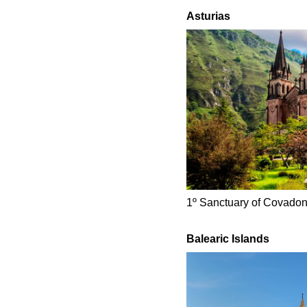
Asturias
1º Sanctuary of Covadon
Balearic Islands