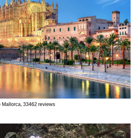
e Mallorca, 33462 reviews