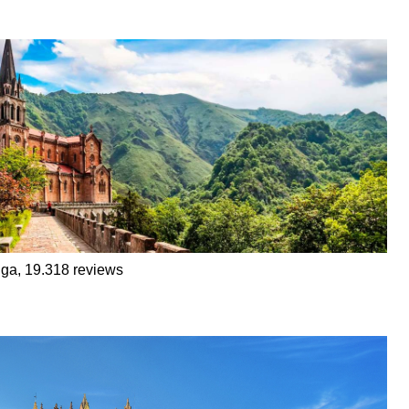
ga, 19.318 reviews