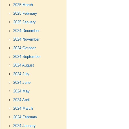
2025 March
2025 February
2025 January
2024 December
2024 November
2024 October
2024 September
2024 August
2024 July
2024 June
2024 May
2024 April
2024 March
2024 February
2024 January