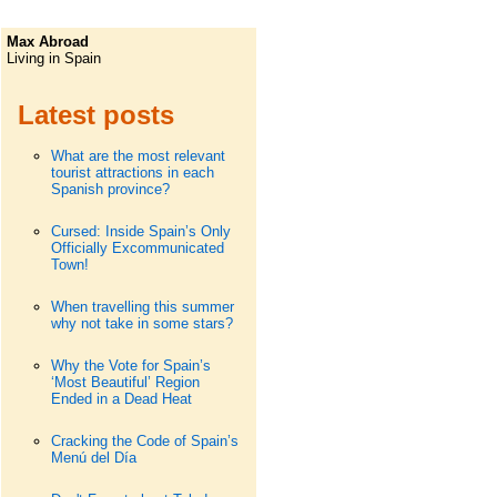
Max Abroad
Living in Spain
Latest posts
What are the most relevant
tourist attractions in each
Spanish province?
Cursed: Inside Spain’s Only
Officially Excommunicated
Town!
When travelling this summer
why not take in some stars?
Why the Vote for Spain’s
‘Most Beautiful’ Region
Ended in a Dead Heat
Cracking the Code of Spain’s
Menú del Día