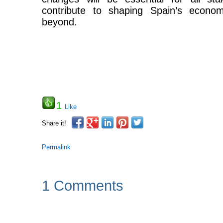
contribute to shaping Spain’s econom
beyond.
1
Like
Share it!
Permalink
1 Comments