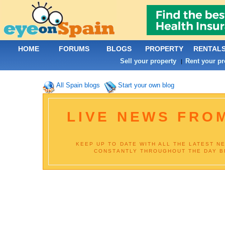
HOME
FORUMS
BLOGS
PROPERTY
RENTAL
Sell your property
Rent your pr
|
All Spain blogs
Start your own blog
LIVE NEWS FROM
KEEP UP TO DATE WITH ALL THE LATEST N
CONSTANTLY THROUGHOUT THE DAY BR