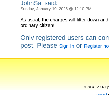
JohnSal said:
Sunday, January 19, 2025 @ 12:10 PM
As usual, the charges will filter down and
ordinary citizen!
Only registered users can co
post. Please
or
Sign In
Register n
© 2004 - 2026 Eye
contact