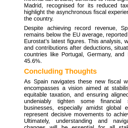
Madrid, recognised for its reduced ta
highlight the asynchronous fiscal experie
the country.
Despite achieving record revenue, Sp
remains below the EU average, reported
Eurostat’s latest figures. This analysis,
and contributions after deductions, situ
countries like Portugal, Germany, and I
45.6%.
Concluding Thoughts
As Spain navigates these new fiscal w
encompasses a vision aimed at stabili
equitable taxation, and ensuring align
undeniably tighten some financial 
businesses, especially amidst global e
represent decisive movements to achiev
Ultimately, understanding and navig
changes will be essential for all st