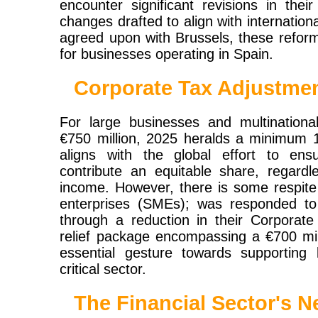
encounter significant revisions in thei
changes drafted to align with internati
agreed upon with Brussels, these refor
for businesses operating in Spain.
Corporate Tax Adjustme
For large businesses and multinationa
€750 million, 2025 heralds a minimum 1
aligns with the global effort to ens
contribute an equitable share, regard
income. However, there is some respite
enterprises (SMEs); was responded to
through a reduction in their Corporate 
relief package encompassing a €700 mil
essential gesture towards supporting 
critical sector.
The Financial Sector's N