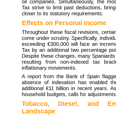
oil companies. Simultaneously, the modi
Tax strive to limit past deductions, bring
closer to its statutory requirements.
Effects on Personal Income
Throughout these fiscal revisions, certa
come under scrutiny. Specifically, individ
exceeding €300,000 will face an increm
Tax by an additional two percentage poi
Despite these changes, many Spaniards st
resulting from non-indexed tax brac
inflationary movements.
A report from the Bank of Spain flagged
absence of indexation has enabled th
additional €11 billion in recent years. As
household budgets, calls for adjustments 
Tobacco, Diesel, and E
Landscape