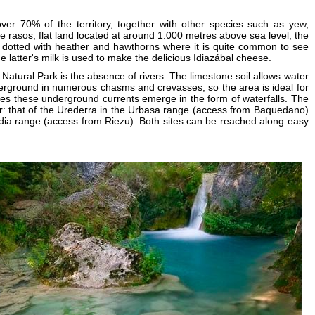
er 70% of the territory, together with other species such as yew,
he rasos, flat land located at around 1.000 metres above sea level, the
 dotted with heather and hawthorns where it is quite common to see
 latter's milk is used to make the delicious Idiazábal cheese.
s Natural Park is the absence of rivers. The limestone soil allows water
derground in numerous chasms and crevasses, so the area is ideal for
es these underground currents emerge in the form of waterfalls. The
ar: that of the Urederra in the Urbasa range (access from Baquedano)
dia range (access from Riezu). Both sites can be reached along easy