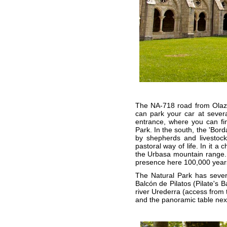
The NA-718 road from Olazt
can park your car at several
entrance, where you can fin
Park. In the south, the 'Bord
by shepherds and livestock
pastoral way of life. In it a
the Urbasa mountain range.
presence here 100,000 year
The Natural Park has severa
Balcón de Pilatos (Pilate's 
river Urederra (access from 
and the panoramic table nex