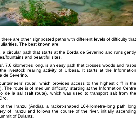
here are other signposted paths with different levels of difficulty that
culiarities. The best known are:
', a circular path that starts at the Borda de Severino and runs gently
es/fountains and beautiful sites.
s', 7.6 kilometres long, is an easy path that crosses woods and rasos
the livestock rearing activity of Urbasa. It starts at the Information
a de Severino.
untaineers' route', which provides access to the highest cliff in the
. The route is of medium difficulty, starting at the Information Centre
 de la sal (salt route), which was used to transport salt from the
Oro.
of the Iranzu (Andía), a racket-shaped 18-kilometre-long path long
ry of Iranzu and follows the course of the river, initially ascending
ummit of Dulantz.