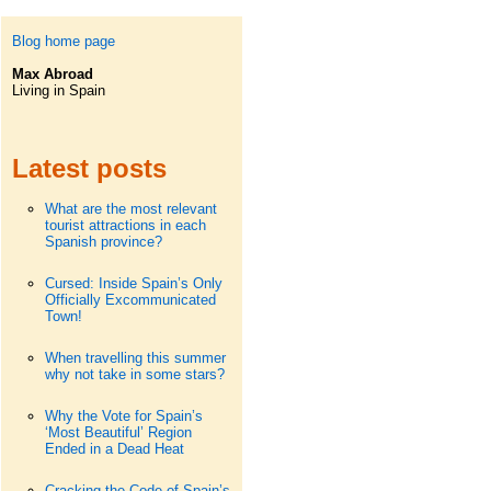
Blog home page
Max Abroad
Living in Spain
Latest posts
What are the most relevant
tourist attractions in each
Spanish province?
Cursed: Inside Spain’s Only
Officially Excommunicated
Town!
When travelling this summer
why not take in some stars?
Why the Vote for Spain’s
‘Most Beautiful’ Region
Ended in a Dead Heat
Cracking the Code of Spain’s