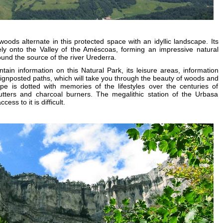
ds alternate in this protected space with an idyllic landscape. Its
ely onto the Valley of the Améscoas, forming an impressive natural
ound the source of the river Urederra.
ain information on this Natural Park, its leisure areas, information
signposted paths, which will take you through the beauty of woods and
pe is dotted with memories of the lifestyles over the centuries of
tters and charcoal burners. The megalithic station of the Urbasa
ess to it is difficult.