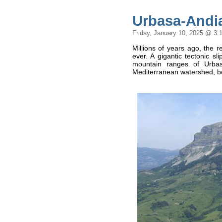
Urbasa-Andia
Friday, January 10, 2025 @ 3:
Millions of years ago, the 
ever. A gigantic tectonic s
mountain ranges of Urbas
Mediterranean watershed, bo