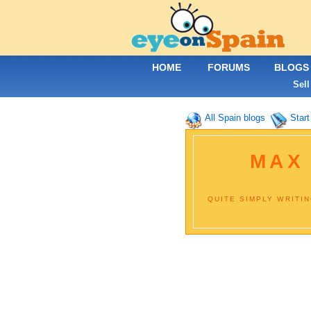
HOME
FORUMS
BLOGS
Sell
All Spain blogs
Start
MAX
QUITE SIMPLY WRITI