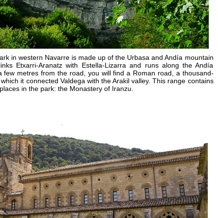
ark in western Navarre is made up of the Urbasa and Andía mountain
nks Etxarri-Aranatz with Estella-Lizarra and runs along the Andía
 a few metres from the road, you will find a Roman road, a thousand-
 which it connected Valdega with the Arakil valley. This range contains
places in the park: the Monastery of Iranzu.