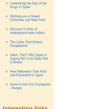
Celebrating the Day of the
Kings in Spain
Wishing you a Sweet
Christmas and New Year!
Discover 5 miles of
underground wine cellars
The Letter That Almost
Disappeared
Adios, Pan? Why Spain is
Saying 'No' to its Daily Diet
of Bread
How Halloween Took Root
and Flourished in Spain
Home to the First Europeans
- Burgos
Interesting links