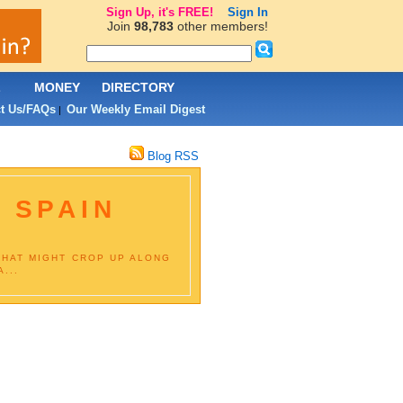
Sign Up, it's FREE!
Sign In
Join
98,783
other members!
L
MONEY
DIRECTORY
t Us/FAQs
Our Weekly Email Digest
|
Blog RSS
 SPAIN
THAT MIGHT CROP UP ALONG
...