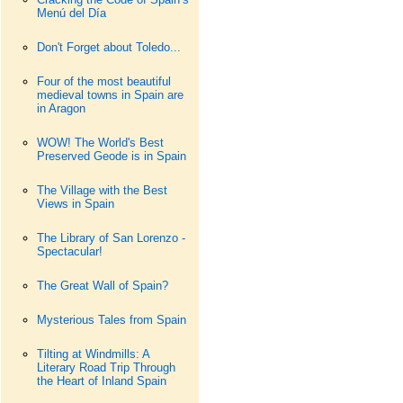
Menú del Día
Don't Forget about Toledo...
Four of the most beautiful
medieval towns in Spain are
in Aragon
WOW! The World's Best
Preserved Geode is in Spain
The Village with the Best
Views in Spain
The Library of San Lorenzo -
Spectacular!
The Great Wall of Spain?
Mysterious Tales from Spain
Tilting at Windmills: A
Literary Road Trip Through
the Heart of Inland Spain