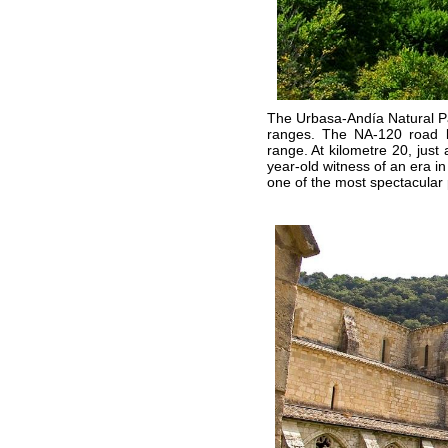
The Urbasa-Andía Natural P
ranges. The NA-120 road li
range. At kilometre 20, just
year-old witness of an era in
one of the most spectacular 