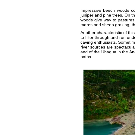
Impressive beech woods cov
juniper and pine trees. On t
woods give way to pastures
mares and sheep grazing; the
Another characteristic of thi
to filter through and run un
caving enthusiasts. Sometim
river sources are spectacul
and of the Ubagua in the An
paths.