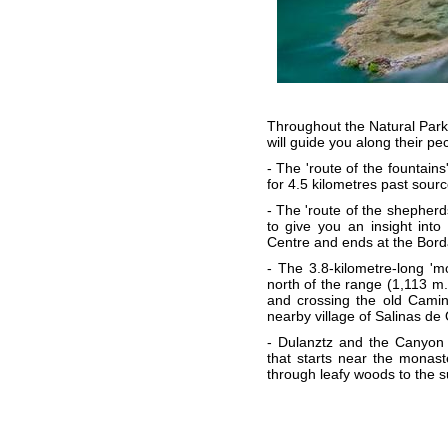
Throughout the Natural Park t
will guide you along their pe
- The 'route of the fountains
for 4.5 kilometres past sourc
- The 'route of the shepherd
to give you an insight into 
Centre and ends at the Bord
- The 3.8-kilometre-long 'mo
north of the range (1,113 m.)
and crossing the old Camino
nearby village of Salinas de 
- Dulanztz and the Canyon 
that starts near the monaste
through leafy woods to the s