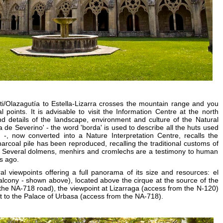
i/Olazagutía to Estella-Lizarra crosses the mountain range and you
 points. It is advisable to visit the Information Centre at the north
d details of the landscape, environment and culture of the Natural
a de Severino' - the word 'borda' is used to describe all the huts used
 -, now converted into a Nature Interpretation Centre, recalls the
 charcoal pile has been reproduced, recalling the traditional customs of
 Several dolmens, menhirs and cromlechs are a testimony to human
s ago.
l viewpoints offering a full panorama of its size and resources: el
Balcony - shown above), located above the cirque at the source of the
the NA-718 road), the viewpoint at Lizarraga (access from the N-120)
t to the Palace of Urbasa (access from the NA-718).