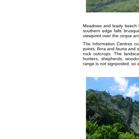
Meadows and leady beech woo
southern edge falls brusqu
viewpoint over the cirque ar
The Information Centres cont
points, flora and fauna and 
rock outcrops. The landsca
hunters, shepherds, woodcu
range is not signposted, so acc