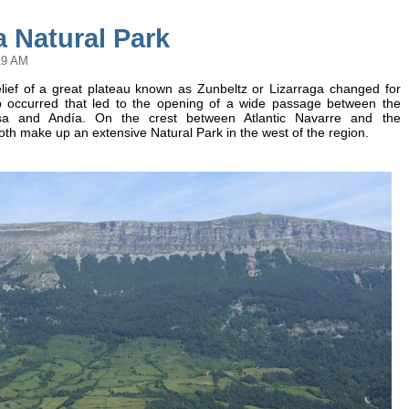
 Natural Park
19 AM
relief of a great plateau known as Zunbeltz or Lizarraga changed for
lip occurred that led to the opening of a wide passage between the
a and Andía. On the crest between Atlantic Navarre and the
th make up an extensive Natural Park in the west of the region.