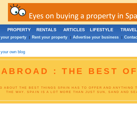
PROPERTY
RENTALS
ARTICLES
LIFESTYLE
TRAVE
 your property
Rent your property
Advertise your business
Contac
|
|
|
 your own blog
 ABROAD : THE BEST OF
NG ABOUT THE BEST THINGS SPAIN HAS TO OFFER AND ANYTHING 
THE WAY. SPAIN IS A LOT MORE THAN JUST SUN, SAND AND SEA