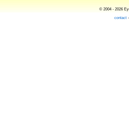
© 2004 - 2026 Eye
contact