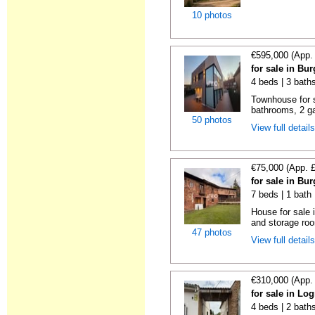
10 photos
€595,000 (App.
for sale in Bu
4 beds | 3 bath
Townhouse for s
bathrooms, 2 ga
50 photos
View full detail
€75,000 (App. 
for sale in Bu
7 beds | 1 bath
House for sale
and storage ro
47 photos
View full detail
€310,000 (App.
for sale in Lo
4 beds | 2 bath