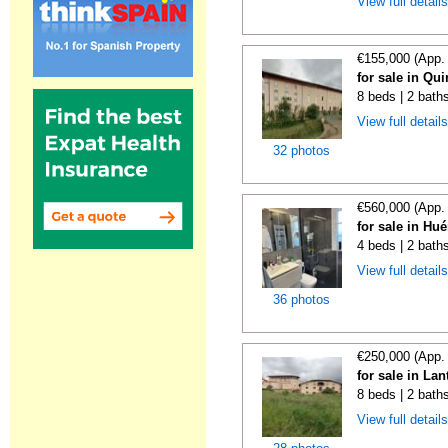
View full detail
€155,000 (App.
for sale in Qu
8 beds | 2 bath
View full detail
32 photos
€560,000 (App.
for sale in Hu
4 beds | 2 bath
View full detail
36 photos
€250,000 (App.
for sale in La
8 beds | 2 bath
View full detail