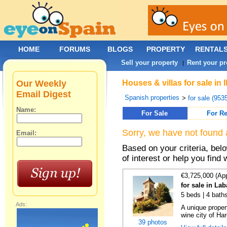
HOME
FORUMS
BLOGS
PROPERTY
RENTAL
Sell your property
Rent your pr
|
Our Weekly
Houses & villas for sale in 
Email Digest
Spanish properties
>
for sale (953
Name:
For Sale
For Re
Sorry, we have not found 
Email:
Based on your criteria, be
of interest or help you find 
€3,725,000 (Ap
for sale in La
5 beds | 4 bath
Ads:
A unique proper
wine city of Har
39 photos