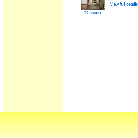
View full detail
39 photos