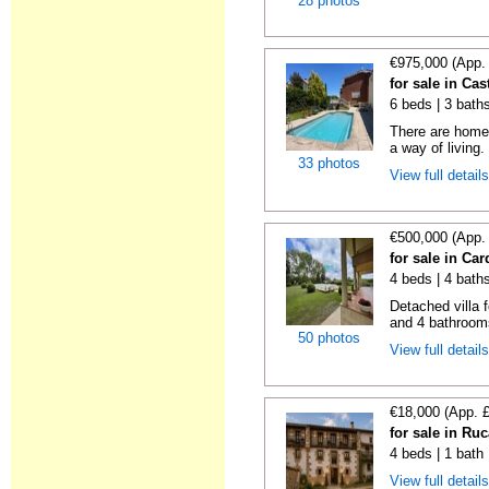
28 photos
€975,000 (App.
for sale in Cas
6 beds | 3 bath
There are homes
a way of living.
33 photos
View full detail
€500,000 (App.
for sale in Ca
4 beds | 4 bath
Detached villa 
and 4 bathrooms
50 photos
View full detail
€18,000 (App. 
for sale in Ru
4 beds | 1 bath
View full detail