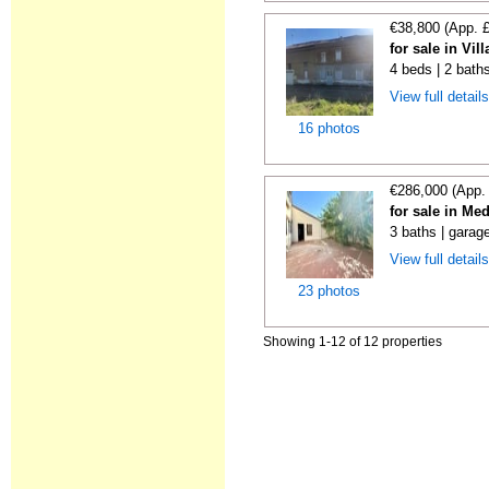
€38,800 (App. 
for sale in Vi
4 beds | 2 bath
View full detail
16 photos
€286,000 (App.
for sale in Me
3 baths | garag
View full detail
23 photos
Showing 1-12 of 12 properties