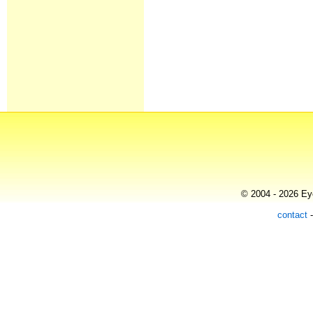
© 2004 - 2026 Eye
contact