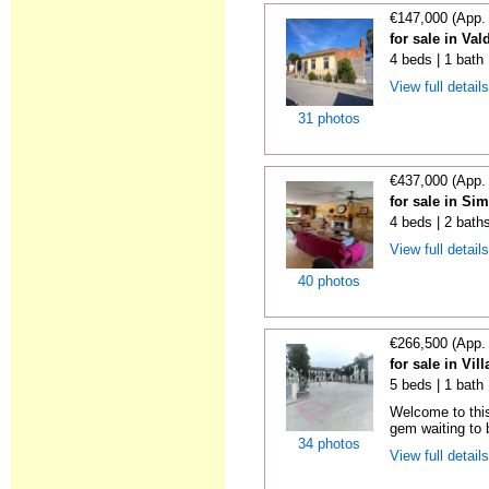
€147,000 (App.
for sale in Val
4 beds | 1 bath
View full detail
31 photos
€437,000 (App.
for sale in Si
4 beds | 2 bath
View full detail
40 photos
€266,500 (App.
for sale in Vil
5 beds | 1 bath
Welcome to this
gem waiting to 
34 photos
View full detail