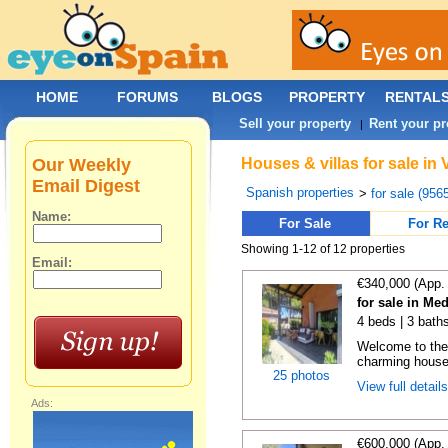
HOME
FORUMS
BLOGS
PROPERTY
RENTAL
Sell your property
Rent your pr
|
Our Weekly
Houses & villas for sale in
Email Digest
Spanish properties
>
for sale (956
Name:
For Sale
For Re
Showing 1-12 of 12 properties
Email:
€340,000 (App.
for sale in Me
4 beds | 3 bath
Welcome to the
charming house,
25 photos
View full detail
Ads:
€600,000 (App.