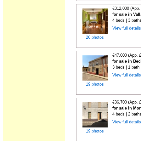
€312,000 (App.
for sale in Val
4 beds | 3 bath
View full detail
26 photos
€47,000 (App. 
for sale in Bec
3 beds | 1 bath
View full detail
19 photos
€36,700 (App. 
for sale in Mor
4 beds | 2 bath
View full detail
19 photos