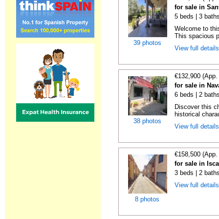
for sale in Sa
5 beds | 3 bath
Welcome to thi
This spacious p
39 photos
View full detail
€132,900 (App.
for sale in Nav
6 beds | 2 bath
Discover this c
historical chara
38 photos
View full detail
€158,500 (App.
for sale in Isc
3 beds | 2 bath
View full detail
8 photos