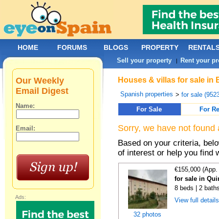
HOME
FORUMS
BLOGS
PROPERTY
RENTAL
Sell your property
Rent your pr
|
Our Weekly
Houses & villas for sale in
Email Digest
Spanish properties
>
for sale (952
Name:
For Sale
For Re
Sorry, we have not found 
Email:
Based on your criteria, be
of interest or help you find 
€155,000 (App.
for sale in Qu
8 beds | 2 bath
Ads:
View full detail
32 photos