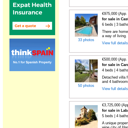
€975,000 (App.
for sale in Cas
6 beds | 3 bath
There are homes
a way of living.
33 photos
View full detail
€500,000 (App.
for sale in Ca
4 beds | 4 bath
Detached villa 
and 4 bathrooms
50 photos
View full detail
€3,725,000 (Ap
for sale in La
5 beds | 4 bath
A unique proper
wine city of Har