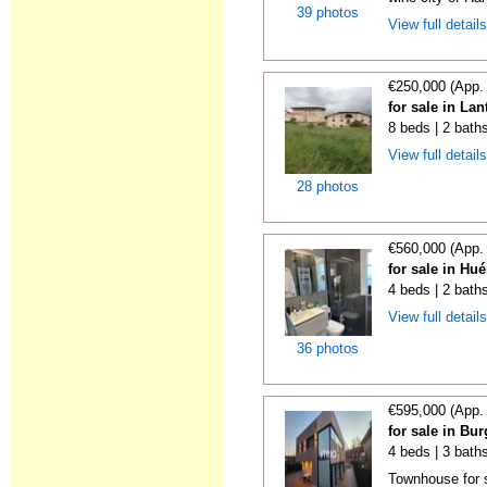
39 photos
View full detail
€250,000 (App.
for sale in La
8 beds | 2 bath
View full detail
28 photos
€560,000 (App.
for sale in Hu
4 beds | 2 bath
View full detail
36 photos
€595,000 (App.
for sale in Bu
4 beds | 3 bath
Townhouse for s