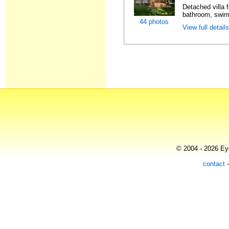
Detached villa f
bathroom, swimm
44 photos
View full detail
© 2004 - 2026 Eye
contact