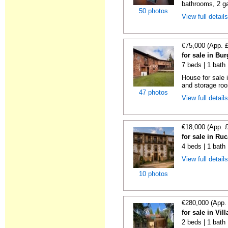
bathrooms, 2 ga
50 photos
View full detail
€75,000 (App. 
for sale in Bu
7 beds | 1 bath
House for sale
and storage ro
47 photos
View full detail
€18,000 (App. 
for sale in Ru
4 beds | 1 bath
View full detail
10 photos
€280,000 (App.
for sale in Vil
2 beds | 1 bath 