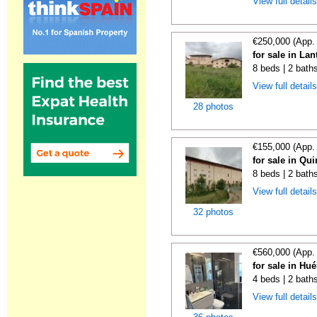
View full detail
€250,000 (App.
for sale in La
8 beds | 2 bath
View full detail
28 photos
€155,000 (App.
for sale in Qu
8 beds | 2 bath
View full detail
32 photos
€560,000 (App.
for sale in Hu
4 beds | 2 bath
View full detail