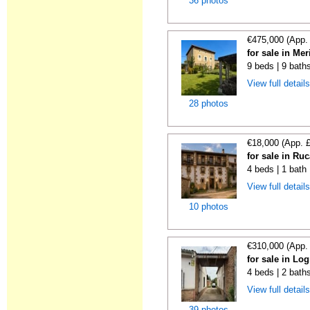
36 photos
€475,000 (App.
for sale in Me
9 beds | 9 bath
View full detail
28 photos
€18,000 (App. 
for sale in Ru
4 beds | 1 bath
View full detail
10 photos
€310,000 (App.
for sale in Lo
4 beds | 2 bath
View full detail
39 photos