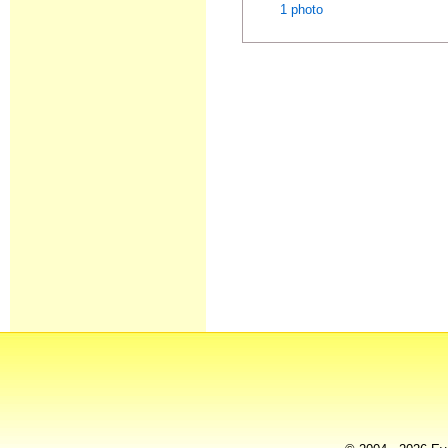
1 photo