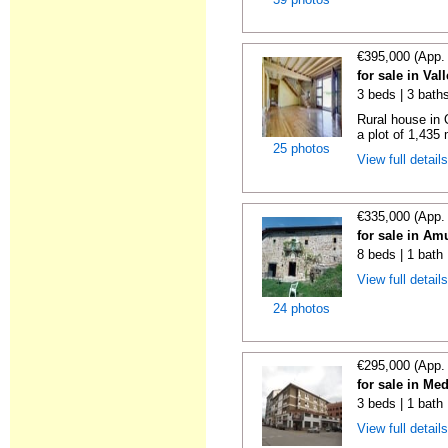
€395,000 (App.
for sale in Va
3 beds | 3 bath
Rural house in 
a plot of 1,435
25 photos
View full detail
€335,000 (App.
for sale in Am
8 beds | 1 bath
View full detail
24 photos
€295,000 (App.
for sale in M
3 beds | 1 bath
View full detail