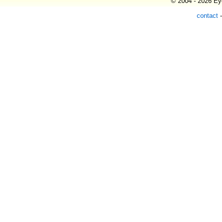
© 2004 - 2026 Eye
contact