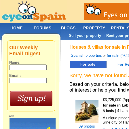
HOME
FORUMS
BLOGS
PROPERTY
RENTAL
Sell your property
Rent your pr
|
Our Weekly
Houses & villas for sale in
Email Digest
Spanish properties
>
for sale (952
Name:
For Sale
For Re
Sorry, we have not found 
Email:
Based on your criteria, be
of interest or help you find 
€3,725,000 (Ap
for sale in La
5 beds | 4 bath
Ads:
A unique proper
wine city of Har
39 photos