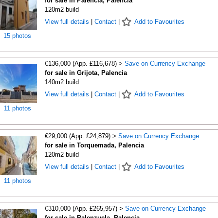
for sale in Palencia, Palencia
120m2 build
View full details
|
Contact
|
Add to Favourites
15 photos
€136,000 (App. £116,678) >
Save on Currency Exchange
for sale in Grijota, Palencia
140m2 build
View full details
|
Contact
|
Add to Favourites
11 photos
€29,000 (App. £24,879) >
Save on Currency Exchange
for sale in Torquemada, Palencia
120m2 build
View full details
|
Contact
|
Add to Favourites
11 photos
€310,000 (App. £265,957) >
Save on Currency Exchange
for sale in Palenzuela, Palencia