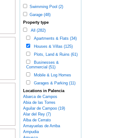
Swimming Pool (2)
Garage (48)
Property type
All (282)
Apartments & Flats (34)
Houses & Villas (125)
Plots, Land & Ruins (61)
Businesses &
Commercial (51)
Mobile & Log Homes
Garages & Parking (11)
Locations in Palencia
Abarca de Campos
Abia de las Torres
Aguilar de Campoo (19)
Alar del Rey (7)
Alba de Cerrato
Amayuelas de Arriba
Ampudia
Amusco