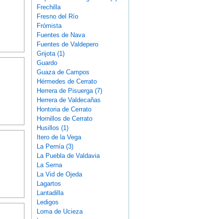
Frechilla
Fresno del Río
Frómista
Fuentes de Nava
Fuentes de Valdepero
Grijota (1)
Guardo
Guaza de Campos
Hérmedes de Cerrato
Herrera de Pisuerga (7)
Herrera de Valdecañas
Hontoria de Cerrato
Hornillos de Cerrato
Husillos (1)
Itero de la Vega
La Pernía (3)
La Puebla de Valdavia
La Serna
La Vid de Ojeda
Lagartos
Lantadilla
Ledigos
Loma de Ucieza