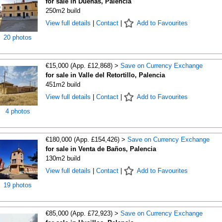
for sale in Dueñas, Palencia
250m2 build
View full details
|
Contact
|
Add to Favourites
20 photos
€15,000 (App. £12,868) >
Save on Currency Exchange
for sale in Valle del Retortillo, Palencia
451m2 build
View full details
|
Contact
|
Add to Favourites
4 photos
€180,000 (App. £154,426) >
Save on Currency Exchange
for sale in Venta de Baños, Palencia
130m2 build
View full details
|
Contact
|
Add to Favourites
19 photos
€85,000 (App. £72,923) >
Save on Currency Exchange