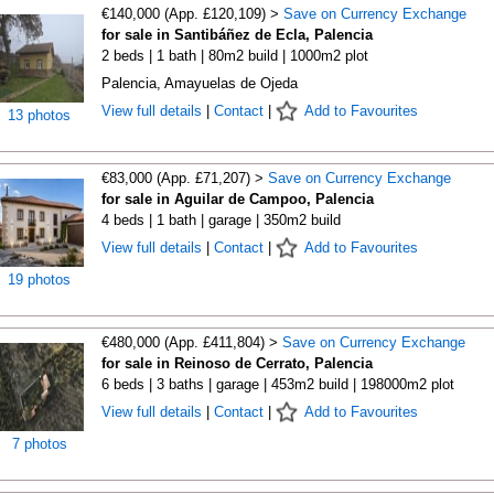
€140,000 (App. £120,109) >
Save on Currency Exchange
for sale in Santibáñez de Ecla, Palencia
2 beds | 1 bath | 80m2 build | 1000m2 plot
Palencia, Amayuelas de Ojeda
View full details
|
Contact
|
Add to Favourites
13 photos
€83,000 (App. £71,207) >
Save on Currency Exchange
for sale in Aguilar de Campoo, Palencia
4 beds | 1 bath | garage | 350m2 build
View full details
|
Contact
|
Add to Favourites
19 photos
€480,000 (App. £411,804) >
Save on Currency Exchange
for sale in Reinoso de Cerrato, Palencia
6 beds | 3 baths | garage | 453m2 build | 198000m2 plot
View full details
|
Contact
|
Add to Favourites
7 photos