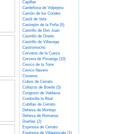
Capillas
Cardeñosa de Volpejera
Carrión de los Condes
Castil de Vela
Castrejón de la Peña (5)
Castrillo de Don Juan
Castrillo de Onielo
Castrillo de Villavega
Castromocho
Cervatos de la Cueza
Cervera de Pisuerga (10)
Cevico de la Torre
Cevico Navero
Cisneros
Cobos de Cerrato
Collazos de Boedo (3)
Congosto de Valdavia
Cordovilla la Real
Cubillas de Cerrato
Dehesa de Montejo
Dehesa de Romanos
Dueñas (2)
Espinosa de Cerrato
Espinosa de Villagonzalo (1)