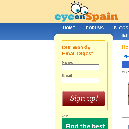
HOME
FORUMS
BLOGS
Sell
Our Weekly
Hou
Email Digest
Spa
Name:
Show
Email:
Ads: