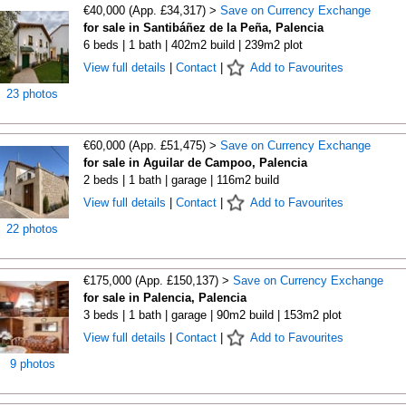
€40,000 (App. £34,317) >
Save on Currency Exchange
for sale in Santibáñez de la Peña, Palencia
6 beds | 1 bath | 402m2 build | 239m2 plot
View full details
|
Contact
|
Add to Favourites
23 photos
€60,000 (App. £51,475) >
Save on Currency Exchange
for sale in Aguilar de Campoo, Palencia
2 beds | 1 bath | garage | 116m2 build
View full details
|
Contact
|
Add to Favourites
22 photos
€175,000 (App. £150,137) >
Save on Currency Exchange
for sale in Palencia, Palencia
3 beds | 1 bath | garage | 90m2 build | 153m2 plot
View full details
|
Contact
|
Add to Favourites
9 photos