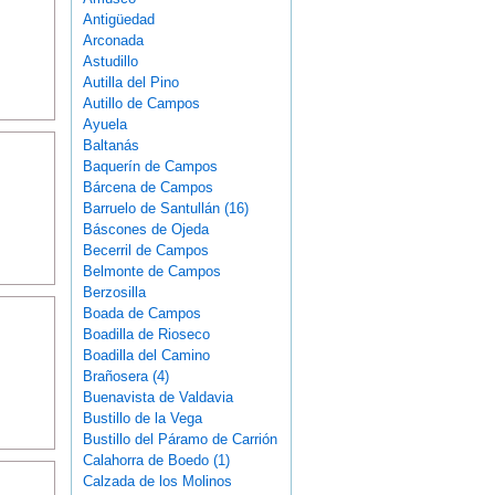
Antigüedad
Arconada
Astudillo
Autilla del Pino
Autillo de Campos
Ayuela
Baltanás
Baquerín de Campos
Bárcena de Campos
Barruelo de Santullán (16)
Báscones de Ojeda
Becerril de Campos
Belmonte de Campos
Berzosilla
Boada de Campos
Boadilla de Rioseco
Boadilla del Camino
Brañosera (4)
Buenavista de Valdavia
Bustillo de la Vega
Bustillo del Páramo de Carrión
Calahorra de Boedo (1)
Calzada de los Molinos