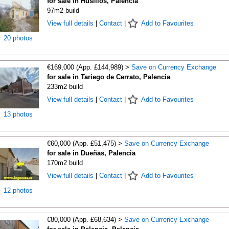
for sale in Husillos, Palencia
97m2 build
View full details
|
Contact
|
Add to Favourites
20 photos
€169,000 (App. £144,989) >
Save on Currency Exchange
for sale in Tariego de Cerrato, Palencia
233m2 build
View full details
|
Contact
|
Add to Favourites
13 photos
€60,000 (App. £51,475) >
Save on Currency Exchange
for sale in Dueñas, Palencia
170m2 build
View full details
|
Contact
|
Add to Favourites
12 photos
€80,000 (App. £68,634) >
Save on Currency Exchange