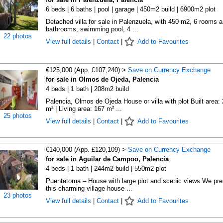
6 beds | 6 baths | pool | garage | 450m2 build | 6900m2 plot
Detached villa for sale in Palenzuela, with 450 m2, 6 rooms 
bathrooms, swimming pool, 4 ...
22 photos
View full details
|
Contact
|
Add to Favourites
€125,000 (App. £107,240) >
Save on Currency Exchange
for sale in Olmos de Ojeda, Palencia
4 beds | 1 bath | 208m2 build
Palencia, Olmos de Ojeda House or villa with plot Built area:
m² | Living area: 167 m² ...
25 photos
View full details
|
Contact
|
Add to Favourites
€140,000 (App. £120,109) >
Save on Currency Exchange
for sale in Aguilar de Campoo, Palencia
4 beds | 1 bath | 244m2 build | 550m2 plot
Puentetoma – House with large plot and scenic views We pre
this charming village house ...
23 photos
View full details
|
Contact
|
Add to Favourites