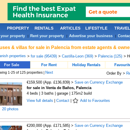
PROPERTY
RENTALS
ARTICLES
LIFESTYLE
TRAVE
 your property
Rent your property
Advertise your business
Contac
|
|
|
ses & villas for sale in Palencia from estate agents & owne
nish properties
>
for sale (95439)
>
Castilla-Leon (369)
>
Palencia (125)
> H
For Sale
For Rent
Holiday Rentals
Favourit
Next
ing 1-25 of 125 properties |
Order By >
R
€159,500 (App. £136,839) >
Save on Currency Exchange
for sale in Venta de Baños, Palencia
4 beds | 3 baths | garage | 175m2 build
View full details
|
Contact
|
Add to Favourites
20 photos
€200,000 (App. £171,585) >
Save on Currency Exchange