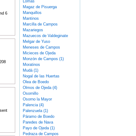
Lomas
Magaz de Pisuerga
Manquillos
and 6
Mantinos
Marcilla de Campos
Mazariegos
Mazuecos de Valdeginate
Melgar de Yuso
Meneses de Campos
Micieces de Ojeda
Monzón de Campos (1)
 208
Moratinos
Mudá (1)
Nogal de las Huertas
Olea de Boedo
Olmos de Ojeda (4)
Osornillo
Osorno la Mayor
Palencia (4)
sent
Palenzuela (1)
Páramo de Boedo
Paredes de Nava
Payo de Ojeda (1)
Pedraza de Campos