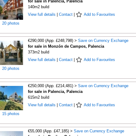
for sale in Palencia, Palencia
140m2 build
View full details
|
Contact
|
Add to Favourites
20 photos
€290,000 (App. £248,798) >
Save on Currency Exchange
for sale in Monzón de Campos, Palencia
373m2 build
View full details
|
Contact
|
Add to Favourites
20 photos
€250,000 (App. £214,481) >
Save on Currency Exchange
for sale in Palencia, Palencia
615m2 build
View full details
|
Contact
|
Add to Favourites
15 photos
€55,000 (App. £47,185) >
Save on Currency Exchange