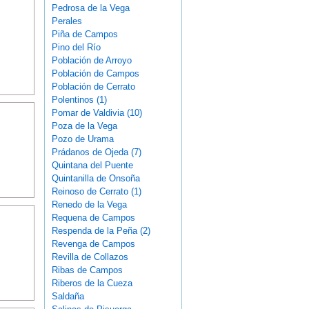
Pedrosa de la Vega
Perales
Piña de Campos
Pino del Río
Población de Arroyo
Población de Campos
Población de Cerrato
Polentinos (1)
Pomar de Valdivia (10)
Poza de la Vega
Pozo de Urama
Prádanos de Ojeda (7)
Quintana del Puente
Quintanilla de Onsoña
Reinoso de Cerrato (1)
Renedo de la Vega
Requena de Campos
Respenda de la Peña (2)
Revenga de Campos
Revilla de Collazos
Ribas de Campos
Riberos de la Cueza
Saldaña