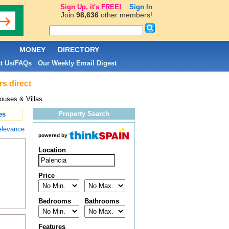
Sign Up, it's FREE!
Sign In
Join
98,636
other members!
L
MONEY
DIRECTORY
t Us/FAQs
Our Weekly Email Digest
|
rs direct
ouses & Villas
Property Search
es
elevance
powered by
Location
Price
Bedrooms
Bathrooms
Features