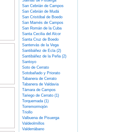
Salinas de Pisuerga
San Cebrián de Campos
San Cebrián de Mudá
San Cristóbal de Boedo
San Mamés de Campos
San Román de la Cuba
Santa Cecilia del Alcor
Santa Cruz de Boedo
Santervás de la Vega
Santibáñez de Ecla (2)
Santibáñez de la Peña (2)
Santoyo
Soto de Cerrato
Sotobañado y Priorato
Tabanera de Cerrato
Tabanera de Valdavia
Támara de Campos
Tariego de Cerrato (1)
Torquemada (1)
Torremormojón
Triollo
Valbuena de Pisuerga
Valdeolmillos
Valderrábano