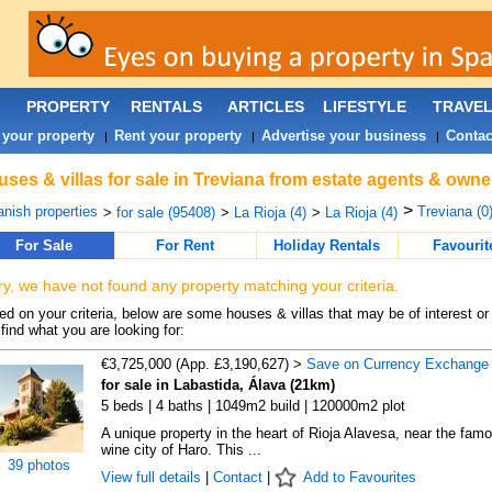
PROPERTY
RENTALS
ARTICLES
LIFESTYLE
TRAVE
 your property
Rent your property
Advertise your business
Contac
|
|
|
ses & villas for sale in Treviana from estate agents & owne
>
nish properties
Treviana (0
>
for sale (95408)
>
La Rioja (4)
>
La Rioja (4)
For Sale
For Rent
Holiday Rentals
Favourit
ry, we have not found any property matching your criteria.
d on your criteria, below are some houses & villas that may be of interest or
find what you are looking for:
€3,725,000 (App. £3,190,627) >
Save on Currency Exchange
for sale in Labastida, Álava (21km)
5 beds | 4 baths | 1049m2 build | 120000m2 plot
A unique property in the heart of Rioja Alavesa, near the fam
wine city of Haro. This ...
39 photos
View full details
|
Contact
|
Add to Favourites