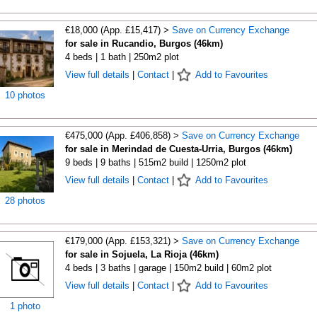
€18,000 (App. £15,417) >
Save on Currency Exchange
for sale in Rucandio, Burgos (46km)
4 beds | 1 bath | 250m2 plot
View full details
|
Contact
|
Add to Favourites
10 photos
€475,000 (App. £406,858) >
Save on Currency Exchange
for sale in Merindad de Cuesta-Urria, Burgos (46km)
9 beds | 9 baths | 515m2 build | 1250m2 plot
View full details
|
Contact
|
Add to Favourites
28 photos
€179,000 (App. £153,321) >
Save on Currency Exchange
for sale in Sojuela, La Rioja (46km)
4 beds | 3 baths | garage | 150m2 build | 60m2 plot
View full details
|
Contact
|
Add to Favourites
1 photo