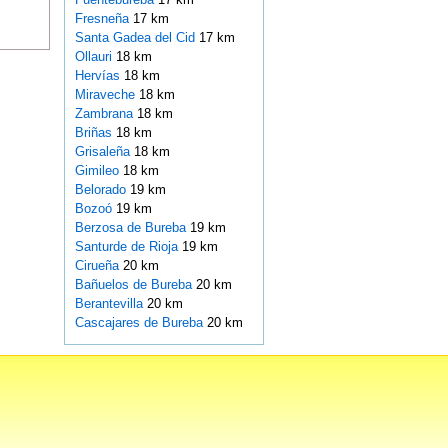
Fresneña
17 km
Santa Gadea del Cid
17 km
Ollauri
18 km
Hervías
18 km
Miraveche
18 km
Zambrana
18 km
Briñas
18 km
Grisaleña
18 km
Gimileo
18 km
Belorado
19 km
Bozoó
19 km
Berzosa de Bureba
19 km
Santurde de Rioja
19 km
Cirueña
20 km
Bañuelos de Bureba
20 km
Berantevilla
20 km
Cascajares de Bureba
20 km