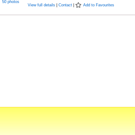
50 photos
View full details
|
Contact
|
Add to Favourites