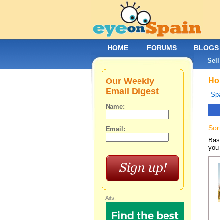
HOME
FORUMS
BLOGS
Sell
Our Weekly
Hou
Email Digest
Spa
Name:
Sor
Email:
Base
you 
Ads: