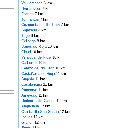
Valluércanes
6 km
Herramélluri
7 km
Foncea
7 km
Tormantos
7 km
Cuzcurrita de Río Tirón
7 km
Sajazarra
8 km
Tirgo
8 km
Cellorigo
8 km
Baños de Rioja
10 km
Cihuri
10 km
Villalobar de Rioja
10 km
Galbárruli
10 km
Cerezo de Rio Tirón
10 km
Castañares de Rioja
11 km
Bugedo
11 km
Casalarreina
11 km
Pancorvo
11 km
Ameyugo
11 km
Redecilla del Campo
12 km
Anguciana
12 km
Quintanilla San García
12 km
Ibrillos
12 km
Grañón
12 km
Encío
13 km