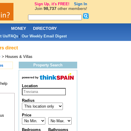
Sign Up, it's FREE!
Sign In
Join
98,737
other members!
L
MONEY
DIRECTORY
t Us/FAQs
Our Weekly Email Digest
|
rs direct
)
> Houses & Villas
Property Search
es
powered by
 help
Location
Radius
Price
ous
Bedrooms
Bathrooms