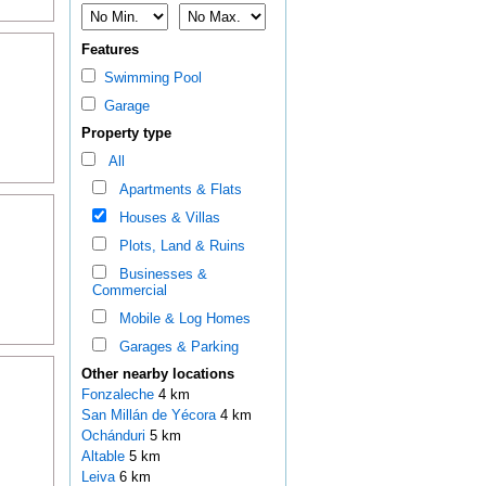
Features
Swimming Pool
Garage
Property type
All
Apartments & Flats
Houses & Villas
Plots, Land & Ruins
Businesses &
Commercial
Mobile & Log Homes
Garages & Parking
Other nearby locations
Fonzaleche
4 km
San Millán de Yécora
4 km
Ochánduri
5 km
Altable
5 km
Leiva
6 km