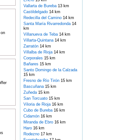
Vallarta de Bureba
13 km
Castildelgado
14 km
Redecilla del Camino
14 km
Santa María Rivarredonda
14
km
 on
Villanueva de Teba
14 km
Villarta-Quintana
14 km
Zarratón
14 km
Villalba de Rioja
14 km
Corporales
15 km
Bañares
15 km
Santo Domingo de la Calzada
15 km
Fresno de Río Tirón
15 km
ffer
Bascuñana
15 km
Zuñeda
15 km
San Torcuato
15 km
Viloria de Rioja
16 km
Cubo de Bureba
16 km
Cidamón
16 km
Miranda de Ebro
16 km
Haro
16 km
ms
Rodezno
17 km
Fuentebureba
17 km