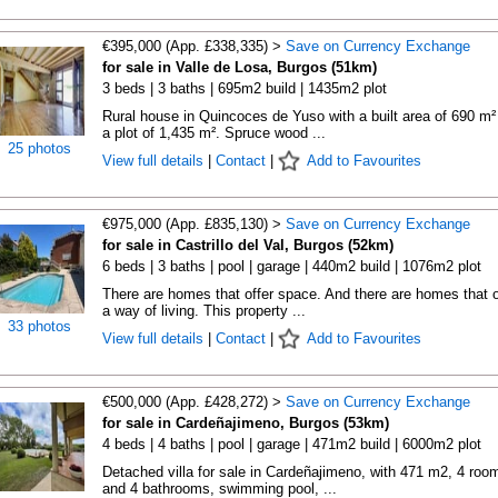
€395,000 (App. £338,335) >
Save on Currency Exchange
for sale in Valle de Losa, Burgos (51km)
3 beds | 3 baths | 695m2 build | 1435m2 plot
Rural house in Quincoces de Yuso with a built area of 690 m²
a plot of 1,435 m². Spruce wood ...
25 photos
View full details
|
Contact
|
Add to Favourites
€975,000 (App. £835,130) >
Save on Currency Exchange
for sale in Castrillo del Val, Burgos (52km)
6 beds | 3 baths | pool | garage | 440m2 build | 1076m2 plot
There are homes that offer space. And there are homes that o
a way of living. This property ...
33 photos
View full details
|
Contact
|
Add to Favourites
€500,000 (App. £428,272) >
Save on Currency Exchange
for sale in Cardeñajimeno, Burgos (53km)
4 beds | 4 baths | pool | garage | 471m2 build | 6000m2 plot
Detached villa for sale in Cardeñajimeno, with 471 m2, 4 roo
and 4 bathrooms, swimming pool, ...