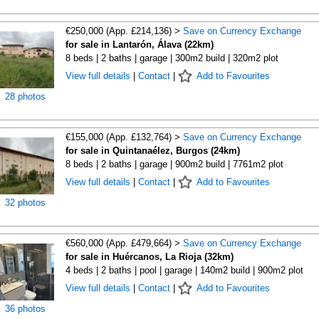
€250,000 (App. £214,136) >
Save on Currency Exchange
for sale in Lantarón, Álava (22km)
8 beds | 2 baths | garage | 300m2 build | 320m2 plot
View full details
|
Contact
|
Add to Favourites
28 photos
€155,000 (App. £132,764) >
Save on Currency Exchange
for sale in Quintanaélez, Burgos (24km)
8 beds | 2 baths | garage | 900m2 build | 7761m2 plot
View full details
|
Contact
|
Add to Favourites
32 photos
€560,000 (App. £479,664) >
Save on Currency Exchange
for sale in Huércanos, La Rioja (32km)
4 beds | 2 baths | pool | garage | 140m2 build | 900m2 plot
View full details
|
Contact
|
Add to Favourites
36 photos