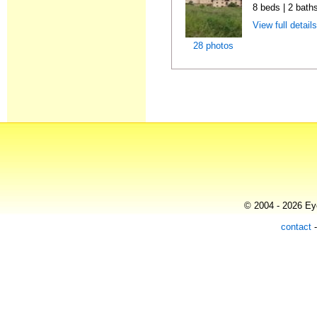
8 beds | 2 bath
View full detail
28 photos
© 2004 - 2026 Eye
contact