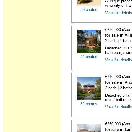
A unique proper
wine city of Har
39 photos
View full detail
€280,000 (App.
for sale in Vil
2 beds | 1 bath 
Detached villa f
bathroom, swimm
44 photos
View full detail
€210,000 (App.
for sale in Ar
2 beds | 2 bath
Detached villa 
and 2 bathrooms
32 photos
View full detail
€250,000 (App.
for sale in La