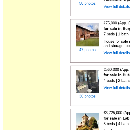
50 photos
View full detail
€75,000 (App. 
for sale in Bu
7 beds | 1 bath
House for sale
and storage ro
47 photos
View full detail
€560,000 (App.
for sale in Hu
4 beds | 2 bath
View full detail
36 photos
€3,725,000 (Ap
for sale in La
5 beds | 4 bath