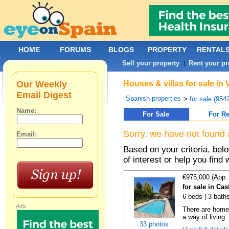
HOME
FORUMS
BLOGS
PROPERTY
RENTAL
Sell your property
Rent your pr
|
Our Weekly
Houses & villas for sale in 
Email Digest
Spanish properties
>
for sale (954
Name:
For Sale
For Re
Sorry, we have not found 
Email:
Based on your criteria, be
of interest or help you find 
€975,000 (App.
for sale in Cas
6 beds | 3 bath
Ads:
There are homes
a way of living.
33 photos