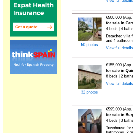
View full detail
€500,000 (App.
for sale in Ca
4 beds | 4 bath
Detached villa 
and 4 bathrooms
50 photos
View full detail
€155,000 (App.
for sale in Qu
8 beds | 2 bath
View full detail
32 photos
€595,000 (App.
for sale in Bu
4 beds | 3 bath
Townhouse for s
bathrooms, 2 ga