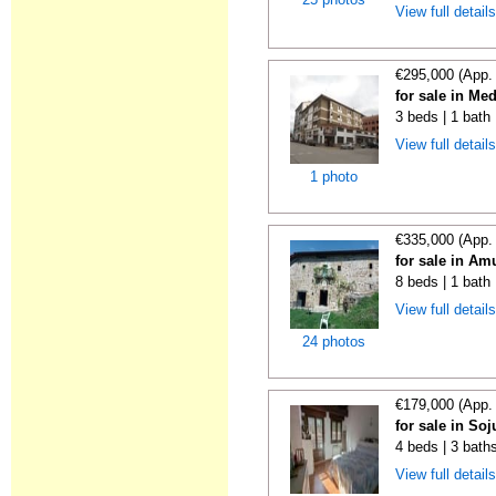
View full detail
€295,000 (App.
for sale in M
3 beds | 1 bath
View full detail
1 photo
€335,000 (App.
for sale in Am
8 beds | 1 bath
View full detail
24 photos
€179,000 (App.
for sale in Soj
4 beds | 3 bath
View full detail