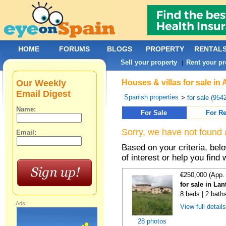
HOME
FORUMS
BLOGS
PROPERTY
RENTAL
Sell your property
Rent your pr
|
Our Weekly
Houses & villas for sale in
Email Digest
Spanish properties
>
for sale (954
Name:
For Sale
For Re
Sorry, we have not found 
Email:
Based on your criteria, be
of interest or help you find 
€250,000 (App.
for sale in La
8 beds | 2 bath
Ads:
View full detail
28 photos