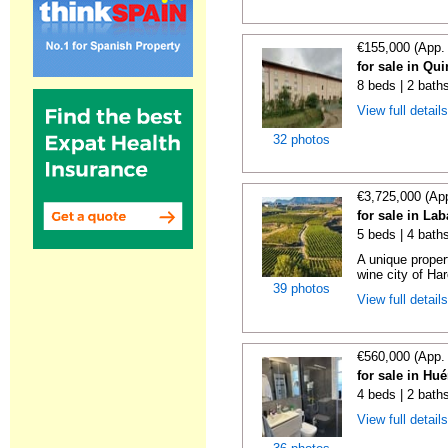
€155,000 (App.
for sale in Qu
8 beds | 2 bath
View full detail
32 photos
€3,725,000 (Ap
for sale in La
5 beds | 4 bath
A unique proper
wine city of Har
39 photos
View full detail
€560,000 (App.
for sale in Hu
4 beds | 2 bath
View full detail