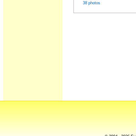
38 photos