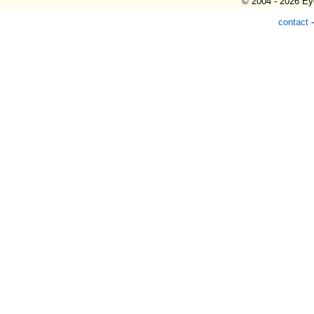
© 2004 - 2026 Eye
contact