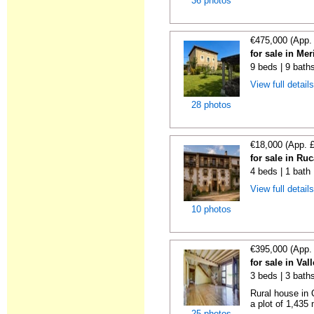
36 photos
€475,000 (App.
for sale in Me
9 beds | 9 bath
View full detail
28 photos
€18,000 (App. 
for sale in Ru
4 beds | 1 bath
View full detail
10 photos
€395,000 (App.
for sale in Va
3 beds | 3 bath
Rural house in 
a plot of 1,435
25 photos