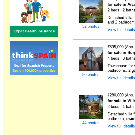
for sale in Ar
2 beds | 2 bath
Detached villa 
and 2 bathrooms
32 photos
View full detail
€595,000 (App.
for sale in Bu
4 beds | 3 bath
Townhouse for s
bathrooms, 2 ga
50 photos
View full detail
€280,000 (App.
for sale in Vil
2 beds | 1 bath 
Detached villa f
bathroom, swimm
44 photos
View full detail