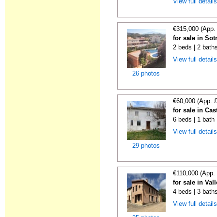
View full detail
€315,000 (App.
for sale in So
2 beds | 2 baths
View full detail
26 photos
€60,000 (App. 
for sale in Ca
6 beds | 1 bath
View full detail
29 photos
€110,000 (App.
for sale in Va
4 beds | 3 bath
View full detail