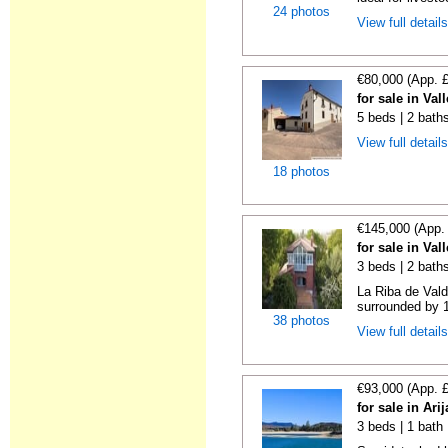
24 photos
View full detail
€80,000 (App. 
for sale in Va
5 beds | 2 bath
View full detail
18 photos
€145,000 (App.
for sale in Va
3 beds | 2 bath
La Riba de Vald
surrounded by 1
38 photos
View full detail
€93,000 (App. 
for sale in Ari
3 beds | 1 bath