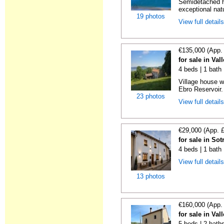
Semidetached ho
exceptional nat
19 photos
View full detail
€135,000 (App.
for sale in Va
4 beds | 1 bath
Village house w
Ebro Reservoir. 
23 photos
View full detail
€29,000 (App. 
for sale in So
4 beds | 1 bath
View full detail
13 photos
€160,000 (App.
for sale in Va
5 beds | 2 bath