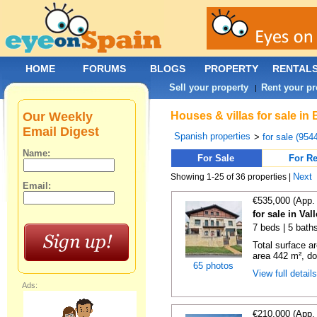
HOME
FORUMS
BLOGS
PROPERTY
RENTAL
Sell your property
Rent your pr
|
Our Weekly
Houses & villas for sale in
Email Digest
Spanish properties
>
for sale (954
Name:
For Sale
For Re
Next
Showing 1-25 of 36 properties |
Email:
€535,000 (App.
for sale in Va
7 beds | 5 bath
Total surface a
area 442 m², do
65 photos
View full detail
Ads:
€210,000 (App.