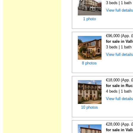
3 beds | 1 bath
View full detail
1 photo
€96,000 (App. 
for sale in Va
3 beds | 1 bath 
View full detail
8 photos
€18,000 (App. 
for sale in Ru
4 beds | 1 bath
View full detail
10 photos
€28,000 (App. 
for sale in Va