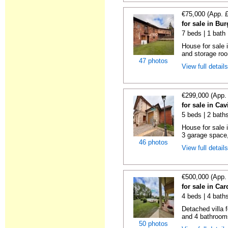
€75,000 (App. 
for sale in Bu
7 beds | 1 bath
House for sale
and storage ro
47 photos
View full detail
€299,000 (App.
for sale in Ca
5 beds | 2 bath
House for sale 
3 garage space,
46 photos
View full detail
€500,000 (App.
for sale in Ca
4 beds | 4 bath
Detached villa 
and 4 bathrooms
50 photos