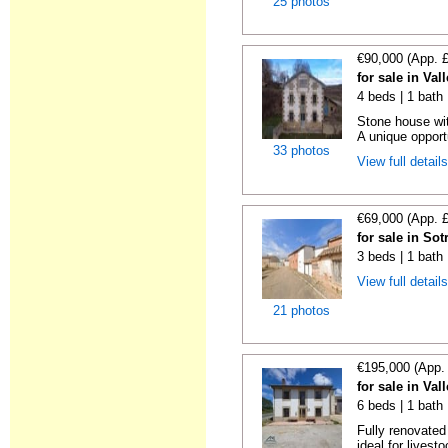
25 photos
€90,000 (App. 
for sale in Va
4 beds | 1 bath
Stone house wit
A unique opportu
33 photos
View full detail
€69,000 (App. 
for sale in So
3 beds | 1 bath
View full detail
21 photos
€195,000 (App.
for sale in Va
6 beds | 1 bath
Fully renovated
ideal for livesto