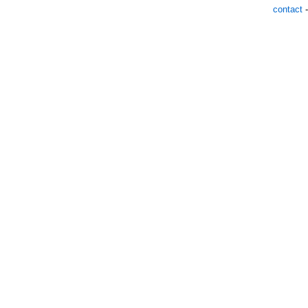
contact