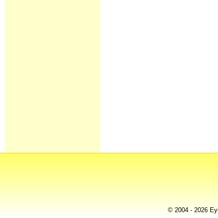
© 2004 - 2026 Eye