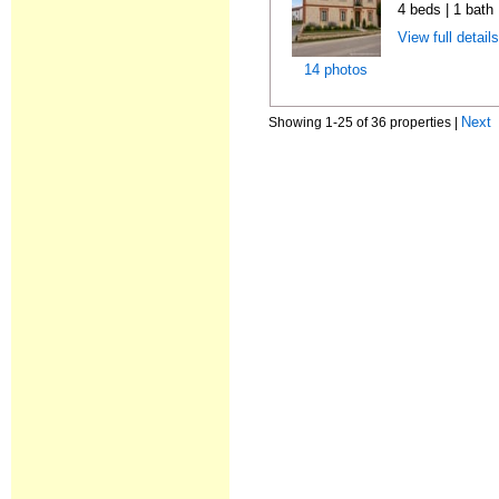
4 beds | 1 bath
View full detail
14 photos
Next
Showing 1-25 of 36 properties |