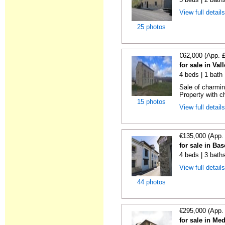
View full detail
25 photos
€62,000 (App. 
for sale in Va
4 beds | 1 bath
Sale of charmin
Property with ch
15 photos
View full detail
€135,000 (App.
for sale in Ba
4 beds | 3 bath
View full detail
44 photos
€295,000 (App.
for sale in M