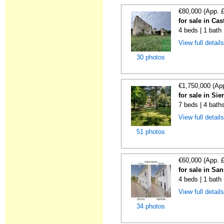
€80,000 (App. 
for sale in Cas
4 beds | 1 bath
View full detail
30 photos
€1,750,000 (Ap
for sale in Sie
7 beds | 4 bath
View full detail
51 photos
€60,000 (App. 
for sale in Sa
4 beds | 1 bath
View full detail
34 photos