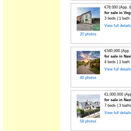
€78,000 (App. 
for sale in Ve
3 beds | 1 bath
View full detail
20 photos
€340,000 (App.
for sale in Nav
4 beds | 1 bath 
View full detail
40 photos
€1,000,000 (Ap
for sale in Nav
7 beds | 3 baths
View full detail
58 photos