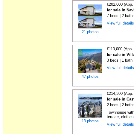
€202,000 (App.
for sale in Nav
7 beds | 2 bath
View full detail
21 photos
€110,000 (App.
for sale in Vil
3 beds | 1 bath
View full detail
47 photos
€214,300 (App.
for sale in Cas
2 beds | 2 bath
Townhouse with
terrace, clothes
13 photos
View full detail