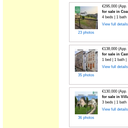
€295,000 (App.
for sale in Co
4 beds | 1 bath 
View full detail
23 photos
€138,000 (App.
for sale in Cas
1 bed | 1 bath 
View full detail
35 photos
€130,000 (App.
for sale in Vil
3 beds | 1 bath
View full detail
36 photos