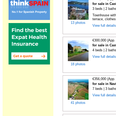
for sale in Cas
3 beds | 2 bath
Townhouse with
terrace, clothes
13 photos
View full detail
€300,000 (App.
for sale in Cas
4 beds | 2 bath
View full detail
18 photos
€356,000 (App.
for sale in Nav
7 beds | 3 bath
View full detail
41 photos