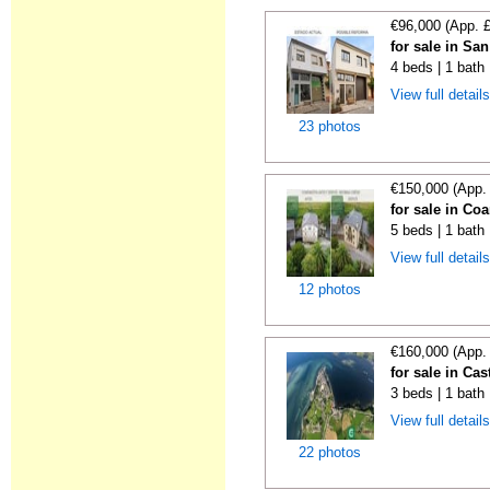
€96,000 (App. 
for sale in Sa
4 beds | 1 bath
View full detail
23 photos
€150,000 (App.
for sale in Co
5 beds | 1 bath
View full detail
12 photos
€160,000 (App.
for sale in Cas
3 beds | 1 bath
View full detail
22 photos