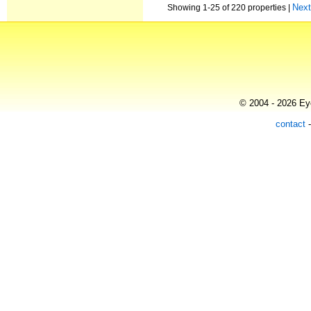
Nex
Showing 1-25 of 220 properties |
© 2004 - 2026 Eye
contact