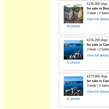
€135,000 (App.
for sale in Boa
3 beds | 2 bath
View full detail
39 photos
€276,200 (App.
for sale in Cas
3 beds | 2 bath
View full detail
11 photos
€273,460 (App.
for sale in Cas
3 beds | 2 bath
View full detail
11 photos