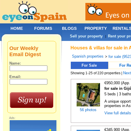
HOME
FORUMS
BLOGS
PROPERTY
RENTAL
Sell your property
Rent your pr
|
Our Weekly
Houses & villas for sale in
Email Digest
Spanish properties
>
for sale (952
Name:
For Sale
For Re
Nex
Showing 1-25 of 220 properties |
Email:
€950,000 (App.
for sale in Gij
5 beds | 3 bath
A unique opport
properties in As
56 photos
View full detail
Ads:
€345,900 (App.