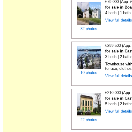
€79,000 (App. 
for sale in Boa
4 beds | 1 bath
View full detail
32 photos
€299,500 (App.
for sale in Cas
3 beds | 2 bath
Townhouse with
terrace, clothes
10 photos
View full detail
€210,000 (App.
for sale in Cas
5 beds | 2 bath
View full detail
22 photos