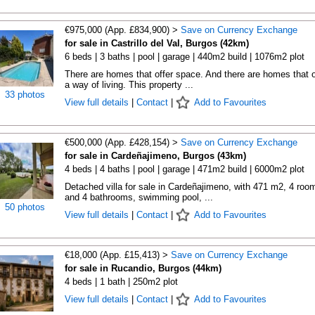
€975,000 (App. £834,900) >
Save on Currency Exchange
for sale in Castrillo del Val, Burgos (42km)
6 beds | 3 baths | pool | garage | 440m2 build | 1076m2 plot
There are homes that offer space. And there are homes that o
a way of living. This property ...
33 photos
View full details
|
Contact
|
Add to Favourites
€500,000 (App. £428,154) >
Save on Currency Exchange
for sale in Cardeñajimeno, Burgos (43km)
4 beds | 4 baths | pool | garage | 471m2 build | 6000m2 plot
Detached villa for sale in Cardeñajimeno, with 471 m2, 4 roo
and 4 bathrooms, swimming pool, ...
50 photos
View full details
|
Contact
|
Add to Favourites
€18,000 (App. £15,413) >
Save on Currency Exchange
for sale in Rucandio, Burgos (44km)
4 beds | 1 bath | 250m2 plot
View full details
|
Contact
|
Add to Favourites