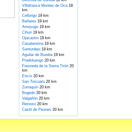
Villafranca Montes de Oca
18
km
Cellorigo
19 km
Bañares
19 km
Ameyugo
19 km
Cihuri
19 km
Ojacastro
19 km
Casalarreina
19 km
Santurdejo
19 km
Aguilar de Bureba
19 km
Pradoluengo
20 km
Fresneda de la Sierra Tirón
20
km
Encío
20 km
San Torcuato
20 km
Zorraquín
20 km
Bugedo
20 km
Valgañón
20 km
Reinoso
20 km
Castil de Peones
20 km