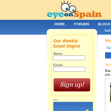
HOME
FORUMS
BLOGS
Sell
Our Weekly
Hou
Email Digest
Spa
Name:
Sor
Email:
Base
you 
Ads: