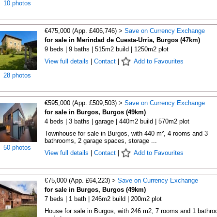
10 photos
€475,000 (App. £406,746) >
Save on Currency Exchange
for sale in Merindad de Cuesta-Urria, Burgos (47km)
9 beds | 9 baths | 515m2 build | 1250m2 plot
View full details
|
Contact
|
Add to Favourites
28 photos
€595,000 (App. £509,503) >
Save on Currency Exchange
for sale in Burgos, Burgos (49km)
4 beds | 3 baths | garage | 440m2 build | 570m2 plot
Townhouse for sale in Burgos, with 440 m², 4 rooms and 3
bathrooms, 2 garage spaces, storage ...
50 photos
View full details
|
Contact
|
Add to Favourites
€75,000 (App. £64,223) >
Save on Currency Exchange
for sale in Burgos, Burgos (49km)
7 beds | 1 bath | 246m2 build | 200m2 plot
House for sale in Burgos, with 246 m2, 7 rooms and 1 bathr