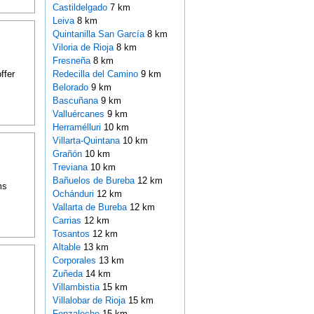
Castildelgado
7 km
Leiva
8 km
Quintanilla San García
8 km
Viloria de Rioja
8 km
Fresneña
8 km
ffer
Redecilla del Camino
9 km
Belorado
9 km
Bascuñana
9 km
Valluércanes
9 km
Herramélluri
10 km
Villarta-Quintana
10 km
Grañón
10 km
Treviana
10 km
Bañuelos de Bureba
12 km
ms
Ochánduri
12 km
Vallarta de Bureba
12 km
Carrias
12 km
Tosantos
12 km
Altable
13 km
Corporales
13 km
Zuñeda
14 km
Villambistia
15 km
Villalobar de Rioja
15 km
Fonzaleche
15 km