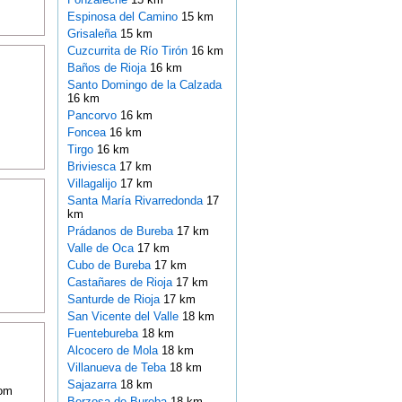
Espinosa del Camino
15 km
Grisaleña
15 km
Cuzcurrita de Río Tirón
16 km
Baños de Rioja
16 km
Santo Domingo de la Calzada
16 km
Pancorvo
16 km
Foncea
16 km
Tirgo
16 km
Briviesca
17 km
Villagalijo
17 km
Santa María Rivarredonda
17
km
Prádanos de Bureba
17 km
Valle de Oca
17 km
Cubo de Bureba
17 km
Castañares de Rioja
17 km
Santurde de Rioja
17 km
San Vicente del Valle
18 km
Fuentebureba
18 km
Alcocero de Mola
18 km
Villanueva de Teba
18 km
Sajazarra
18 km
oom
Berzosa de Bureba
18 km