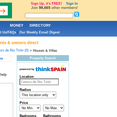
Sign Up, it's FREE!
Sign In
Join
98,665
other members!
L
MONEY
DIRECTORY
t Us/FAQs
Our Weekly Email Digest
|
ents & owners direct
zo de Rio Tirón (0)
> Houses & Villas
Property Search
es
powered by
 help
Location
Radius
Price
Bedrooms
Bathrooms