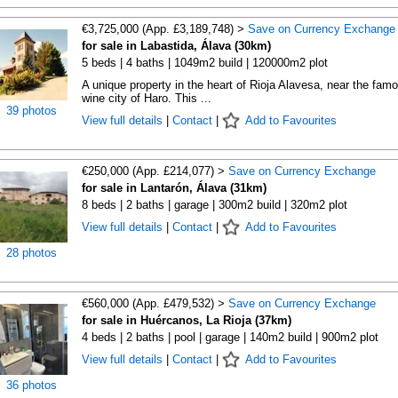
€3,725,000 (App. £3,189,748) >
Save on Currency Exchange
for sale in Labastida, Álava (30km)
5 beds | 4 baths | 1049m2 build | 120000m2 plot
A unique property in the heart of Rioja Alavesa, near the fam
wine city of Haro. This ...
39 photos
View full details
|
Contact
|
Add to Favourites
€250,000 (App. £214,077) >
Save on Currency Exchange
for sale in Lantarón, Álava (31km)
8 beds | 2 baths | garage | 300m2 build | 320m2 plot
View full details
|
Contact
|
Add to Favourites
28 photos
€560,000 (App. £479,532) >
Save on Currency Exchange
for sale in Huércanos, La Rioja (37km)
4 beds | 2 baths | pool | garage | 140m2 build | 900m2 plot
View full details
|
Contact
|
Add to Favourites
36 photos