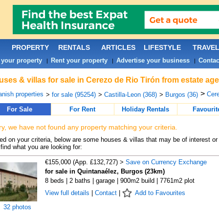
PROPERTY
RENTALS
ARTICLES
LIFESTYLE
TRAVE
 your property
Rent your property
Advertise your business
Contac
|
|
|
ses & villas for sale in Cerezo de Rio Tirón from estate ag
>
nish properties
Cere
>
for sale (95254)
>
Castilla-Leon (368)
>
Burgos (36)
For Sale
For Rent
Holiday Rentals
Favourit
ry, we have not found any property matching your criteria.
d on your criteria, below are some houses & villas that may be of interest or
find what you are looking for:
€155,000 (App. £132,727) >
Save on Currency Exchange
for sale in Quintanaélez, Burgos (23km)
8 beds | 2 baths | garage | 900m2 build | 7761m2 plot
View full details
|
Contact
|
Add to Favourites
32 photos