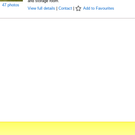
and storage room.
47 photos
View full details
|
Contact
|
Add to Favourites