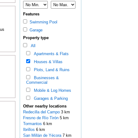
Features
Swimming Pool
ous
Garage
Property type
All
Apartments & Flats
Houses & Villas
Plots, Land & Ruins
Businesses &
Commercial
Mobile & Log Homes
Garages & Parking
Other nearby locations
Redecilla del Campo
3 km
Fresno de Río Tirón
5 km
Tormantos
6 km
Ibrillos
6 km
San Millán de Yécora
7 km