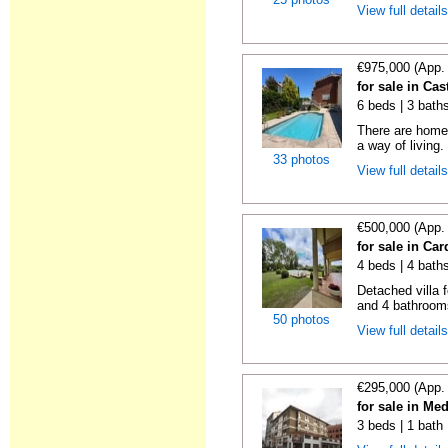
View full detail
€975,000 (App.
for sale in Cas
6 beds | 3 bath
There are homes
a way of living.
33 photos
View full detail
€500,000 (App.
for sale in Ca
4 beds | 4 bath
Detached villa 
and 4 bathrooms
50 photos
View full detail
€295,000 (App.
for sale in M
3 beds | 1 bath