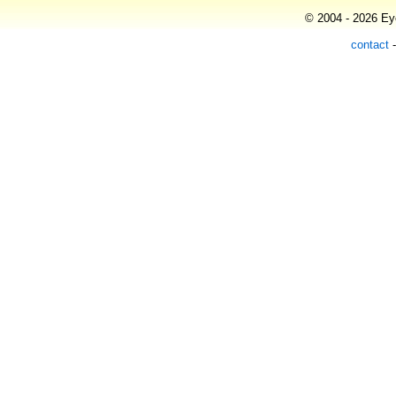
© 2004 - 2026 Eye
contact