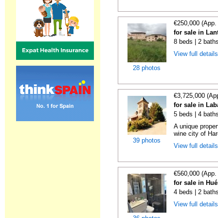
€250,000 (App.
for sale in La
8 beds | 2 bath
View full detail
28 photos
€3,725,000 (Ap
for sale in La
5 beds | 4 bath
A unique proper
wine city of Har
39 photos
View full detail
€560,000 (App.
for sale in Hu
4 beds | 2 bath
View full detail