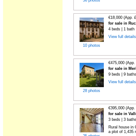
36 photos
€18,000 (App. 
for sale in Ru
4 beds | 1 bath
View full detail
10 photos
€475,000 (App.
for sale in Me
9 beds | 9 bath
View full detail
28 photos
€395,000 (App.
for sale in Va
3 beds | 3 bath
Rural house in 
a plot of 1,435
25 photos