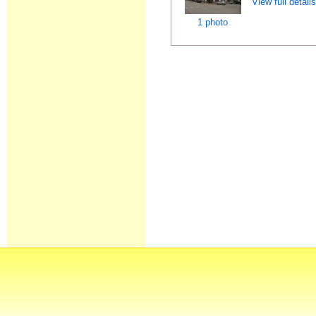
View full detail
1 photo