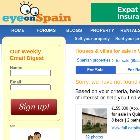
HOME
FORUMS
BLOGS
PROPERTY
RENTAL
Sell your property
Rent your pr
|
Our Weekly
Houses & villas for sale in
Email Digest
Spanish properties
>
for sale (953
Name:
For Sale
For Re
Sorry, we have not found 
Email:
Based on your criteria, be
of interest or help you find 
€155,000 (App.
for sale in Qu
8 beds | 2 bath
Ads:
View full detail
32 photos