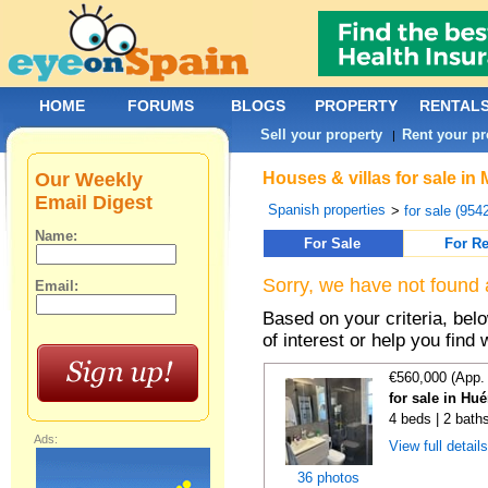
HOME
FORUMS
BLOGS
PROPERTY
RENTAL
Sell your property
Rent your pr
|
Our Weekly
Houses & villas for sale in
Email Digest
Spanish properties
>
for sale (954
Name:
For Sale
For Re
Sorry, we have not found 
Email:
Based on your criteria, be
of interest or help you find 
€560,000 (App.
for sale in Hu
4 beds | 2 bath
Ads:
View full detail
36 photos