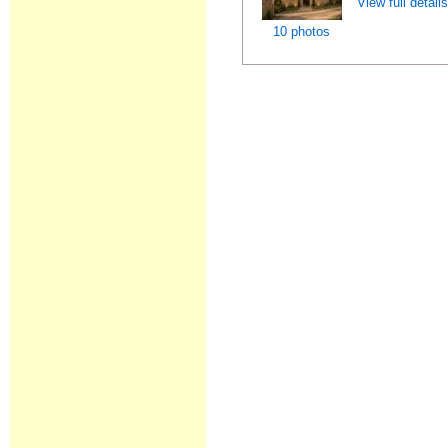
View full detail
10 photos