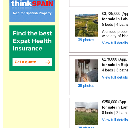
€3,725,000 (Ap
for sale in La
5 beds | 4 bath
A unique proper
wine city of Har
39 photos
View full detail
€179,000 (App.
for sale in Soj
4 beds | 3 bath
View full detail
38 photos
€250,000 (App.
for sale in La
8 beds | 2 bath
View full detail