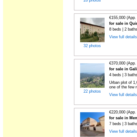
28 photos
€155,000 (App.
for sale in Qu
8 beds | 2 bath
View full detail
32 photos
€370,000 (App.
for sale in Gal
4 beds | 3 bath
Urban plot of 1,
one of the few r
22 photos
View full detail
€220,000 (App.
for sale in Me
7 beds | 3 bath
View full detail