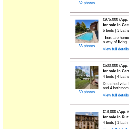
32 photos
€975,000 (App.
for sale in Cas
6 beds | 3 bath
There are homes
a way of living.
33 photos
View full detail
€500,000 (App.
for sale in Ca
4 beds | 4 bath
Detached villa 
and 4 bathrooms
50 photos
View full detail
€18,000 (App. 
for sale in Ru
4 beds | 1 bath