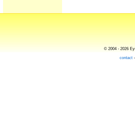
© 2004 - 2026 Eye
contact