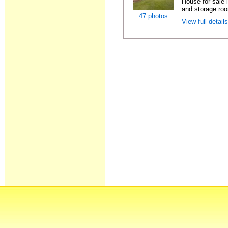
House for sale
and storage ro
47 photos
View full detail