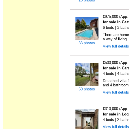
28 photos
€975,000 (App.
for sale in Cas
6 beds | 3 bath
There are homes
a way of living.
33 photos
View full detail
€500,000 (App.
for sale in Ca
4 beds | 4 bath
Detached villa 
and 4 bathrooms
50 photos
View full detail
€310,000 (App.
for sale in Lo
4 beds | 2 bath
View full detail