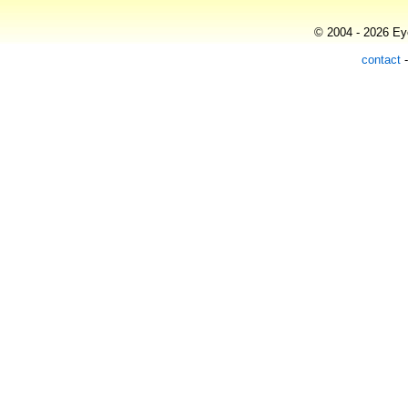
© 2004 - 2026 Eye
contact