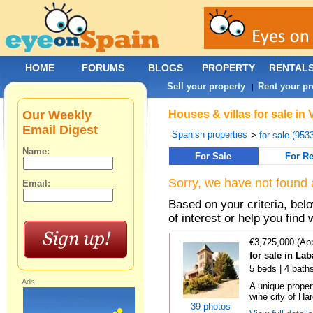
HOME
FORUMS
BLOGS
PROPERTY
RENTAL
Sell your property
Rent your pr
|
Our Weekly
Houses & villas for sale in
Email Digest
Spanish properties
>
for sale (953
Name:
For Sale
For Re
Sorry, we have not found 
Email:
Based on your criteria, be
of interest or help you find 
€3,725,000 (Ap
for sale in La
5 beds | 4 bath
Ads:
A unique proper
wine city of Har
39 photos