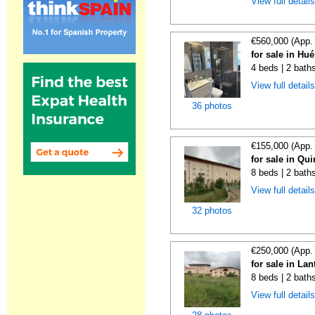
View full detail
€560,000 (App.
for sale in Hu
4 beds | 2 bath
View full detail
36 photos
€155,000 (App.
for sale in Qu
8 beds | 2 bath
View full detail
32 photos
€250,000 (App.
for sale in La
8 beds | 2 bath
View full detail