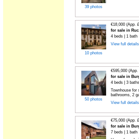
39 photos
€18,000 (App. 
for sale in Ru
4 beds | 1 bath
View full detail
10 photos
€595,000 (App.
for sale in Bu
4 beds | 3 bath
Townhouse for s
bathrooms, 2 ga
50 photos
View full detail
€75,000 (App. 
for sale in Bu
7 beds | 1 bath