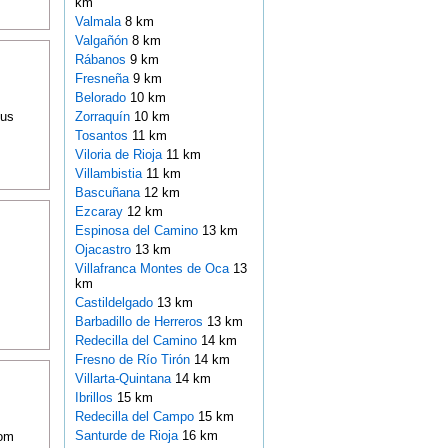
km
Valmala
8 km
Valgañón
8 km
Rábanos
9 km
Fresneña
9 km
Belorado
10 km
ous
Zorraquín
10 km
Tosantos
11 km
Viloria de Rioja
11 km
Villambistia
11 km
Bascuñana
12 km
Ezcaray
12 km
Espinosa del Camino
13 km
Ojacastro
13 km
Villafranca Montes de Oca
13
km
Castildelgado
13 km
Barbadillo de Herreros
13 km
Redecilla del Camino
14 km
Fresno de Río Tirón
14 km
Villarta-Quintana
14 km
Ibrillos
15 km
Redecilla del Campo
15 km
Santurde de Rioja
16 km
oom