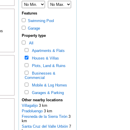
Features
Swimming Pool
Garage
ms
Property type
All
Apartments & Flats
Houses & Villas
Plots, Land & Ruins
Businesses &
Commercial
Mobile & Log Homes
Garages & Parking
Other nearby locations
Villagalijo
3 km
Pradoluengo
3 km
Fresneda de la Sierra Tirón
3
km
Santa Cruz del Valle Urbión
7