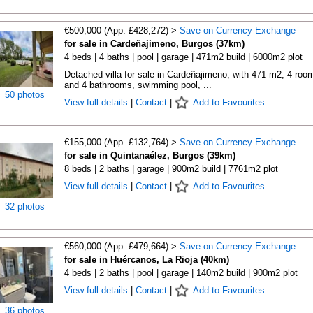
€500,000 (App. £428,272) >
Save on Currency Exchange
for sale in Cardeñajimeno, Burgos (37km)
4 beds | 4 baths | pool | garage | 471m2 build | 6000m2 plot
Detached villa for sale in Cardeñajimeno, with 471 m2, 4 roo
and 4 bathrooms, swimming pool, ...
50 photos
View full details
|
Contact
|
Add to Favourites
€155,000 (App. £132,764) >
Save on Currency Exchange
for sale in Quintanaélez, Burgos (39km)
8 beds | 2 baths | garage | 900m2 build | 7761m2 plot
View full details
|
Contact
|
Add to Favourites
32 photos
€560,000 (App. £479,664) >
Save on Currency Exchange
for sale in Huércanos, La Rioja (40km)
4 beds | 2 baths | pool | garage | 140m2 build | 900m2 plot
View full details
|
Contact
|
Add to Favourites
36 photos