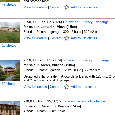
and storage room.
47 photos
View full details
|
Contact
|
Add to Favourites
€250,000 (App. £214,136) >
Save on Currency Exchange
for sale in Lantarón, Álava (48km)
8 beds | 2 baths | garage | 300m2 build | 320m2 plot
View full details
|
Contact
|
Add to Favourites
28 photos
€210,000 (App. £179,874) >
Save on Currency Exchange
for sale in Arcos, Burgos (49km)
2 beds | 2 baths | garage | 120m2 build | 350m2 plot
Detached villa for sale in Arcos de la Llana, with 120 m2, 2 
and 2 bathrooms and 3 garage ...
32 photos
View full details
|
Contact
|
Add to Favourites
€18,000 (App. £15,417) >
Save on Currency Exchange
for sale in Rucandio, Burgos (55km)
4 beds | 1 bath | 250m2 plot