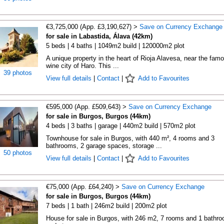
€3,725,000 (App. £3,190,627) >
Save on Currency Exchange
for sale in Labastida, Álava (42km)
5 beds | 4 baths | 1049m2 build | 120000m2 plot
A unique property in the heart of Rioja Alavesa, near the fam
wine city of Haro. This ...
39 photos
View full details
|
Contact
|
Add to Favourites
€595,000 (App. £509,643) >
Save on Currency Exchange
for sale in Burgos, Burgos (44km)
4 beds | 3 baths | garage | 440m2 build | 570m2 plot
Townhouse for sale in Burgos, with 440 m², 4 rooms and 3
bathrooms, 2 garage spaces, storage ...
50 photos
View full details
|
Contact
|
Add to Favourites
€75,000 (App. £64,240) >
Save on Currency Exchange
for sale in Burgos, Burgos (44km)
7 beds | 1 bath | 246m2 build | 200m2 plot
House for sale in Burgos, with 246 m2, 7 rooms and 1 bathr