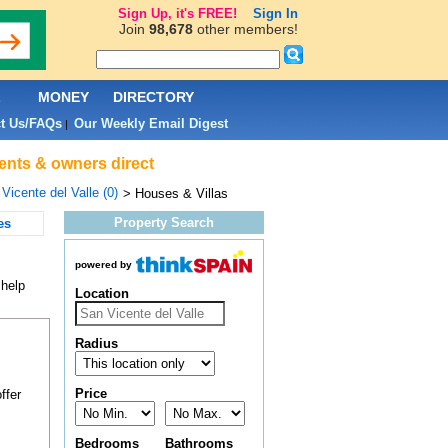
Sign Up, it's FREE!
Sign In
Join
98,678
other members!
L
MONEY
DIRECTORY
t Us/FAQs
Our Weekly Email Digest
|
gents & owners direct
Vicente del Valle (0)
> Houses & Villas
Property Search
es
powered by
 help
Location
Radius
Price
ffer
Bedrooms
Bathrooms