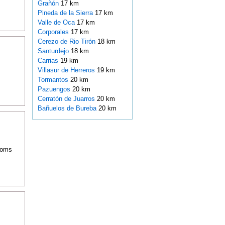
Grañón
17 km
Pineda de la Sierra
17 km
Valle de Oca
17 km
Corporales
17 km
Cerezo de Rio Tirón
18 km
Santurdejo
18 km
Carrias
19 km
Villasur de Herreros
19 km
Tormantos
20 km
Pazuengos
20 km
Cerratón de Juarros
20 km
Bañuelos de Bureba
20 km
rooms