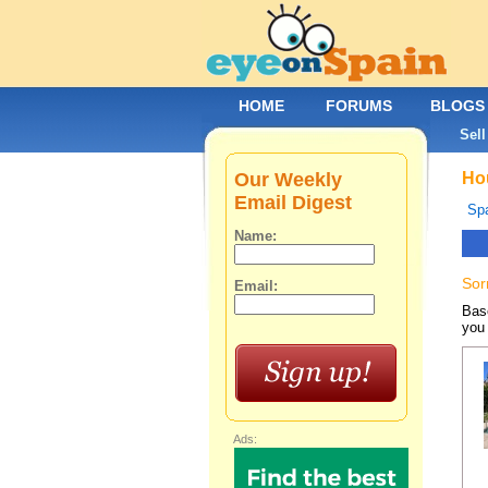
HOME
FORUMS
BLOGS
Sell
Our Weekly
Hou
Email Digest
Spa
Name:
Sor
Email:
Base
you 
Ads: