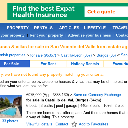
PROPERTY
RENTALS
ARTICLES
LIFESTYLE
TRAVE
 your property
Rent your property
Advertise your business
Contac
|
|
|
ses & villas for sale in San Vicente del Valle from estate a
>
nish properties
San 
>
for sale (95357)
>
Castilla-Leon (367)
>
Burgos (36)
For Sale
For Rent
Holiday Rentals
Favourit
ry, we have not found any property matching your criteria.
d on your criteria, below are some houses & villas that may be of interest or
find what you are looking for:
€975,000 (App. £835,130) >
Save on Currency Exchange
for sale in Castrillo del Val, Burgos (34km)
6 beds | 3 baths | pool | garage | 440m2 build | 1076m2 plot
There are homes that offer space. And there are homes that o
a way of living. This property ...
33 photos
View full details
|
Contact
|
Add to Favourites