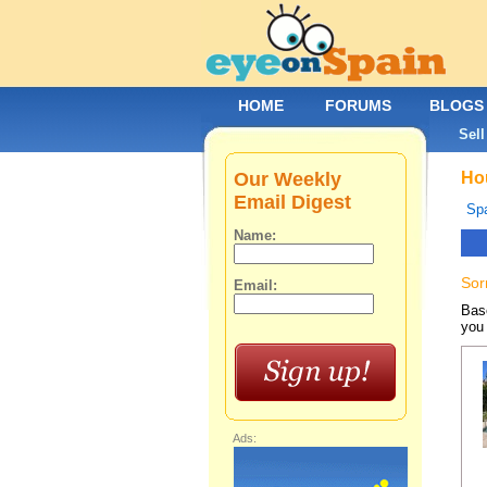
HOME
FORUMS
BLOGS
Sell
Our Weekly
Hou
Email Digest
Spa
Name:
Sor
Email:
Base
you 
Ads: