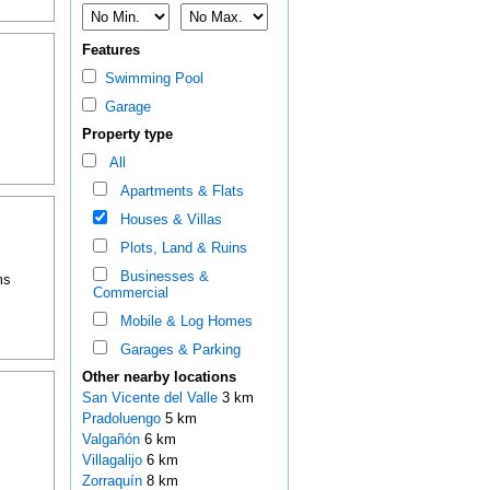
Features
Swimming Pool
Garage
Property type
All
Apartments & Flats
Houses & Villas
Plots, Land & Ruins
Businesses &
ms
Commercial
Mobile & Log Homes
Garages & Parking
Other nearby locations
San Vicente del Valle
3 km
Pradoluengo
5 km
Valgañón
6 km
Villagalijo
6 km
Zorraquín
8 km