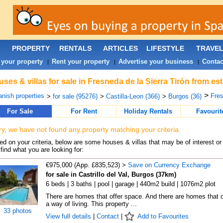
PROPERTY
RENTALS
ARTICLES
LIFESTYLE
TRAVE
 your property
Rent your property
Advertise your business
Contac
|
|
|
ses & villas for sale in Fresneda de la Sierra Tirón from es
>
nish properties
Fres
>
for sale (95276)
>
Castilla-Leon (366)
>
Burgos (36)
For Sale
For Rent
Holiday Rentals
Favourit
ry, we have not found any property matching your criteria.
d on your criteria, below are some houses & villas that may be of interest or
find what you are looking for:
€975,000 (App. £835,523) >
Save on Currency Exchange
for sale in Castrillo del Val, Burgos (37km)
6 beds | 3 baths | pool | garage | 440m2 build | 1076m2 plot
There are homes that offer space. And there are homes that o
a way of living. This property ...
33 photos
View full details
|
Contact
|
Add to Favourites