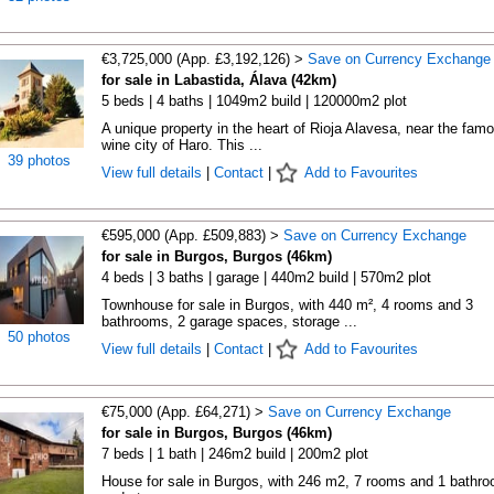
€3,725,000 (App. £3,192,126) >
Save on Currency Exchange
for sale in Labastida, Álava (42km)
5 beds | 4 baths | 1049m2 build | 120000m2 plot
A unique property in the heart of Rioja Alavesa, near the fam
wine city of Haro. This ...
39 photos
View full details
|
Contact
|
Add to Favourites
€595,000 (App. £509,883) >
Save on Currency Exchange
for sale in Burgos, Burgos (46km)
4 beds | 3 baths | garage | 440m2 build | 570m2 plot
Townhouse for sale in Burgos, with 440 m², 4 rooms and 3
bathrooms, 2 garage spaces, storage ...
50 photos
View full details
|
Contact
|
Add to Favourites
€75,000 (App. £64,271) >
Save on Currency Exchange
for sale in Burgos, Burgos (46km)
7 beds | 1 bath | 246m2 build | 200m2 plot
House for sale in Burgos, with 246 m2, 7 rooms and 1 bathr