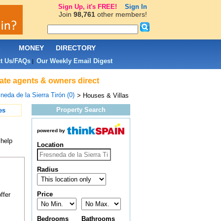
Sign Up, it's FREE!
Sign In
Join
98,761
other members!
L
MONEY
DIRECTORY
t Us/FAQs
Our Weekly Email Digest
|
tate agents & owners direct
neda de la Sierra Tirón (0)
> Houses & Villas
Property Search
es
powered by
 help
Location
Radius
Price
ffer
Bedrooms
Bathrooms