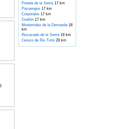
Pineda de la Sierra
17 km
Pazuengos
17 km
Corporales
17 km
Grañón
17 km
Monterrubio de la Demanda
18
km
Riocavado de la Sierra
19 km
Cerezo de Rio Tirón
20 km
1