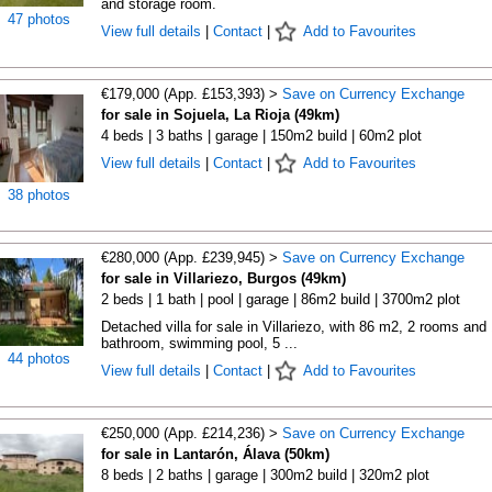
and storage room.
47 photos
View full details
|
Contact
|
Add to Favourites
€179,000 (App. £153,393) >
Save on Currency Exchange
for sale in Sojuela, La Rioja (49km)
4 beds | 3 baths | garage | 150m2 build | 60m2 plot
View full details
|
Contact
|
Add to Favourites
38 photos
€280,000 (App. £239,945) >
Save on Currency Exchange
for sale in Villariezo, Burgos (49km)
2 beds | 1 bath | pool | garage | 86m2 build | 3700m2 plot
Detached villa for sale in Villariezo, with 86 m2, 2 rooms and 
bathroom, swimming pool, 5 ...
44 photos
View full details
|
Contact
|
Add to Favourites
€250,000 (App. £214,236) >
Save on Currency Exchange
for sale in Lantarón, Álava (50km)
8 beds | 2 baths | garage | 300m2 build | 320m2 plot