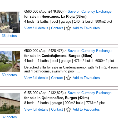
€560,000 (App. £479,890) >
Save on Currency Exchange
for sale in Huércanos, La Rioja (38km)
4 beds | 2 baths | pool | garage | 140m2 build | 900m2 plot
View full details
|
Contact
|
Add to Favourites
36 photos
€500,000 (App. £428,473) >
Save on Currency Exchange
for sale in Cardeñajimeno, Burgos (39km)
4 beds | 4 baths | pool | garage | 471m2 build | 6000m2 plot
Detached villa for sale in Cardeñajimeno, with 471 m2, 4 roo
and 4 bathrooms, swimming pool, ...
50 photos
View full details
|
Contact
|
Add to Favourites
€155,000 (App. £132,826) >
Save on Currency Exchange
for sale in Quintanaélez, Burgos (42km)
8 beds | 2 baths | garage | 900m2 build | 7761m2 plot
View full details
|
Contact
|
Add to Favourites
32 photos