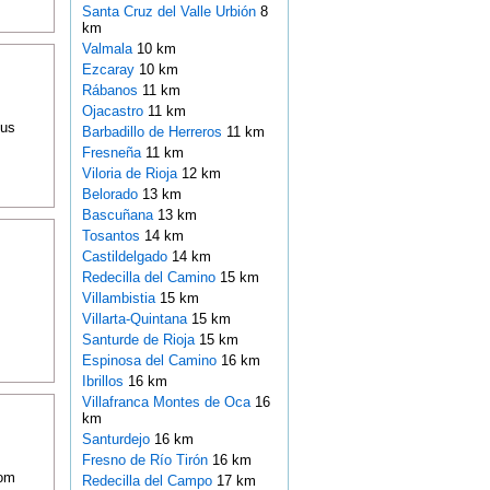
Santa Cruz del Valle Urbión
8
km
Valmala
10 km
Ezcaray
10 km
Rábanos
11 km
Ojacastro
11 km
ous
Barbadillo de Herreros
11 km
Fresneña
11 km
Viloria de Rioja
12 km
Belorado
13 km
Bascuñana
13 km
Tosantos
14 km
Castildelgado
14 km
Redecilla del Camino
15 km
Villambistia
15 km
Villarta-Quintana
15 km
Santurde de Rioja
15 km
Espinosa del Camino
16 km
Ibrillos
16 km
Villafranca Montes de Oca
16
km
Santurdejo
16 km
Fresno de Río Tirón
16 km
oom
Redecilla del Campo
17 km