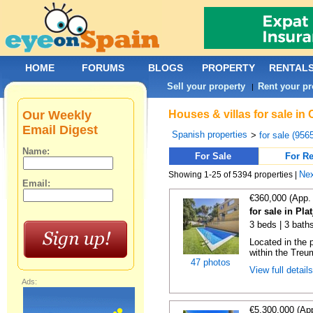
HOME
FORUMS
BLOGS
PROPERTY
RENTAL
Sell your property
Rent your pr
|
Our Weekly
Houses & villas for sale in
Email Digest
Spanish properties
>
for sale (956
Name:
For Sale
For Re
Ne
Showing 1-25 of 5394 properties |
Email:
€360,000 (App.
for sale in Pla
3 beds | 3 bath
Located in the p
within the Treum
47 photos
View full detail
Ads:
€5,300,000 (Ap