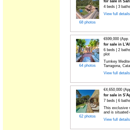
for sale in Sa
4 beds | 3 bath
View full detail
68 photos
€699,000 (App.
for sale in L'A
6 beds | 2 baths
plot
Turnkey Medite
64 photos
Tarragona, Catal
View full detail
€4,650,000 (Ap
for sale in S'A
7 beds | 6 bath
This exclusive 
and is situated
62 photos
View full detail