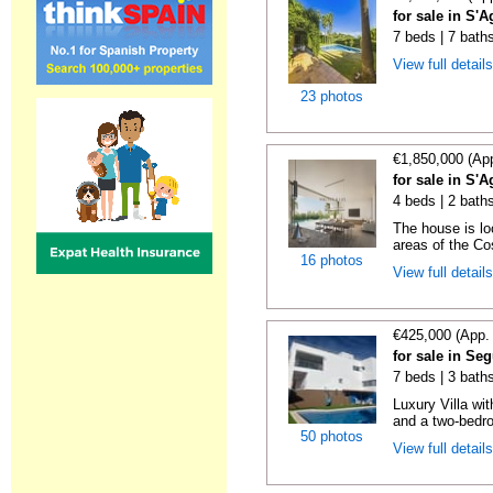
for sale in S'A
7 beds | 7 baths
View full detail
23 photos
€1,850,000 (Ap
for sale in S'A
4 beds | 2 bath
The house is lo
areas of the Co
16 photos
View full detail
€425,000 (App.
for sale in Seg
7 beds | 3 bath
Luxury Villa wi
and a two-bedr
50 photos
View full detail