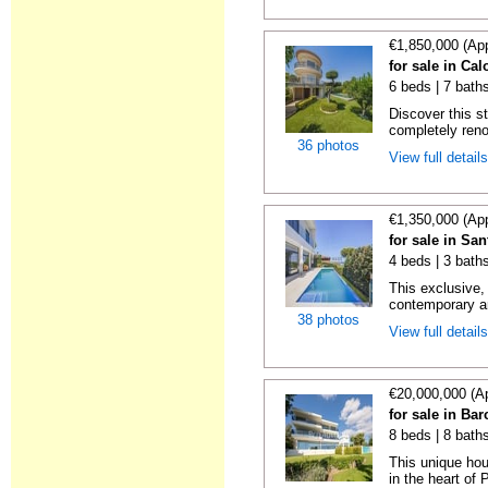
€1,850,000 (Ap
for sale in Ca
6 beds | 7 bath
Discover this s
completely reno
36 photos
View full detail
€1,350,000 (Ap
for sale in Sa
4 beds | 3 bath
This exclusive,
contemporary ar
38 photos
View full detail
€20,000,000 (A
for sale in Ba
8 beds | 8 bath
This unique hou
in the heart of 