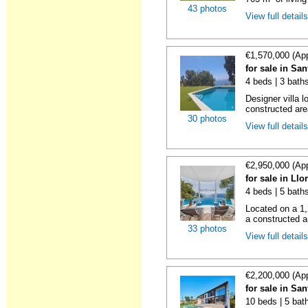
43 photos
View full detail
€1,570,000 (Ap
for sale in Sa
4 beds | 3 baths
Designer villa 
constructed are
30 photos
View full detail
€2,950,000 (Ap
for sale in Llo
4 beds | 5 bath
Located on a 1,2
a constructed ar
33 photos
View full detail
€2,200,000 (Ap
for sale in Sa
10 beds | 5 bat