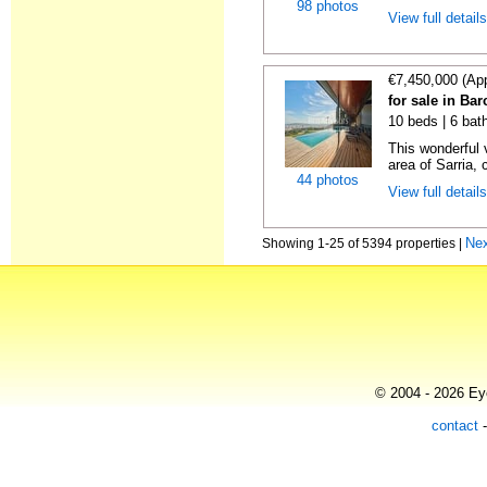
98 photos
View full detail
€7,450,000 (Ap
for sale in Ba
10 beds | 6 bat
This wonderful 
area of Sarria, c
44 photos
View full detail
Ne
Showing 1-25 of 5394 properties |
© 2004 - 2026 Eye
contact