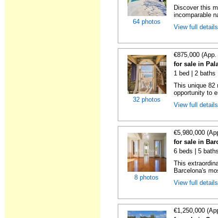
Discover this m
incomparable nat
64 photos
View full detail
€875,000 (App.
for sale in Pal
1 bed | 2 baths
This unique 82 
opportunity to e
32 photos
View full detail
€5,980,000 (Ap
for sale in Ba
6 beds | 5 bath
This extraordina
Barcelona's mos
8 photos
View full detail
€1,250,000 (Ap