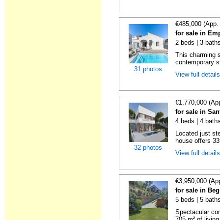
€485,000 (App.
for sale in Em
2 beds | 3 bath
This charming si
contemporary sty
31 photos
View full detail
€1,770,000 (Ap
for sale in Sa
4 beds | 4 bath
Located just st
house offers 33
32 photos
View full detail
€3,950,000 (Ap
for sale in Beg
5 beds | 5 bath
Spectacular con
705 m² of living