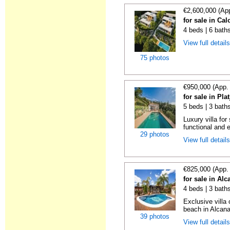
€2,600,000 (Ap
for sale in Ca
4 beds | 6 baths
View full detail
75 photos
€950,000 (App.
for sale in Pla
5 beds | 3 baths
Luxury villa for
functional and e
29 photos
View full detail
€825,000 (App.
for sale in Alc
4 beds | 3 baths
Exclusive villa
beach in Alcana
39 photos
View full detail