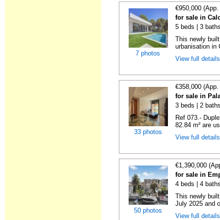
€950,000 (App.
for sale in Ca
5 beds | 3 bath
This newly buil
urbanisation in
7 photos
View full detail
€358,000 (App.
for sale in Pa
3 beds | 2 bath
Ref 073.- Duple
82.84 m² are use
33 photos
View full detail
€1,390,000 (Ap
for sale in Em
4 beds | 4 baths
This newly buil
July 2025 and o
50 photos
View full detail