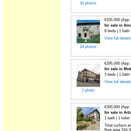
10 photos
€335,000 (App.
for sale in Am
8 beds | 1 bath
View full detail
24 photos
€295,000 (App.
for sale in M
3 beds | 1 bath
View full detail
1 photo
€300,000 (App.
for sale in Art
1 bath | 1 toile
Total surface a
floor area 316.3