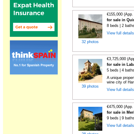
€155,000 (App.
for sale in Qu
8 beds | 2 bath
View full detail
32 photos
€3,725,000 (Ap
for sale in La
5 beds | 4 bath
A unique proper
wine city of Har
39 photos
View full detail
€475,000 (App.
for sale in Me
9 beds | 9 bath
View full detail