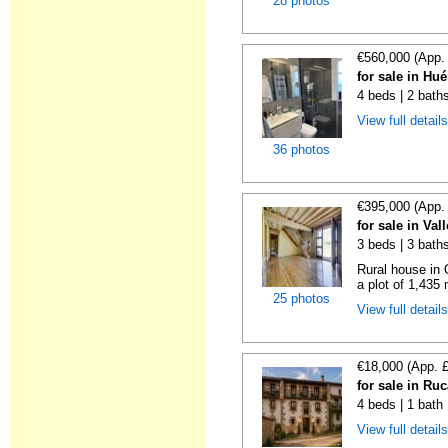
28 photos
€560,000 (App.
for sale in Hu
4 beds | 2 bath
View full detail
36 photos
€395,000 (App.
for sale in Va
3 beds | 3 bath
Rural house in 
a plot of 1,435
25 photos
View full detail
€18,000 (App. 
for sale in Ru
4 beds | 1 bath
View full detail