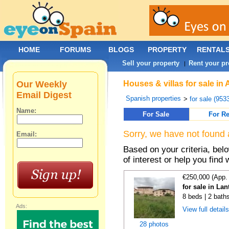
HOME
FORUMS
BLOGS
PROPERTY
RENTAL
Sell your property
Rent your pr
|
Our Weekly
Houses & villas for sale i
Email Digest
Spanish properties
>
for sale (953
Name:
For Sale
For Re
Sorry, we have not found 
Email:
Based on your criteria, be
of interest or help you find 
€250,000 (App.
for sale in La
8 beds | 2 bath
Ads:
View full detail
28 photos