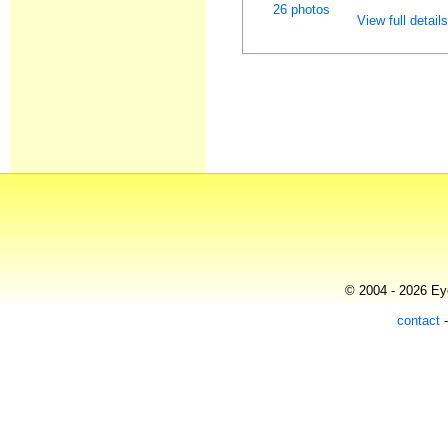
26 photos
View full detail
© 2004 - 2026 Eye
contact