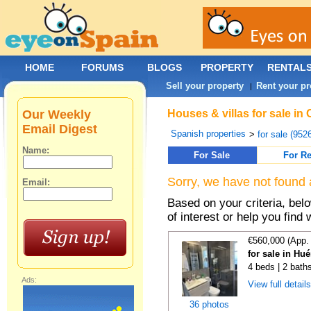
HOME
FORUMS
BLOGS
PROPERTY
RENTAL
Sell your property
Rent your pr
|
Our Weekly
Houses & villas for sale in
Email Digest
Spanish properties
>
for sale (952
Name:
For Sale
For Re
Sorry, we have not found 
Email:
Based on your criteria, be
of interest or help you find 
€560,000 (App.
for sale in Hu
4 beds | 2 bath
Ads:
View full detail
36 photos