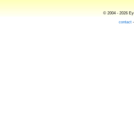
© 2004 - 2026 Eye
contact