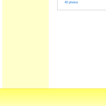
40 photos