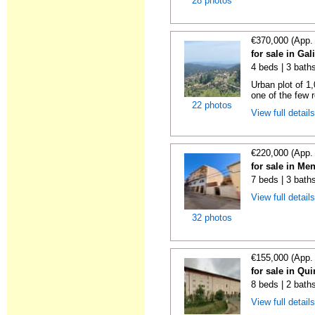
28 photos
€370,000 (App.
for sale in Gal
4 beds | 3 bath
Urban plot of 1,
one of the few r
22 photos
View full detail
€220,000 (App.
for sale in Me
7 beds | 3 bath
View full detail
32 photos
€155,000 (App.
for sale in Qu
8 beds | 2 bath
View full detail