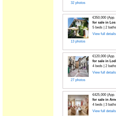
32 photos
€350,000 (App.
for sale in Lo
5 beds | 2 bath
View full detail
13 photos
€120,000 (App.
for sale in Lo
4 beds | 2 bath
View full detail
27 photos
€425,000 (App.
for sale in Ar
4 beds | 3 bath
View full detail