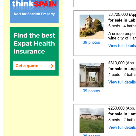
€3,725,000 (Ap
for sale in La
5 beds | 4 bath
A unique proper
wine city of Har
39 photos
View full detail
€310,000 (App.
for sale in Lo
4 beds | 2 bath
View full detail
39 photos
€250,000 (App.
for sale in La
8 beds | 2 bath
View full detail