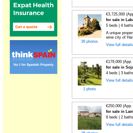
€3,725,000 (Ap
for sale in La
5 beds | 4 bath
A unique proper
wine city of Har
39 photos
View full detail
€179,000 (App.
for sale in Soj
4 beds | 3 bath
View full detail
1 photo
€250,000 (App.
for sale in La
8 beds | 2 bath
View full detail