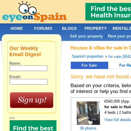
HOME
FORUMS
BLOGS
PROPERTY
RENTAL
Sell your property
Rent your pr
|
Our Weekly
Houses & villas for sale in
Email Digest
Spanish properties
>
for sale (954
Name:
For Sale
For Re
Sorry, we have not found 
Email:
Based on your criteria, be
of interest or help you find 
€560,000 (App.
for sale in Hu
4 beds | 2 bath
Ads:
View full detail
36 photos