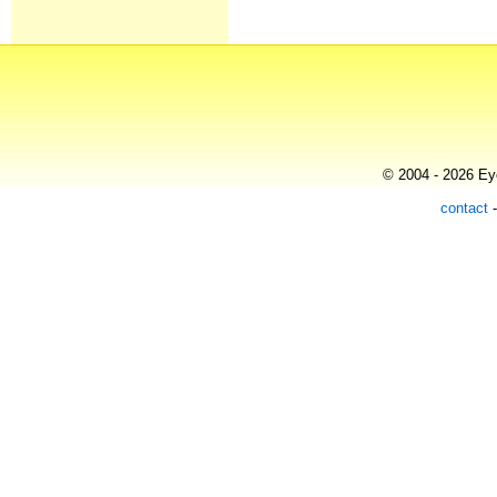
© 2004 - 2026 Eye
contact