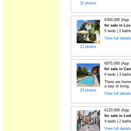
32 photos
€350,000 (App.
for sale in Lo
5 beds | 2 bath
View full detail
13 photos
€975,000 (App.
for sale in Cas
6 beds | 3 bath
There are homes
a way of living.
33 photos
View full detail
€120,000 (App.
for sale in Lo
4 beds | 2 bath
View full detail