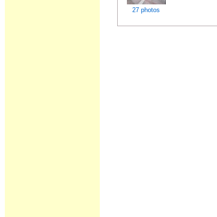
27 photos