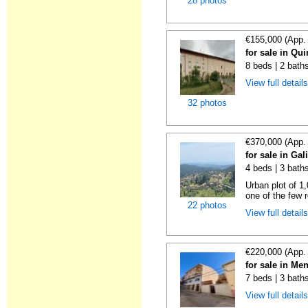
28 photos
€155,000 (App.
for sale in Qu
8 beds | 2 bath
View full detail
32 photos
€370,000 (App.
for sale in Gal
4 beds | 3 bath
Urban plot of 1,
one of the few r
22 photos
View full detail
€220,000 (App.
for sale in Me
7 beds | 3 bath
View full detail