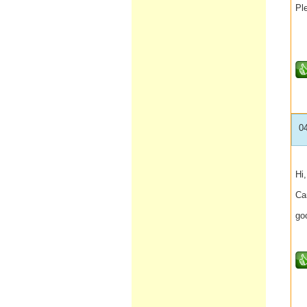
Ple
0
Hi,
Ca
go