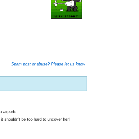
Spam post or abuse? Please let us know
 airports.
t shouldn't be too hard to uncover her!