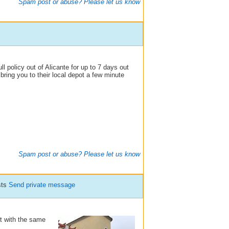
Spam post or abuse? Please let us know
l policy out of Alicante for up to 7 days out
bring you to their local depot a few minute
Spam post or abuse? Please let us know
sts
Send private message
 it with the same