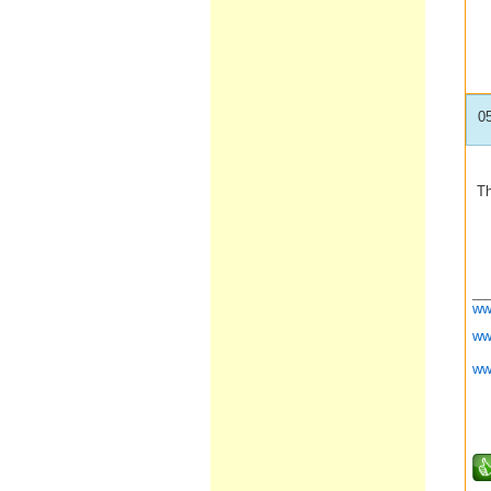
0
Th
__
ww
ww
ww