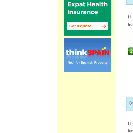
Hi 
fro
0
Hi
fa