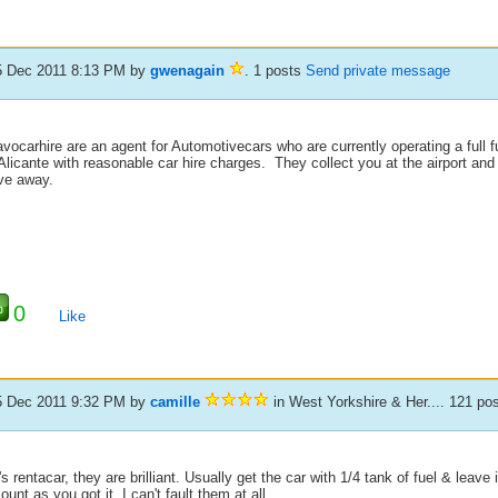
5 Dec 2011 8:13 PM
by
gwenagain
. 1 posts
Send private message
vocarhire are an agent for Automotivecars who are currently operating a full ful
Alicante with reasonable car hire charges. They collect you at the airport and 
ive away.
0
Like
5 Dec 2011 9:32 PM
by
camille
in West Yorkshire & Her.... 121 po
s rentacar, they are brilliant. Usually get the car with 1/4 tank of fuel & leave
unt as you got it. I can't fault them at all.