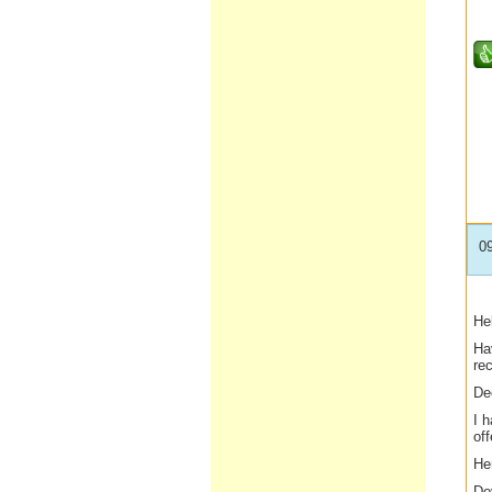
0
Hel
Ha
re
De
I 
off
He
Do