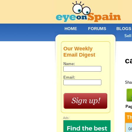
HOME
FORUMS
BLOGS
Sell
Our Weekly
Email Digest
ca
Name:
Email:
Shar
Pa
T
Ads:
0