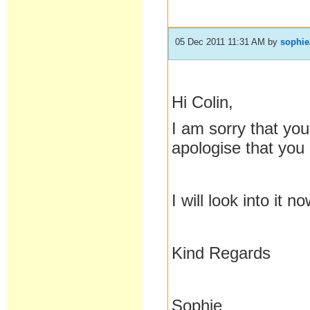
05 Dec 2011 11:31 AM
by
sophie
Hi Colin,
I am sorry that you
apologise that you
I will look into it 
Kind Regards
Sophie