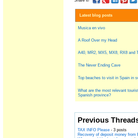
Share it!
Latest blog posts
Musica en vivo
A Roof Over my Head
A40, MR2, MX5, MX8, RX8 and
The Never Ending Cave
Top beaches to visit in Spain in
What are the most relevant tourist
Spanish province?
Previous Thread
TAX INFO Please
- 3 posts
Recovery of deposit money from 