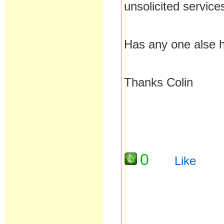
unsolicited service
Has any one alse 
Thanks Colin
0
Like