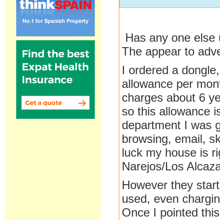
Has any one else 
The appear to adv
I ordered a dongle
allowance per mont
charges about 6 ye
so this allowance i
department I was g
browsing, email, s
luck my house is ri
Narejos/Los Alcaza
However they start
used, even chargin
Once I pointed thi