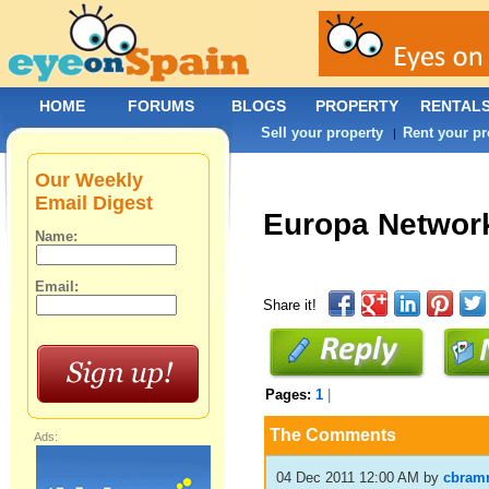
HOME
FORUMS
BLOGS
PROPERTY
RENTAL
Sell your property
Rent your pr
|
Our Weekly
Email Digest
Europa Networ
Name:
Email:
Share it!
Pages:
1
|
The Comments
Ads:
04 Dec 2011 12:00 AM
by
cbram