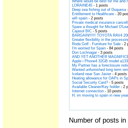
Where would be best for me and
LORAINE45
- 1 posts
Deep sea fishing out of Duquesa
-
Entitlement to Healthcare
- 20 po
wifi spain
- 2 posts
Private medical insurance cancell
Spare a thought for Michael O'Lea
Cajasol BIC
- 5 posts
BARGAIN!!!!!! TOYOTA RAV4 200
Greater flexibility in the processi
Roda Golf - Furniture for Sale
- 2 
I'm worried for Spain
- 84 posts
Don Lochnagar
- 3 posts
AND YET ANOTHER MAGNIFICE
Apple i Phone4 32GB model a13
My Partner has a foreclosure noti
Wanted unfurnished long term ren
Iceland near San Javier
- 4 posts
Heating allowance for OAPs in S
Social Security Card?
- 5 posts
Available Cleaner/Key holder
- 2 
Internet connection
- 10 posts
H, im moving to spain in new year
Number of posts in 