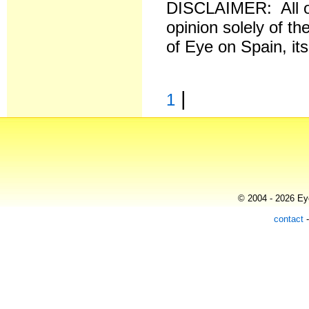
DISCLAIMER: All o
opinion solely of th
of Eye on Spain, it
|
1
© 2004 - 2026 Eye
contact