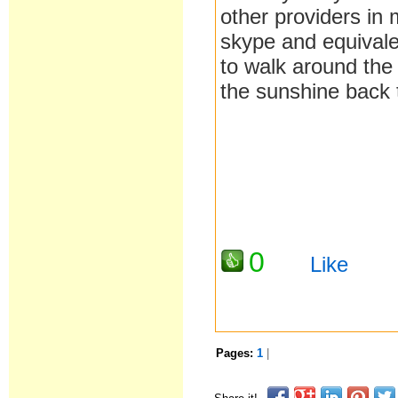
other providers in
skype and equivale
to walk around the
the sunshine back 
0
Like
Pages:
1
|