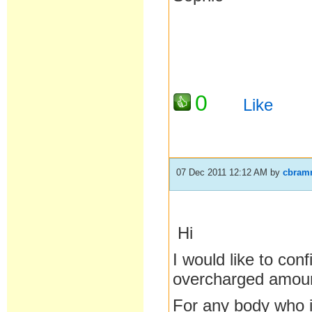
0
Like
07 Dec 2011 12:12 AM
by
cbram
Hi
I would like to con
overcharged amou
For any body who is