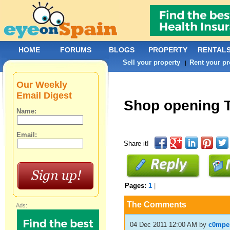
HOME
FORUMS
BLOGS
PROPERTY
RENTAL
Sell your property
Rent your pr
|
Our Weekly
Email Digest
Shop opening 
Name:
Email:
Share it!
Pages:
1
|
The Comments
Ads:
04 Dec 2011 12:00 AM
by
c0mpe