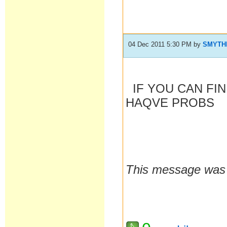
04 Dec 2011 5:30 PM
by
SMYTH
IF YOU CAN FI
HAQVE PROBS
This message was 