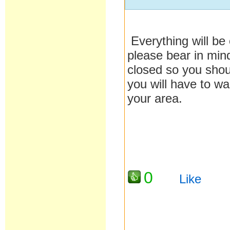
Everything will be
please bear in mind
closed so you shou
you will have to wa
your area.
0
Like