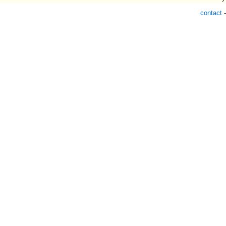
contact