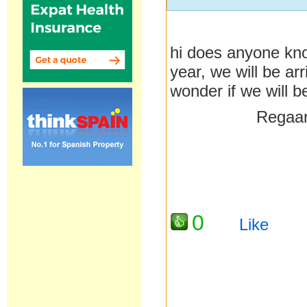
hi does anyone kno
year, we will be ar
wonder if we will b
Regaards 
0
Like