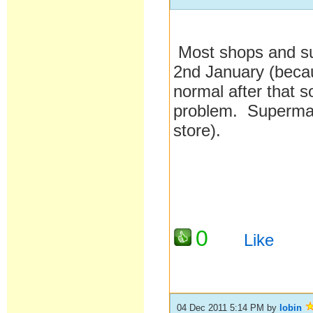
Most shops and sup
2nd January (becau
normal after that s
problem. Supermar
store).
0
Like
04 Dec 2011 5:14 PM
by
lobin