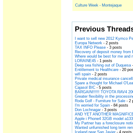
Culture Week - Montejaque
Previous Thread
I want to sell new 2012 Kymco Pe
Europa Network
- 2 posts
TAX INFO Please
- 3 posts
Recovery of deposit money from 
Where would be best for me and
LORAINE45
- 1 posts
Deep sea fishing out of Duquesa
-
Entitlement to Healthcare
- 20 po
wifi spain
- 2 posts
Private medical insurance cancell
Spare a thought for Michael O'Lea
Cajasol BIC
- 5 posts
BARGAIN!!!!!! TOYOTA RAV4 200
Greater flexibility in the processi
Roda Golf - Furniture for Sale
- 2 
I'm worried for Spain
- 84 posts
Don Lochnagar
- 3 posts
AND YET ANOTHER MAGNIFICE
Apple i Phone4 32GB model a13
My Partner has a foreclosure noti
Wanted unfurnished long term ren
Iceland near San Javier
- 4 posts