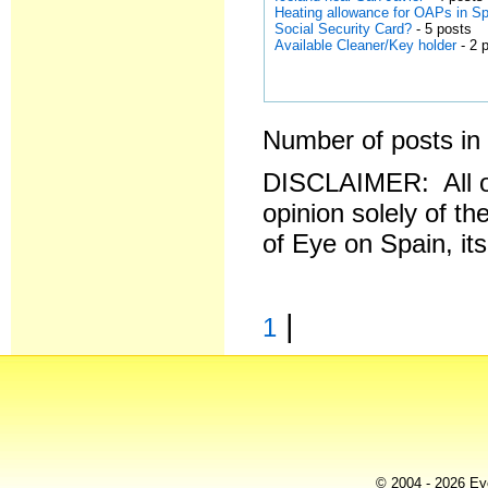
Heating allowance for OAPs in S
Social Security Card?
- 5 posts
Available Cleaner/Key holder
- 2 
Number of posts in 
DISCLAIMER: All o
opinion solely of th
of Eye on Spain, it
|
1
© 2004 - 2026 Eye