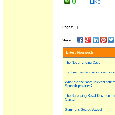
0
Like
Pages:
1
|
Share it!
Latest blog posts
The Never Ending Cave
Top beaches to visit in Spain in
What are the most relevant tourist
Spanish province?
The Surprising Royal Decision Th
Capital
Summer's Secret Sauce!