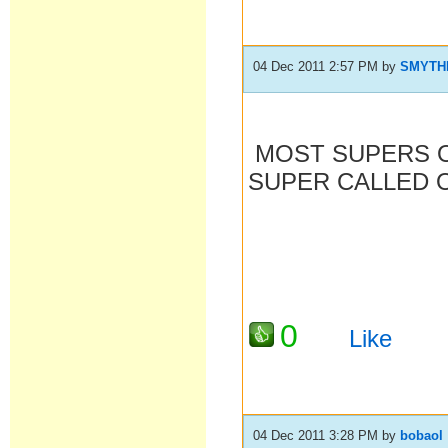
04 Dec 2011 2:57 PM
by
SMYTH
MOST SUPERS O
SUPER CALLED O
0
Like
04 Dec 2011 3:28 PM
by
bobaol