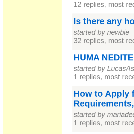
12 replies, most r
Is there any h
started by newbie
32 replies, most r
HUMA NEDITER
started by LucasA
1 replies, most re
How to Apply f
Requirements
started by mariade
1 replies, most re