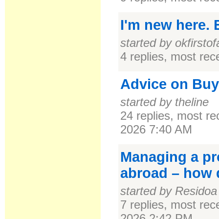
I'm new here. E
started by okfirstofa
4 replies, most re
Advice on Buy
started by theline
24 replies, most r
2026 7:40 AM
Managing a pro
abroad – how 
started by Residoa
7 replies, most re
2026 2:42 PM