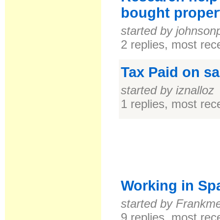
bought proper
started by johnson
2 replies, most re
Tax Paid on sa
started by iznalloz
1 replies, most re
Working in Spa
started by Frankm
9 replies, most re