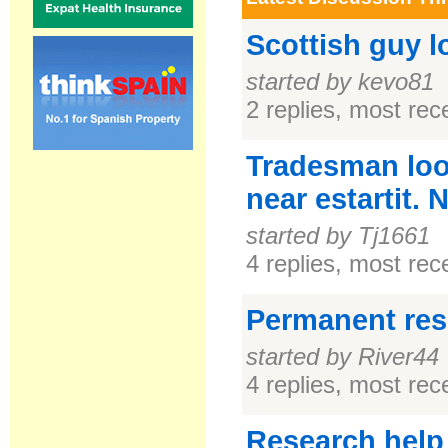
Scottish guy l
started by kevo81
2 replies, most re
Tradesman look
near estartit.
started by Tj1661
4 replies, most re
Permanent resi
started by River44
4 replies, most re
Research help