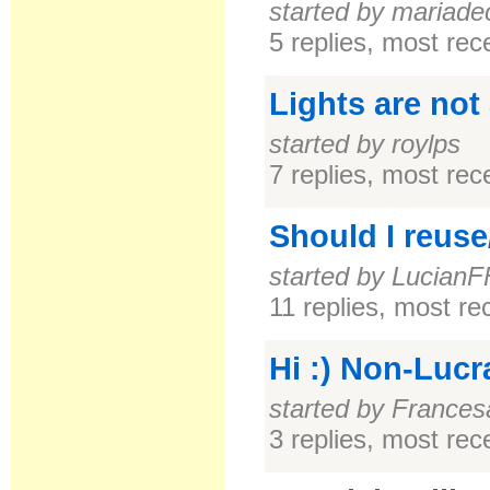
started by mariade
5 replies, most re
Lights are not
started by roylps
7 replies, most re
Should I reuse
started by Lucian
11 replies, most r
Hi :) Non-Lucr
started by Frances
3 replies, most re