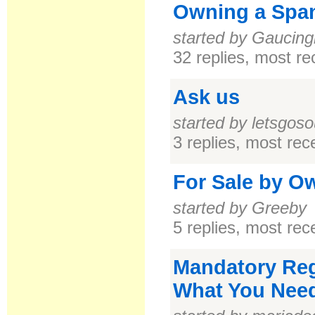
Owning a Span
started by Gaucing
32 replies, most r
Ask us
started by letsgoso
3 replies, most re
For Sale by O
started by Greeby
5 replies, most re
Mandatory Regi
What You Nee