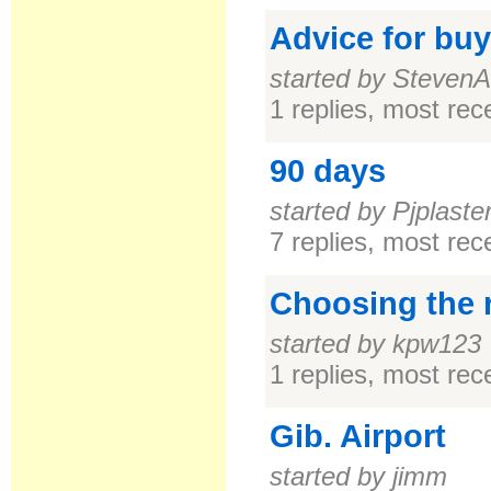
Advice for buy
started by StevenA
1 replies, most re
90 days
started by Pjplaste
7 replies, most re
Choosing the r
started by kpw123
1 replies, most re
Gib. Airport
started by jimm