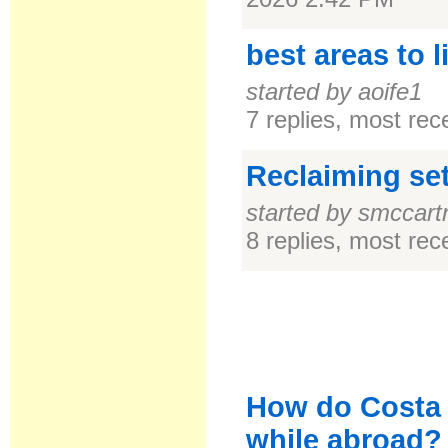
best areas to l
started by aoife1
7 replies, most re
Reclaiming se
started by smccart
8 replies, most re
How do Costa 
while abroad?