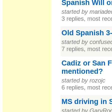
Spanish Will 
started by mariade
3 replies, most re
Old Spanish 3
started by confus
7 replies, most re
Cadiz or San 
mentioned?
started by rozojc
6 replies, most re
MS driving in 
started by GaryRo