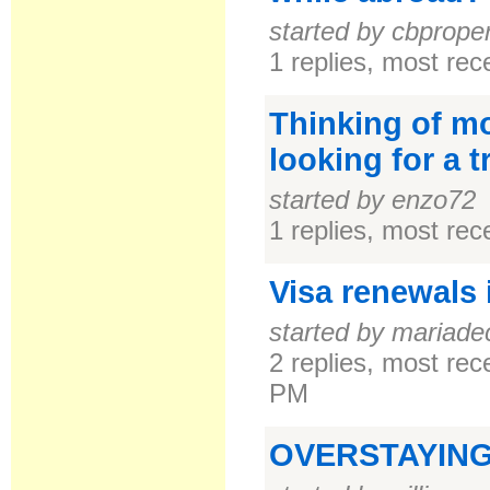
started by cbprope
1 replies, most re
Thinking of mo
looking for a 
started by enzo72
1 replies, most re
Visa renewals
started by mariade
2 replies, most re
PM
OVERSTAYING