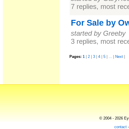
7 replies, most re
For Sale by O
started by Greeby
3 replies, most re
Pages:
1
|
2
|
3
|
4
|
5
|
...
|
Next
|
© 2004 - 2026 Eye
contact