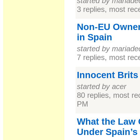
started by mariade
3 replies, most re
Non-EU Owner
in Spain
started by mariade
7 replies, most re
Innocent Brits
started by acer
80 replies, most r
PM
What the Law C
Under Spain’s