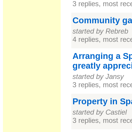
3 replies, most re
Community ga
started by Rebreb
4 replies, most re
Arranging a Sp
greatly apprec
started by Jansy
3 replies, most re
Property in Sp
started by Castiel
3 replies, most re