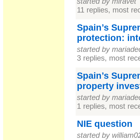
started by miravet
11 replies, most r
Spain’s Supre
protection: in
started by mariade
3 replies, most re
Spain’s Suprem
property inves
started by mariade
1 replies, most re
NIE question
started by william0