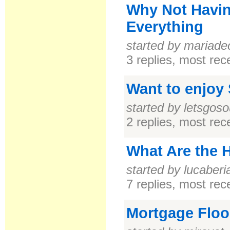
Why Not Havin
Everything
started by mariade
3 replies, most re
Want to enjoy
started by letsgoso
2 replies, most re
What Are the 
started by lucaberi
7 replies, most re
Mortgage Floo