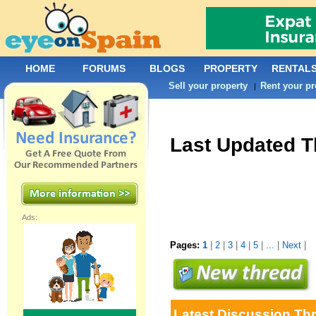
HOME
FORUMS
BLOGS
PROPERTY
RENTAL
Sell your property
Rent your pr
|
Last Updated 
Ads:
Pages:
1
|
2
|
3
|
4
|
5
|
...
|
Next
|
Latest Discussion Th