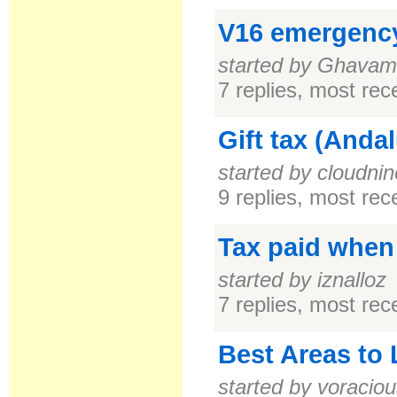
V16 emergency
started by Ghavam
7 replies, most re
Gift tax (Andal
started by cloudnin
9 replies, most re
Tax paid when 
started by iznalloz
7 replies, most re
Best Areas to 
started by voracio