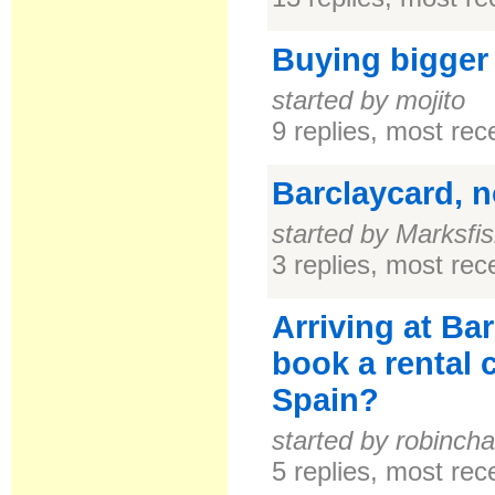
Buying bigger
started by mojito
9 replies, most re
Barclaycard, 
started by Marksfi
3 replies, most re
Arriving at Bar
book a rental c
Spain?
started by robinch
5 replies, most re