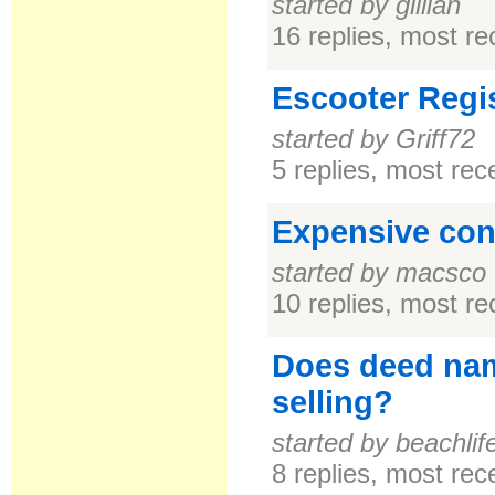
started by gillian
16 replies, most r
Escooter Regis
started by Griff72
5 replies, most re
Expensive con
started by macsco
10 replies, most r
Does deed na
selling?
started by beachlif
8 replies, most re