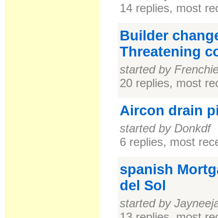
14 replies, most r
Builder chang
Threatening cou
started by Frenchi
20 replies, most r
Aircon drain p
started by Donkdf
6 replies, most re
spanish Mortg
del Sol
started by Jayneej
13 replies, most r