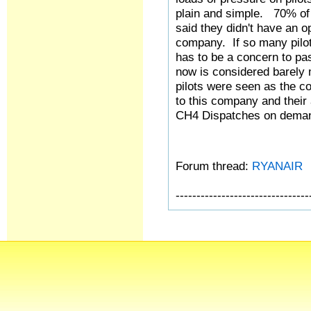
plain and simple. 70% of 
said they didn't have an o
company. If so many pilot
has to be a concern to pa
now is considered barely
pilots were seen as the c
to this company and their 
CH4 Dispatches on deman
Forum thread:
RYANAIR
--------------------------------