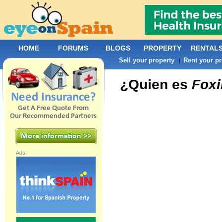
HOME
FORUMS
BLOGS
PROPERTY
RENTAL
Sell your property
Rent your pr
|
¿Quien es
Foxi
Ads: