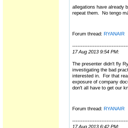
allegations have already be
repeat them.
No tengo
má
Forum thread:
RYANAIR
--------------------------------
17 Aug 2013 9:54 PM:
The presenter didn't fly Ry
investigating the bad pra
interested in. For that re
exposure of company doc
don't all have to get our 
Forum thread:
RYANAIR
--------------------------------
17 Aug 2013 6:42 PM: