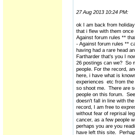
27 Aug 2013 10:24 PM:
ok I am back from holiday a
that i flew with them once
Against forum rules ** th
- Against forum rules ** 
having had a rare head an
Fartharder that's you I n
26 postings can we? So man
people. For the record, an
here, i have what is know
experiences etc from the 
so shoot me. There are so
people on this forum. Se
doesn't fall in line with 
record, I am free to expr
without fear of reprisal l
cancer, as a few people w
perhaps you are you readi
have left this site. Perha