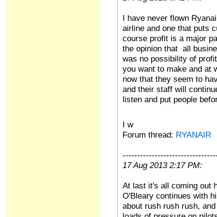
I have never flown Ryanair,
airline and one that puts 
course profit is a major p
the opinion that all busine
was no possibility of prof
you want to make and at w
now that they seem to hav
and their staff will continu
listen and put people befor
I w
Forum thread:
RYANAIR
--------------------------------
17 Aug 2013 2:17 PM:
At last it's all coming ou
O'Bleary continues with his
about rush rush rush, and 
loads of pressure on pilots