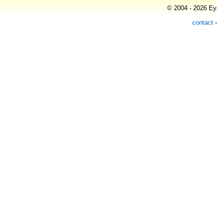
© 2004 - 2026 Eye
contact