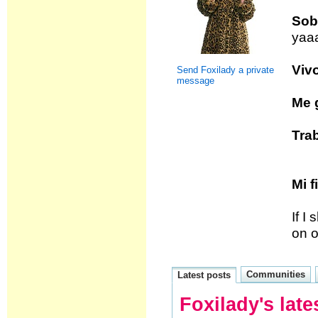
Sobr
yaa
Vivo
Send Foxilady a private
message
Me g
Trab
Mi f
If I
on o
Communities
Latest posts
Foxilady's late