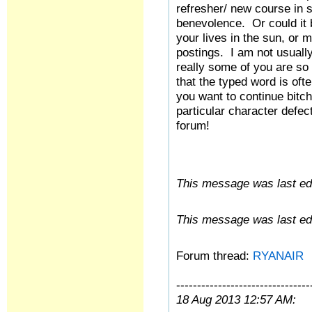
refresher/ new course in
benevolence. Or could it 
your lives in the sun, or 
postings. I am not usually
really some of you are so 
that the typed word is oft
you want to continue bitc
particular character defec
forum!
This message was last edi
This message was last edi
Forum thread:
RYANAIR
--------------------------------
18 Aug 2013 12:57 AM: