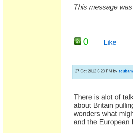
This message was l
0
Like
27 Oct 2012 6:23 PM
by
scubam
There is alot of ta
about Britain pull
wonders what might
and the European H