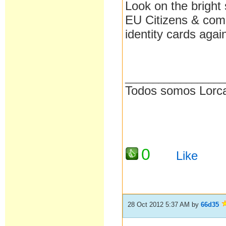
Look on the bright 
EU Citizens & come
identity cards agai
__________________
Todos somos Lorc
0
Like
28 Oct 2012 5:37 AM
by
66d35