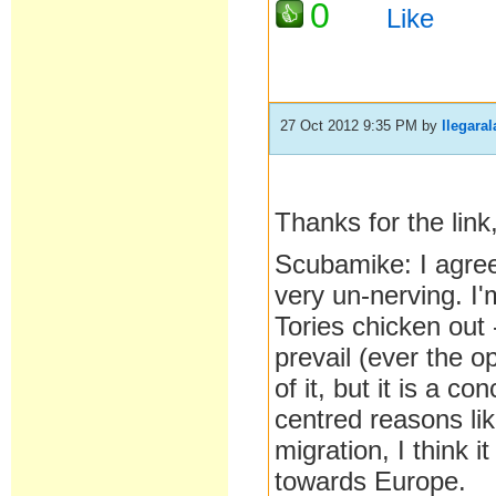
0
Like
27 Oct 2012 9:35 PM
by
llegaral
Thanks for the link,
Scubamike: I agree. 
very un-nerving. I'
Tories chicken out 
prevail (ever the o
of it, but it is a c
centred reasons lik
migration, I think 
towards Europe.