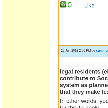
0
Like
20 Jun 2012 2:35 PM
by
summe
legal residents (
contribute to Soci
system as planned
that they make le
In other words, you
for this to apply.