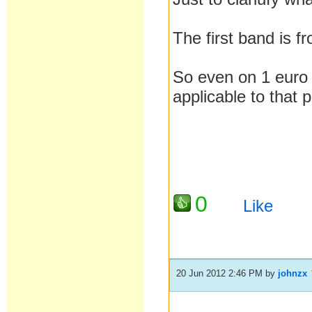
The first band is 
So even on 1 euro 
applicable to that
0
Like
20 Jun 2012 2:46 PM
by
johnzx