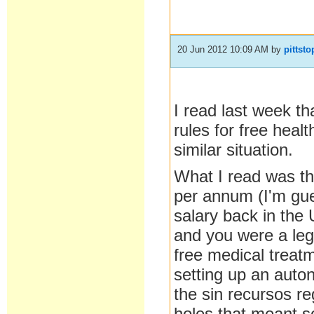
20 Jun 2012 10:09 AM
by
pittsto
I read last week th
rules for free heal
similar situation.
What I read was th
per annum (I'm gue
salary back in th
and you were a lega
free medical treat
setting up an auto
the sin recursos re
holes that meant s