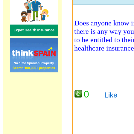
Does anyone know if
there is any way you
to be entitled to the
healthcare insuranc
0
Like