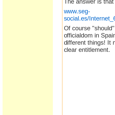
The answer is that
www.seg-
social.es/Interne
Of course "should"
officialdom in Spa
different things! It
clear entitlement.