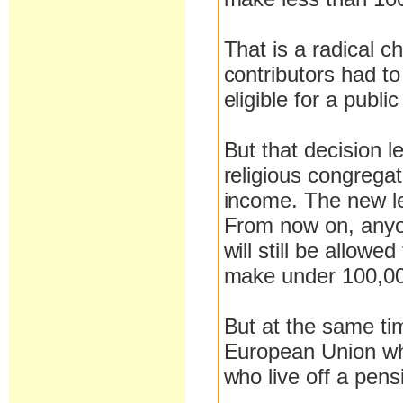
That is a radical c
contributors had to
eligible for a publi
But that decision l
religious congrega
income. The new le
From now on, anyo
will still be allowe
make under 100,00
But at the same ti
European Union who
who live off a pens