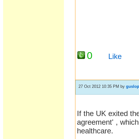
0
Like
27 Oct 2012 10:35 PM
by
guslo
If the UK exited th
agreement' , which 
healthcare.