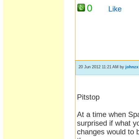
0
Like
20 Jun 2012 11:21 AM
by
johnzx
Pitstop
At a time when Spa
surprised if what y
changes would to b