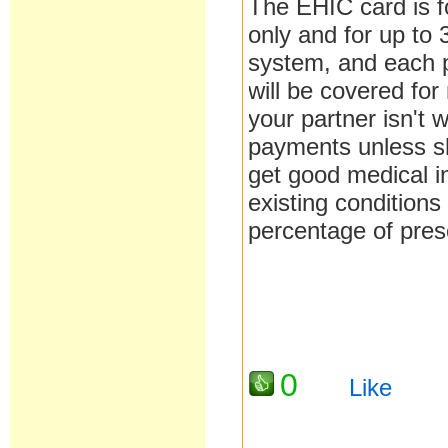
The EHIC card is fo
only and for up to
system, and each p
will be covered for
your partner isn't 
payments unless sh
get good medical in
existing conditions
percentage of pres
0
Like