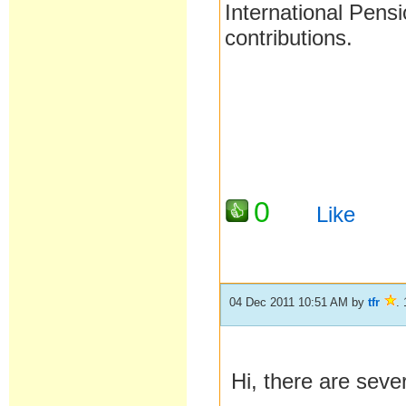
International Pens
contributions.
0
Like
04 Dec 2011 10:51 AM
by
tfr
.
Hi, there are sever