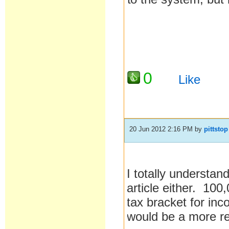
0
Like
20 Jun 2012 2:16 PM
by
pittstop
I totally understan
article either. 100
tax bracket for inc
would be a more rea