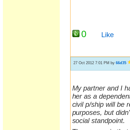
0
Like
27 Oct 2012 7:01 PM
by
66d35
My partner and I ha
her as a dependent
civil p/ship will be
purposes, but didn
social standpoint.