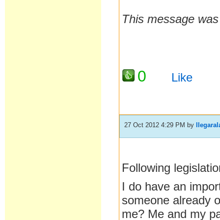
This message was 
0
Like
27 Oct 2012 4:29 PM
by
llegaral
Following legislat
I do have an impor
someone already ove
me? Me and my part