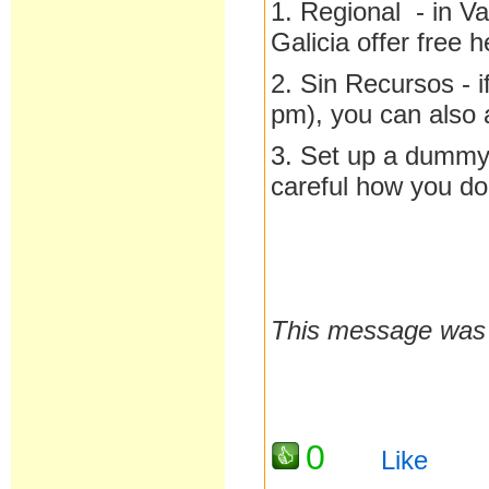
1. Regional - in V
Galicia offer free h
2. Sin Recursos - 
pm), you can also a
3. Set up a dummy 
careful how you do 
This message was l
0
Like