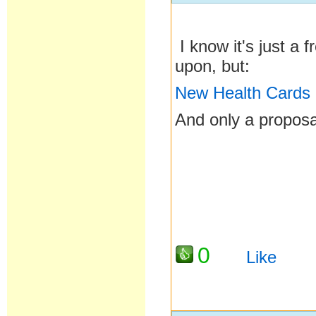
I know it's just a 
upon, but:
New Health Cards
And only a proposa
0
Like