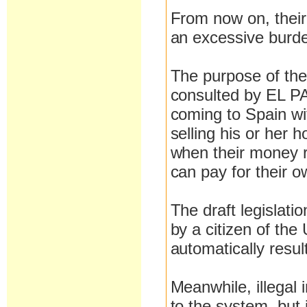
From now on, their 
an excessive burde
The purpose of the 
consulted by EL PAÍ
coming to Spain wit
selling his or her
when their money r
can pay for their 
The draft legislati
by a citizen of the
automatically resul
Meanwhile, illegal 
to the system, but