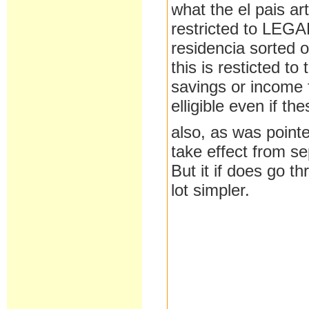
what the el pais art
restricted to LEGAL
residencia sorted o
this is resticted t
savings or income 
elligible even if th
also, as was pointed
take effect from s
But it if does go t
lot simpler.