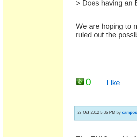
> Does having an 
We are hoping to m
ruled out the possib
0
Like
27 Oct 2012 5:35 PM
by
campos