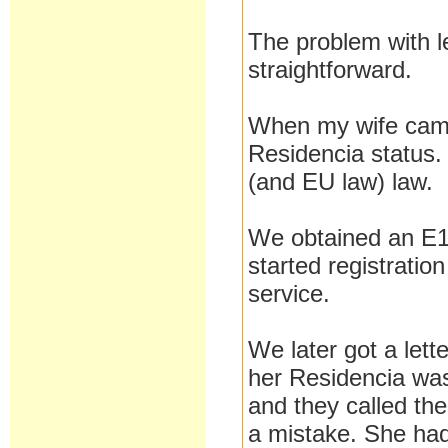
The problem with le
straightforward.
When my wife came 
Residencia status. 
(and EU law) law.
We obtained an E12
started registratio
service.
We later got a lett
her Residencia was 
and they called the
a mistake. She had