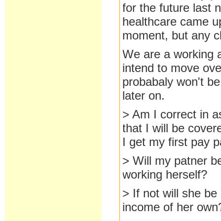
for the future last
healthcare came up.
moment, but any cla
We are a working 
intend to move over
probabaly won't be 
later on.
> Am I correct in a
that I will be cove
I get my first pay 
> Will my patner be
working herself?
> If not will she be
income of her own