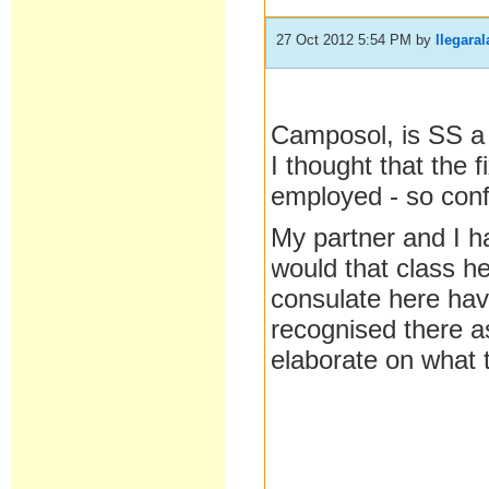
27 Oct 2012 5:54 PM
by
llegaral
Camposol, is SS a
I thought that the f
employed - so conf
My partner and I ha
would that class 
consulate here have
recognised there as
elaborate on what 