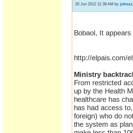
20 Jun 2012 11:38 AM
by
johnzx
Bobaol, It appears 
http://elpais.com/
Ministry backtrac
From restricted ac
up by the Health M
healthcare has cha
has had access to, 
foreign) who do not 
the system as plann
make less than 100