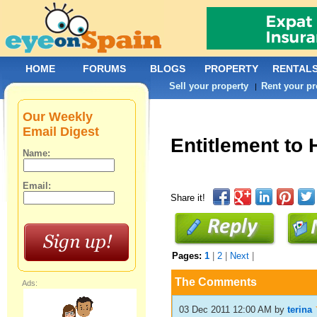
HOME
FORUMS
BLOGS
PROPERTY
RENTAL
Sell your property
Rent your pr
|
Our Weekly
Email Digest
Entitlement to 
Name:
Email:
Share it!
Pages:
1
|
2
|
Next
|
The Comments
Ads:
03 Dec 2011 12:00 AM
by
terina