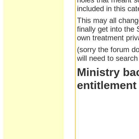
included in this cat
This may all change
finally get into th
own treatment priva
(sorry the forum doe
will need to search
Ministry ba
entitlement 