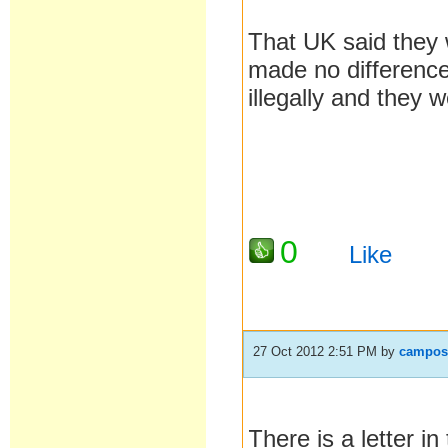
That UK said they 
made no differen
illegally and they w
0
Like
27 Oct 2012 2:51 PM
by
campos
There is a letter 