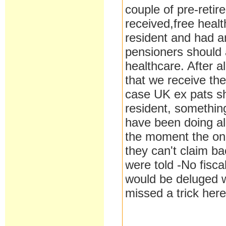
couple of pre-reti
received,free health
resident and had an
pensioners should a
healthcare. After 
that we receive th
case UK ex pats sh
resident, somethin
have been doing a
the moment the onl
they can't claim ba
were told -No fisc
would be deluged wi
missed a trick here