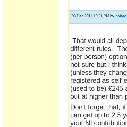
03 Dec 2011 12:21 PM
by
bobao
That would all dep
different rules. T
(per person) option
not sure but I think
(unless they change
registered as self
(used to be) €245 
out at higher than 
Don't forget that,
can get up to 2.5 
your NI contributi