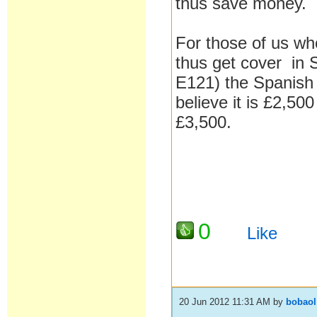
thus save money.
For those of us wh
thus get cover in 
E121) the Spanish 
believe it is £2,500
£3,500.
0
Like
20 Jun 2012 11:31 AM
by
bobaol