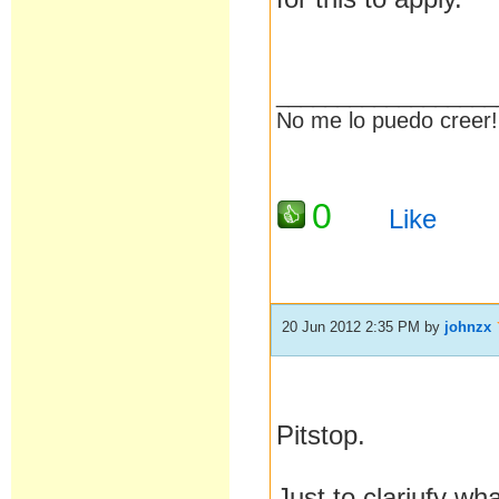
__________________
No me lo puedo creer! 
0
Like
20 Jun 2012 2:35 PM
by
johnzx
Pitstop.
Just to clariufy wh